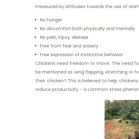
measured by attitudes towards the use of animal
No hunger
No discomfort both physically and mentally
No pain, injury, disease
Free from fear and anxiety
Free expression of instinctive behavior
Chickens need freedom to move. The need for 
be mentioned as wing flapping, stretching or f
their chicken? This is believed to help chickens 
reduce productivity – a common stress phenom