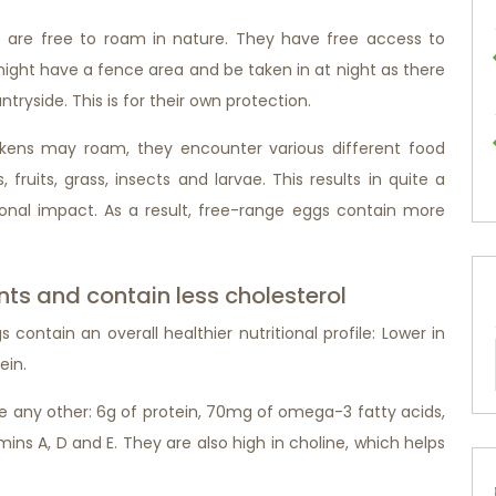
 are free to roam in nature. They have free access to
 might have a fence area and be taken in at night as there
tryside. This is for their own protection.
ickens may roam, they encounter various different food
fruits, grass, insects and larvae. This results in quite a
tional impact. As a result, free-range eggs contain more
nts and contain less cholesterol
ontain an overall healthier nutritional profile: Lower in
ein.
ke any other: 6g of protein, 70mg of omega-3 fatty acids,
amins A, D and E. They are also high in choline, which helps