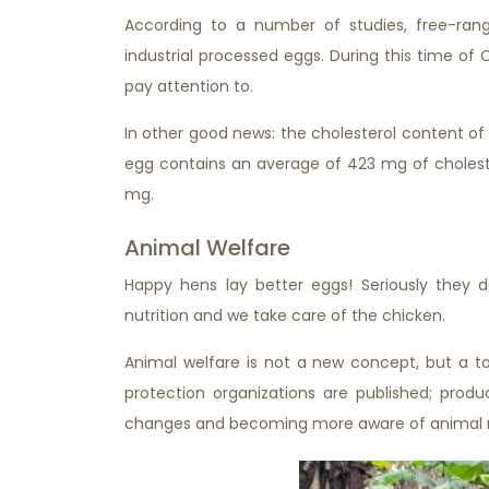
According to a number of studies, free-ra
industrial processed eggs. During this time of 
pay attention to.
In other good news: the cholesterol content of 
egg contains an average of 423 mg of cholest
mg.
Animal Welfare
Happy hens lay better eggs! Seriously they 
nutrition and we take care of the chicken.
Animal welfare is not a new concept, but a to
protection organizations are published; prod
changes and becoming more aware of animal r