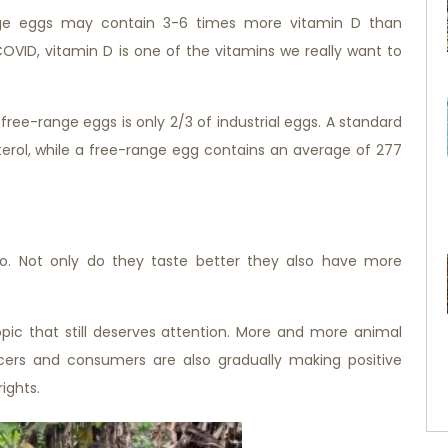
nge eggs may contain 3-6 times more vitamin D than
COVID, vitamin D is one of the vitamins we really want to
free-range eggs is only 2/3 of industrial eggs. A standard
erol, while a free-range egg contains an average of 277
do. Not only do they taste better they also have more
pic that still deserves attention. More and more animal
ucers and consumers are also gradually making positive
ights.