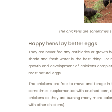
The chickens are sometimes s
Happy hens lay better eggs
They are never fed any antibiotics or growth 
shade and fresh water is the best thing. For 
growth and development of chickens completel
most natural eggs.
The chickens are free to move and forage in t
sometimes supplemented with crushed corn, ri
chickens as they are burning many more calor
with other chickens).