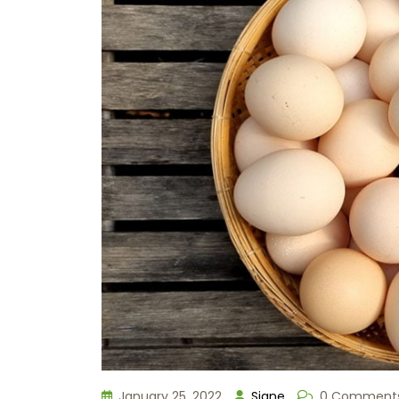
January 25, 2022
Signe
0 Comment