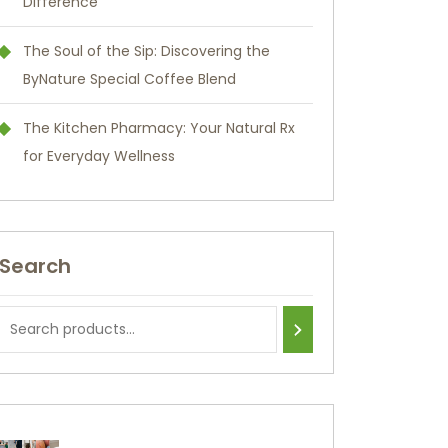
Difference
The Soul of the Sip: Discovering the
ByNature Special Coffee Blend
The Kitchen Pharmacy: Your Natural Rx
for Everyday Wellness
Search