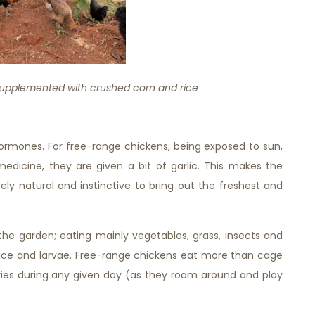
upplemented with crushed corn and rice
hormones. For free-range chickens, being exposed to sun,
medicine, they are given a bit of garlic. This makes the
y natural and instinctive to bring out the freshest and
he garden; eating mainly vegetables, grass, insects and
ce and larvae. Free-range chickens eat more than cage
ies during any given day (as they roam around and play