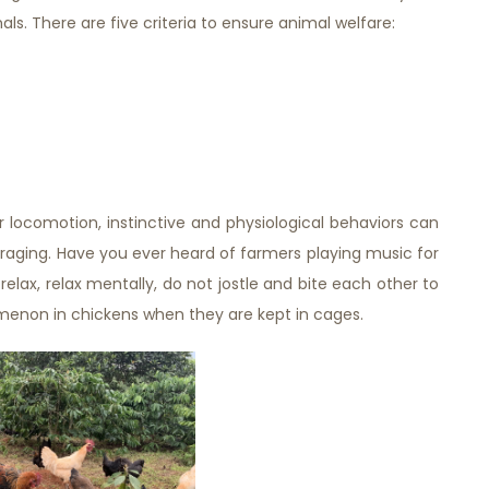
s. There are five criteria to ensure animal welfare:
locomotion, instinctive and physiological behaviors can
oraging. Have you ever heard of farmers playing music for
relax, relax mentally, do not jostle and bite each other to
enon in chickens when they are kept in cages.