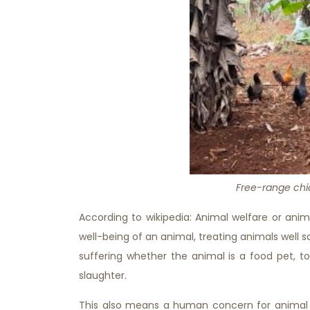
Free-range chi
According to wikipedia: Animal welfare or anim
well-being of an animal, treating animals well 
suffering whether the animal is a food pet, too
slaughter.
This also means a human concern for animal r