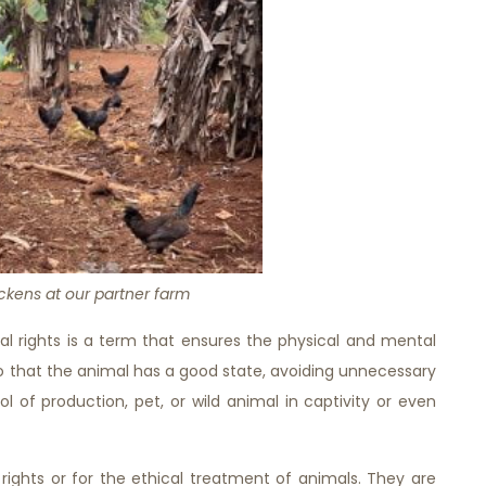
ckens at our partner farm
al rights is a term that ensures the physical and mental
so that the animal has a good state, avoiding unnecessary
l of production, pet, or wild animal in captivity or even
ights or for the ethical treatment of animals. They are