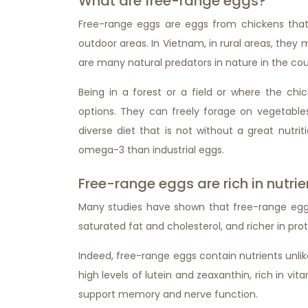
What are free-range eggs?
Free-range eggs are eggs from chickens that
outdoor areas. In Vietnam, in rural areas, they
are many natural predators in nature in the coun
Being in a forest or a field or where the ch
options. They can freely forage on vegetables, 
diverse diet that is not without a great nutri
omega-3 than industrial eggs.
Free-range eggs are rich in nutrie
Many studies have shown that free-range eggs c
saturated fat and cholesterol, and richer in prot
Indeed, free-range eggs contain nutrients unli
high levels of lutein and zeaxanthin, rich in vit
support memory and nerve function.