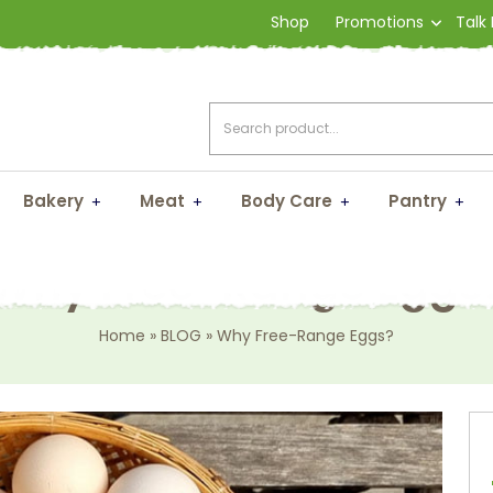
Shop
Promotions
Talk
Bakery
Meat
Body Care
Pantry
Why Free-Range Eggs
Home
»
BLOG
»
Why Free-Range Eggs?