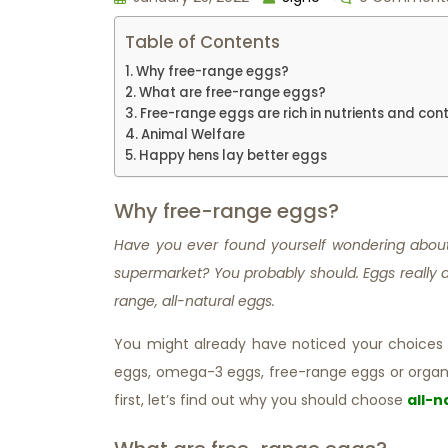
Table of Contents
Why free-range eggs?
What are free-range eggs?
Free-range eggs are rich in nutrients and cont
Animal Welfare
Happy hens lay better eggs
Why free-range eggs?
Have you ever found yourself wondering about 
supermarket? You probably should. Eggs really a
range, all-natural eggs.
You might already have noticed your choices a
eggs, omega-3 eggs, free-range eggs or organ
first, let’s find out why you should choose
all-n