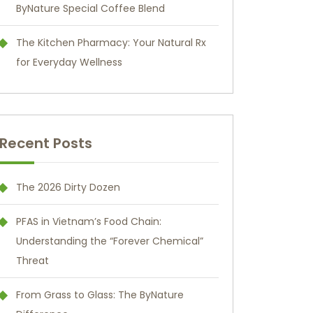
ByNature Special Coffee Blend
The Kitchen Pharmacy: Your Natural Rx
for Everyday Wellness
Recent Posts
The 2026 Dirty Dozen
PFAS in Vietnam’s Food Chain:
Understanding the “Forever Chemical”
Threat
From Grass to Glass: The ByNature