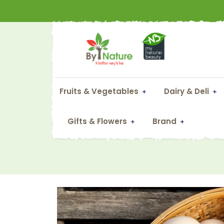
Fruits & Vegetables
Dairy & Deli
Gifts & Flowers
Brand