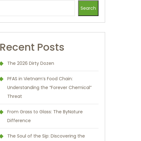
Search
Recent Posts
The 2026 Dirty Dozen
PFAS in Vietnam’s Food Chain:
Understanding the “Forever Chemical”
Threat
From Grass to Glass: The ByNature
Difference
The Soul of the Sip: Discovering the