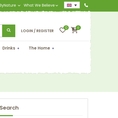
 ByNature
What We Believe
0
0
LOGIN / REGISTER
Drinks
The Home
?
Search