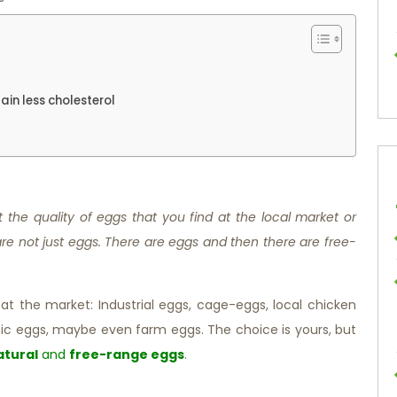
ain less cholesterol
the quality of eggs that you find at the local market or
re not just eggs. There are eggs and then there are free-
t the market: Industrial eggs, cage-eggs, local chicken
ic eggs, maybe even farm eggs. The choice is yours, but
atural
and
free-range eggs
.