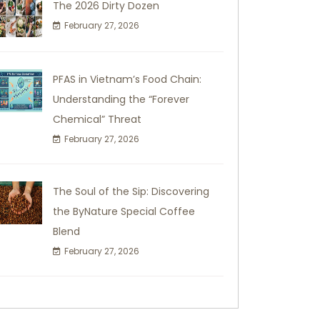
The 2026 Dirty Dozen
February 27, 2026
PFAS in Vietnam’s Food Chain:
Understanding the “Forever
Chemical” Threat
February 27, 2026
The Soul of the Sip: Discovering
the ByNature Special Coffee
Blend
February 27, 2026