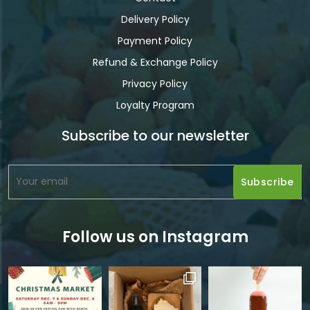
Delivery Policy
Payment Policy
Refund & Exchange Policy
Privacy Policy
Loyalty Program
Subscribe to our newsletter
Follow us on Instagram