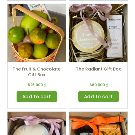
The Fruit & Chocolate
The Radiant Gift Box
Gift Box
525.000
₫
680.000
₫
Add to cart
Add to cart