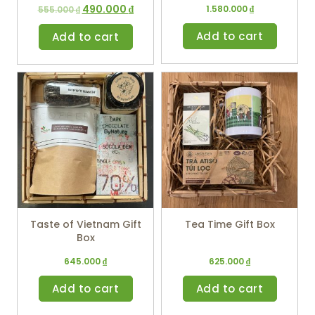
490.000
₫
1.580.000
₫
555.000
₫
Add to cart
Add to cart
Taste of Vietnam Gift
Tea Time Gift Box
Box
645.000
₫
625.000
₫
Add to cart
Add to cart