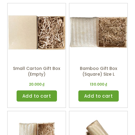
Small Carton Gift Box
Bamboo Gift Box
(Empty)
(Square) Size L
20.000
₫
130.000
₫
Add to cart
Add to cart