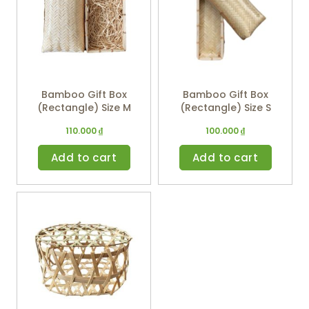
Bamboo Gift Box
Bamboo Gift Box
(Rectangle) Size M
(Rectangle) Size S
110.000
₫
100.000
₫
Add to cart
Add to cart