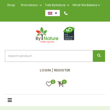
Shop
Promotions
Talk ByNature
What We Believe
LOGIN / REGISTER
0
0