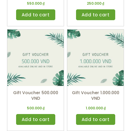
550.000
₫
250.000
₫
Add to cart
Add to cart
Gift Voucher 500.000
Gift Voucher 1.000.000
VND
VND
500.000
₫
1.000.000
₫
Add to cart
Add to cart