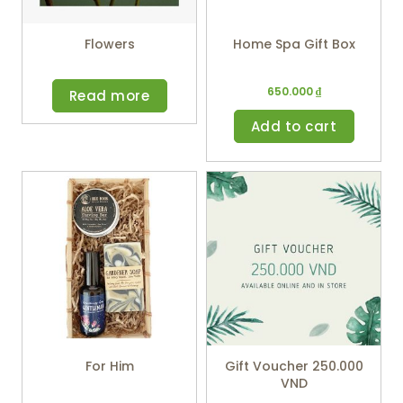
Flowers
Home Spa Gift Box
650.000
₫
Read more
Add to cart
For Him
Gift Voucher 250.000
VND