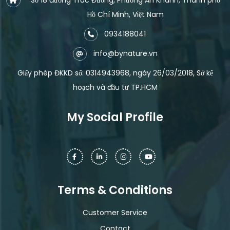
Hồ Chí Minh, Việt Nam
0934188041
info@bynature.vn
Giấy phép ĐKKD số: 0314943968, ngày 26/03/2018, Sở kế
hoạch và đầu tư TP.HCM
My Social Profile
Terms & Conditions
Customer Service
Contact