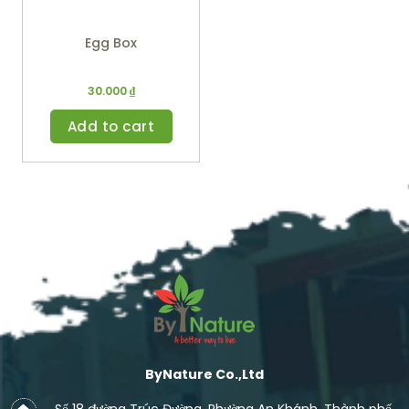
Egg Box
30.000
₫
Add to cart
ByNature Co.,Ltd
Số 18 đường Trúc Đường, Phường An Khánh, Thành phố