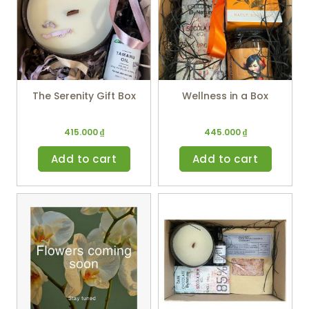
The Serenity Gift Box
Wellness in a Box
415.000
₫
445.000
₫
Add to cart
Add to cart