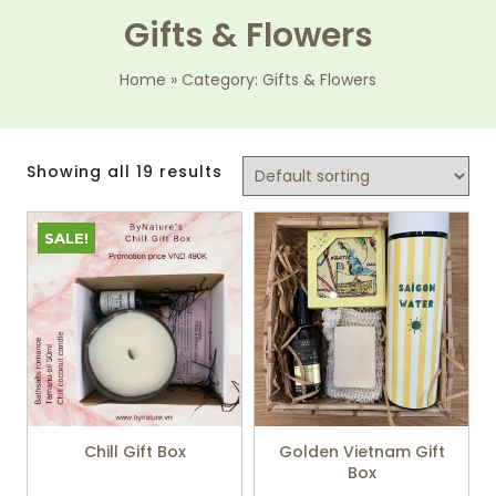
Gifts & Flowers
Home
»
Category: Gifts & Flowers
Showing all 19 results
SALE!
Chill Gift Box
Golden Vietnam Gift
Box