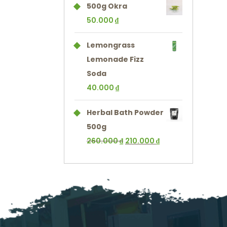
500g Okra
50.000
₫
Lemongrass
Lemonade Fizz
Soda
40.000
₫
Herbal Bath Powder
500g
260.000
₫
210.000
₫