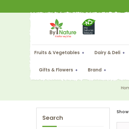
Fruits & Vegetables
Dairy & Deli
Gifts & Flowers
Brand
Ho
Showi
Search