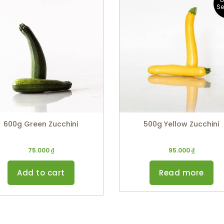
S
600g Green Zucchini
500g Yellow Zucchini
75.000
₫
95.000
₫
Add to cart
Read more