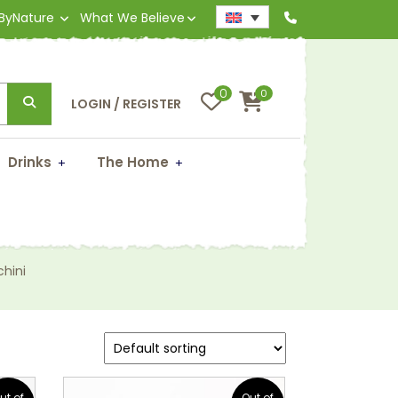
 ByNature
What We Believe
0
0
LOGIN / REGISTER
Drinks
The Home
hini
ut of
Out of