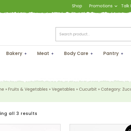
Shop
Promotions
Talk
Bakery
Meat
Body Care
Pantry
Zucchini
me
»
Fruits & Vegetables
»
Vegetables
»
Cucurbit
»
Category: Zucc
ng all 3 results
O