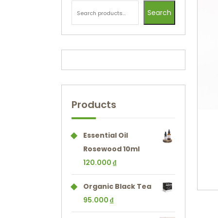
Search
Products
Essential Oil
Rosewood 10ml
120.000
₫
Organic Black Tea
95.000
₫