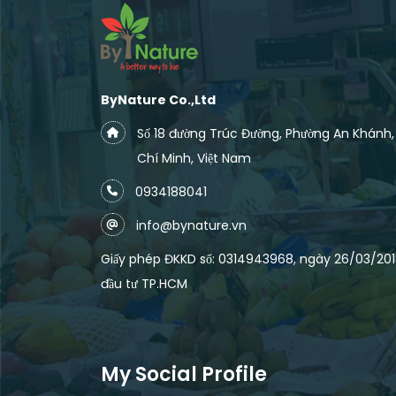
ByNature Co.,Ltd
Số 18 đường Trúc Đường, Phường An Khánh
Chí Minh, Việt Nam
0934188041
info@bynature.vn
Giấy phép ĐKKD số: 0314943968, ngày 26/03/2018
đầu tư TP.HCM
My Social Profile