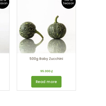
eason
Season
500g Baby Zucchini
95.000
₫
Read more