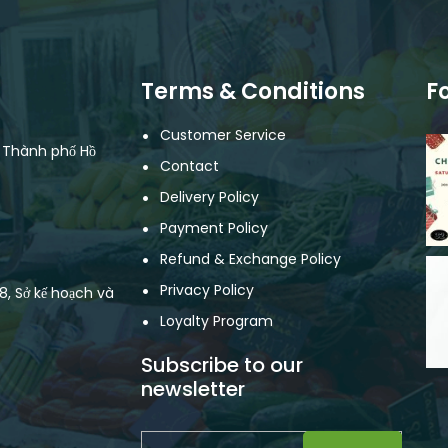
Terms & Conditions
F
Customer Service
, Thành phố Hồ
Contact
Delivery Policy
Payment Policy
Refund & Exchange Policy
Privacy Policy
, Sở kế hoạch và
Loyalty Program
Subscribe to our
newsletter