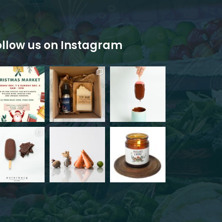
ollow us on Instagram