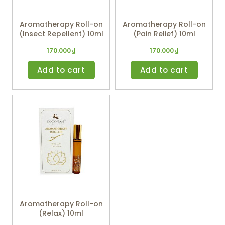
Aromatherapy Roll-on
Aromatherapy Roll-on
(Insect Repellent) 10ml
(Pain Relief) 10ml
170.000
₫
170.000
₫
Add to cart
Add to cart
Aromatherapy Roll-on
(Relax) 10ml