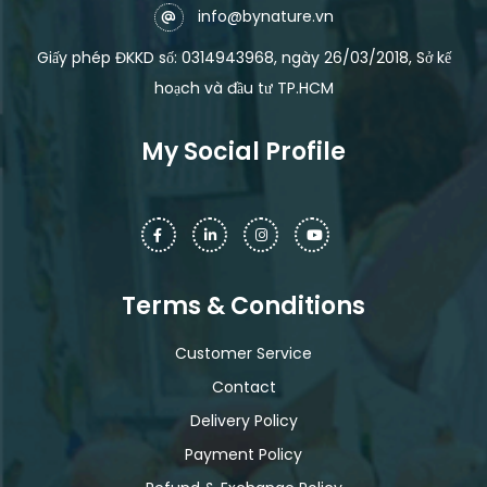
info@bynature.vn
Giấy phép ĐKKD số: 0314943968, ngày 26/03/2018, Sở kế
hoạch và đầu tư TP.HCM
My Social Profile
Terms & Conditions
Customer Service
Contact
Delivery Policy
Payment Policy