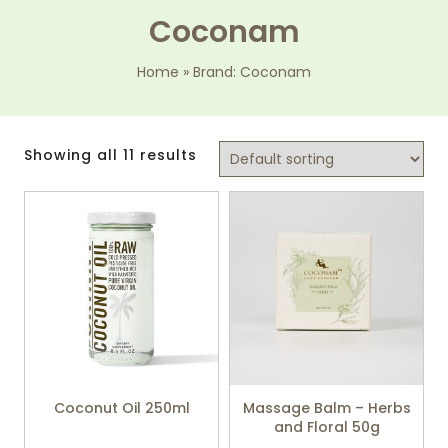
Coconam
Home
»
Brand: Coconam
Showing all 11 results
Coconut Oil 250ml
Massage Balm – Herbs
and Floral 50g