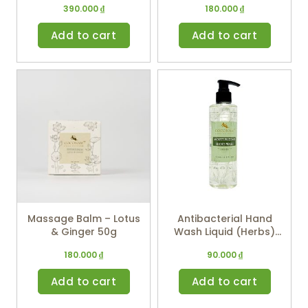
390.000
₫
180.000
₫
Add to cart
Add to cart
Massage Balm – Lotus
Antibacterial Hand
& Ginger 50g
Wash Liquid (Herbs)
250ml
180.000
₫
90.000
₫
Add to cart
Add to cart