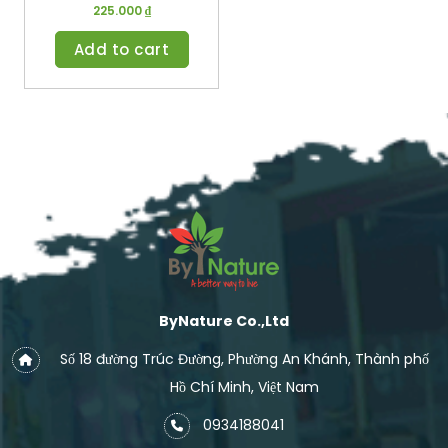
225.000
₫
Add to cart
ByNature Co.,Ltd
Số 18 đường Trúc Đường, Phường An Khánh, Thành phố
Hồ Chí Minh, Việt Nam
0934188041