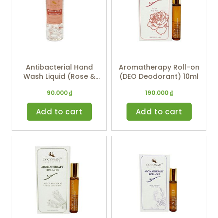
Antibacterial Hand
Aromatherapy Roll-on
Wash Liquid (Rose &
(DEO Deodorant) 10ml
Geranium) 250ml
90.000
₫
190.000
₫
Add to cart
Add to cart