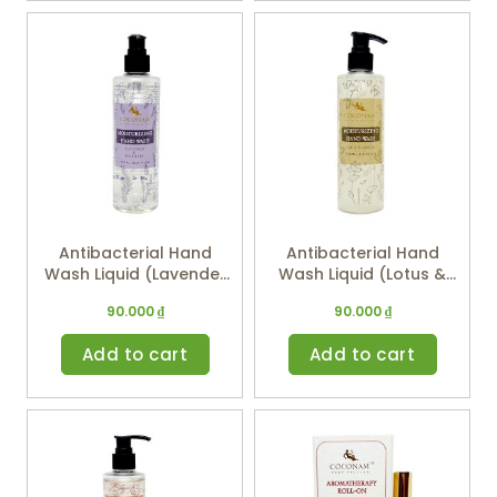
Antibacterial Hand
Antibacterial Hand
Wash Liquid (Lavender
Wash Liquid (Lotus &
& Rosemary) 250ml
Ginger) 250ml
90.000
₫
90.000
₫
Add to cart
Add to cart