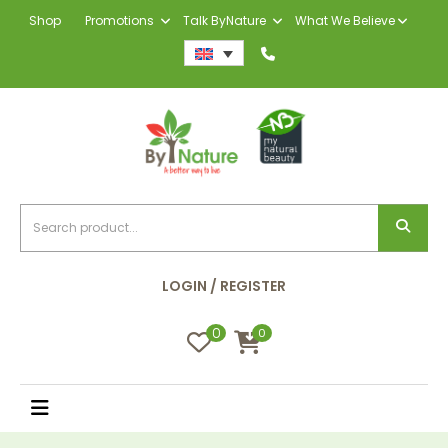
Shop
Promotions
Talk ByNature
What We Believe
LOGIN / REGISTER
0
0