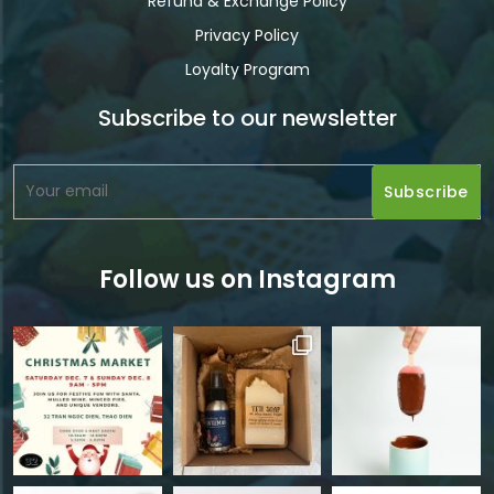
Refund & Exchange Policy
Privacy Policy
Loyalty Program
Subscribe to our newsletter
Follow us on Instagram