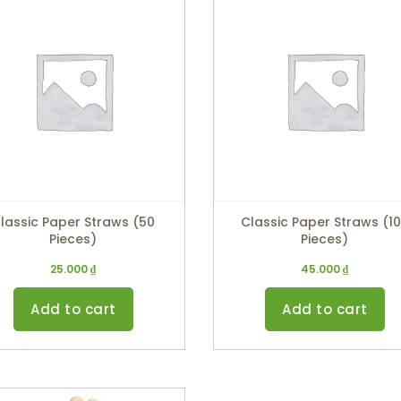
lassic Paper Straws (50
Classic Paper Straws (1
Pieces)
Pieces)
25.000
₫
45.000
₫
Add to cart
Add to cart