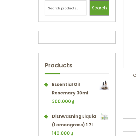
Search
Products
C
Essential Oil
Rosemary 30ml
300.000
₫
Dishwashing Liquid
(Lemongrass) 1.7l
140.000
₫