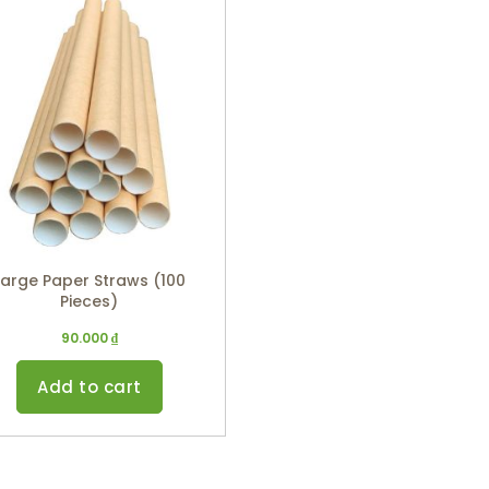
Large Paper Straws (100
Pieces)
90.000
₫
Add to cart