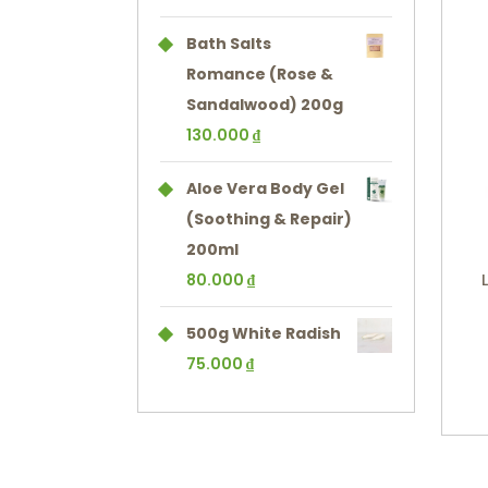
Bath Salts
Romance (Rose &
Sandalwood) 200g
130.000
₫
Aloe Vera Body Gel
(Soothing & Repair)
200ml
80.000
₫
500g White Radish
75.000
₫