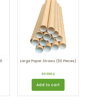
00
Large Paper Straws (50 Pieces)
50.000
₫
Add to cart