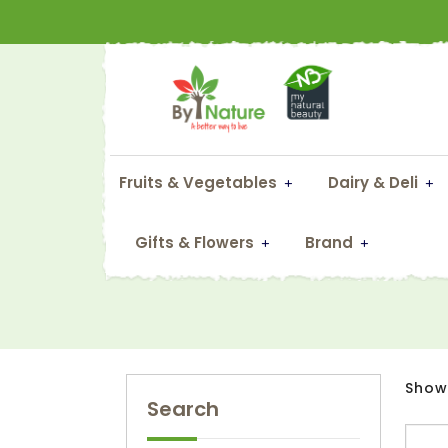
Fruits & Vegetables
Dairy & Deli
Gifts & Flowers
Brand
Showi
Search