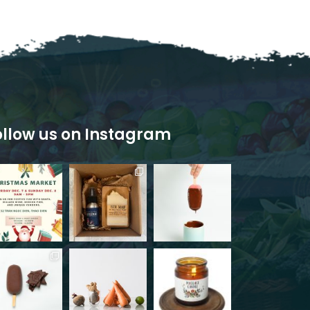
ollow us on Instagram