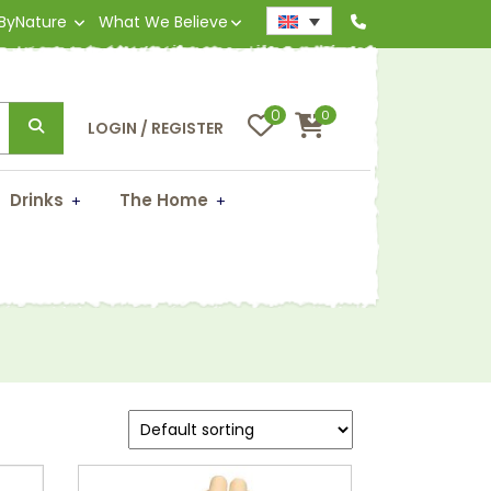
 ByNature
What We Believe
0
0
LOGIN / REGISTER
Drinks
The Home