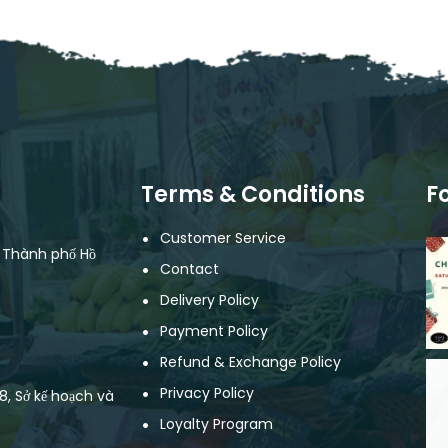
Terms & Conditions
F
Customer Service
, Thành phố Hồ
Contact
Delivery Policy
Payment Policy
Refund & Exchange Policy
Privacy Policy
, Sở kế hoạch và
Loyalty Program