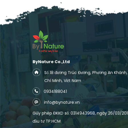
ByNature Co.,Ltd
Số 18 đường Trúc Đường, Phường An Khánh
Chí Minh, Việt Nam
0934188041
info@bynature.vn
Giấy phép ĐKKD số: 0314943968, ngày 26/03/2018
đầu tư TP.HCM