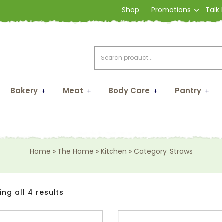
Shop
Promotions
Talk
Bakery
Meat
Body Care
Pantry
Straws
Home
»
The Home
»
Kitchen
»
Category: Straws
ng all 4 results