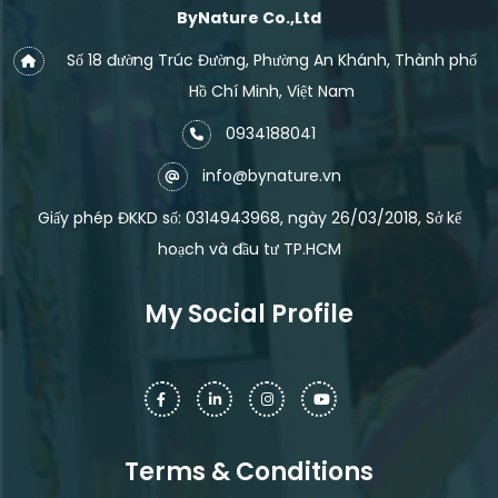
ByNature Co.,Ltd
Số 18 đường Trúc Đường, Phường An Khánh, Thành phố
Hồ Chí Minh, Việt Nam
0934188041
info@bynature.vn
Giấy phép ĐKKD số: 0314943968, ngày 26/03/2018, Sở kế
hoạch và đầu tư TP.HCM
My Social Profile
Terms & Conditions