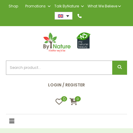
Shop
Promotions
Talk ByNature
What We Believe
LOGIN / REGISTER
0
0