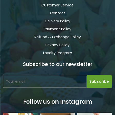
Customer Service
Contact
Delivery Policy
Payment Policy
Refund & Exchange Policy
Privacy Policy
Loyalty Program
Subscribe to our newsletter
Follow us on Instagram