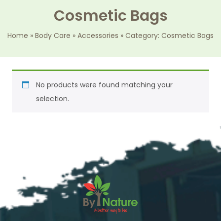
Cosmetic Bags
Home
»
Body Care
»
Accessories
»
Category: Cosmetic Bags
No products were found matching your
selection.