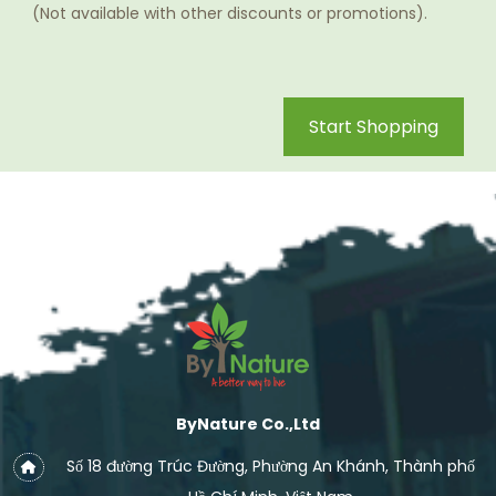
(Not available with other discounts or promotions).
Start Shopping
ByNature Co.,Ltd
Số 18 đường Trúc Đường, Phường An Khánh, Thành phố