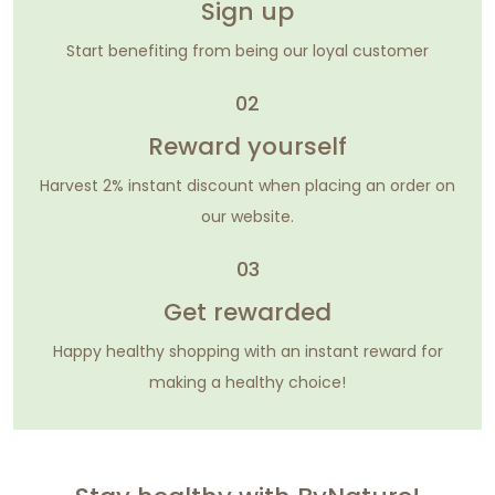
Sign up
Start benefiting from being our loyal customer
02
Reward yourself
Harvest 2% instant discount when placing an order on
our website.
03
Get rewarded
Happy healthy shopping with an instant reward for
making a healthy choice!