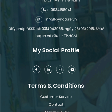
Hồ Chí Minh, Việt Nam
0934188041
info@bynature.vn
Giấy phép ĐKKD số: 0314943968, ngày 26/03/2018, Sở kế
hoạch và đầu tư TP.HCM
My Social Profile
Terms & Conditions
Customer Service
Contact