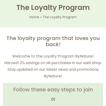
The Loyalty Program
Home
»
The Loyalty Program
The loyalty program that loves you
back!
Welcome to the Loyalty Program ByNature!
Harvest 2% savings on all purchases in our web shop.
Stay updated on our latest news and promotions
ByNature!
Follow these easy steps to join
01