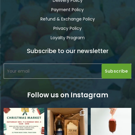
Delivery Policy
Payment Policy
Refund & Exchange Policy
Privacy Policy
Loyalty Program
Subscribe to our newsletter
Follow us on Instagram