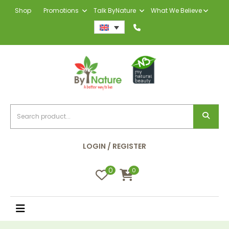
Shop
Promotions
Talk ByNature
What We Believe
LOGIN / REGISTER
0
0