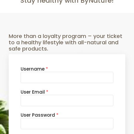
Stay healthy with ByNature!
More than a loyalty program – your ticket
to a healthy lifestyle with all-natural and
safe products.
Username
*
User Email
*
User Password
*