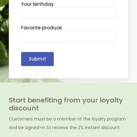
Your birthday
Favorite produce
Submit
Start benefiting from your loyalty
discount
Customers must be a member of the loyalty program
and be signed-in to receive the 2% instant discount