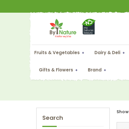
Fruits & Vegetables
Dairy & Deli
Gifts & Flowers
Brand
Showi
Search