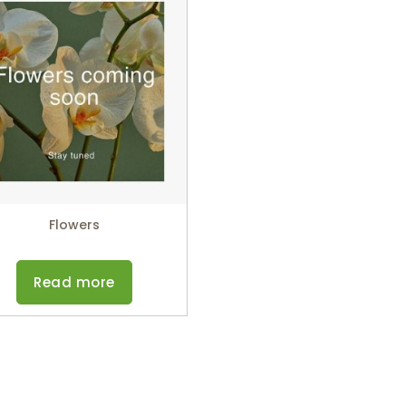
Flowers
Read more