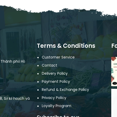
Terms & Conditions
F
Customer Service
, Thành phố Hồ
Contact
Delivery Policy
Payment Policy
Refund & Exchange Policy
Privacy Policy
, Sở kế hoạch và
Loyalty Program