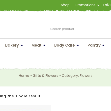
Shop
Promotions
Talk
Bakery
Meat
Body Care
Pantry
Flowers
Home
»
Gifts & Flowers
»
Category: Flowers
ng the single result