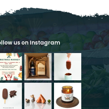
ollow us on Instagram