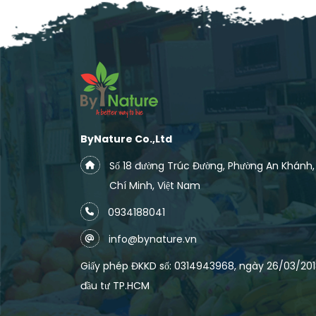
ByNature Co.,Ltd
Số 18 đường Trúc Đường, Phường An Khánh
Chí Minh, Việt Nam
0934188041
info@bynature.vn
Giấy phép ĐKKD số: 0314943968, ngày 26/03/2018
đầu tư TP.HCM