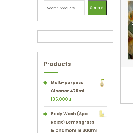
Search
Products
Multi-purpose
Cleaner 475ml
105.000
₫
Body Wash (Spa
Relax) Lemongrass
& Chamomile 300ml