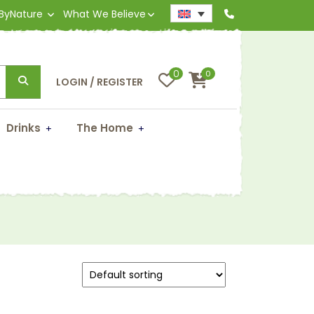
 ByNature
What We Believe
0
0
LOGIN / REGISTER
Drinks
The Home