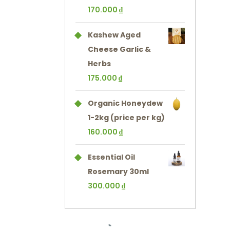
170.000
₫
Kashew Aged
Cheese Garlic &
Herbs
175.000
₫
Organic Honeydew
1-2kg (price per kg)
160.000
₫
Essential Oil
Rosemary 30ml
300.000
₫