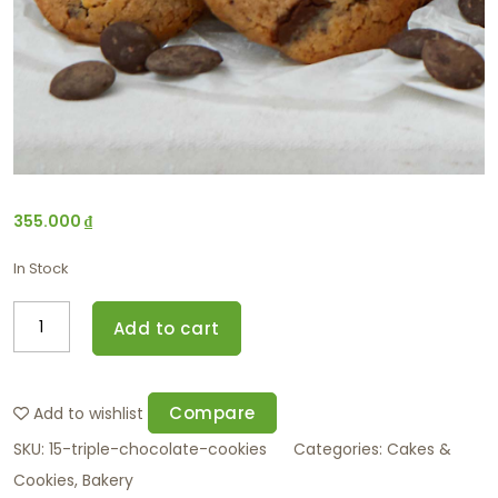
355.000
₫
In Stock
Add to cart
Compare
Add to wishlist
SKU:
15-triple-chocolate-cookies
Categories:
Cakes &
Cookies
,
Bakery