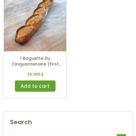
1 Baguette Du
Cinquantenaire (First
Prize Winner)
30.000
₫
Add to cart
Search