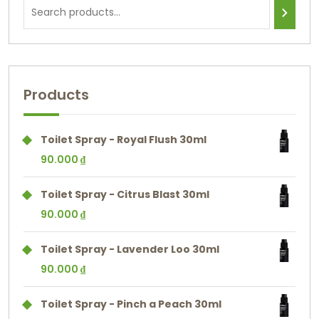
Products
Toilet Spray - Royal Flush 30ml
90.000
₫
Toilet Spray - Citrus Blast 30ml
90.000
₫
Toilet Spray - Lavender Loo 30ml
90.000
₫
Toilet Spray - Pinch a Peach 30ml