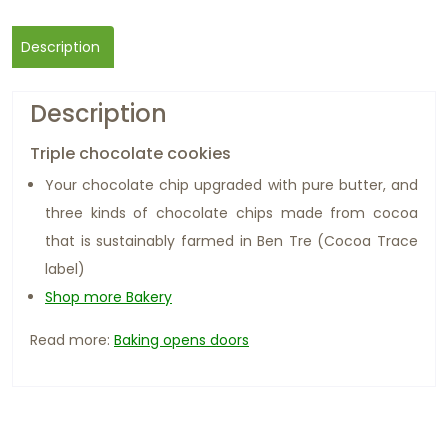
Description
Description
Triple chocolate cookies
Your chocolate chip upgraded with pure butter, and
three kinds of chocolate chips made from cocoa
that is sustainably farmed in Ben Tre (Cocoa Trace
label)
Shop more Bakery
Read more:
Baking opens doors