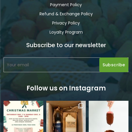
Payment Policy
Refund & Exchange Policy
Privacy Policy
Loyalty Program
Subscribe to our newsletter
Follow us on Instagram