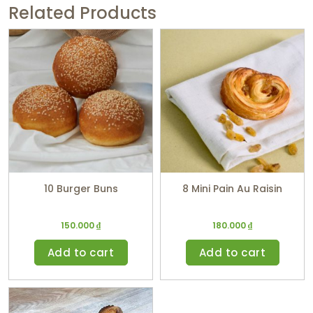
Related Products
10 Burger Buns
8 Mini Pain Au Raisin
150.000
₫
180.000
₫
Add to cart
Add to cart