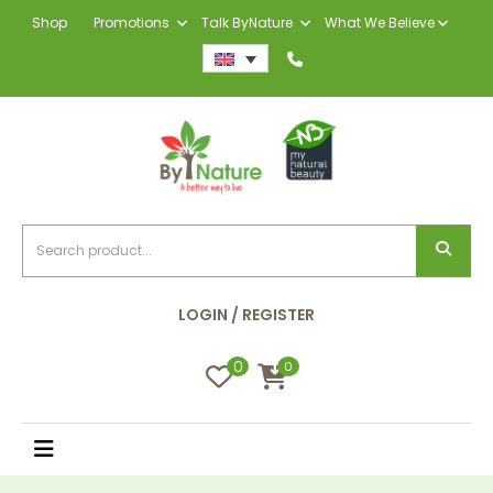
Shop
Promotions
Talk ByNature
What We Believe
LOGIN / REGISTER
0
0