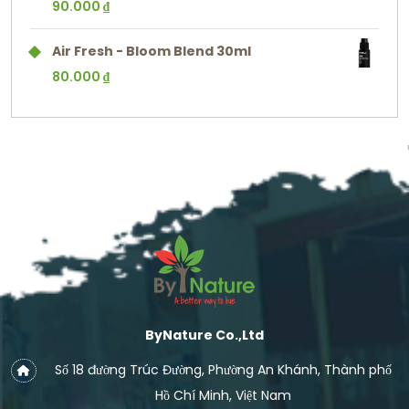
90.000
₫
Air Fresh - Bloom Blend 30ml
80.000
₫
ByNature Co.,Ltd
Số 18 đường Trúc Đường, Phường An Khánh, Thành phố
Hồ Chí Minh, Việt Nam