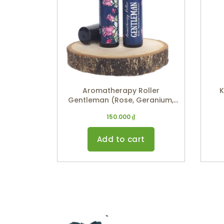
Aromatherapy Roller
K
Gentleman (Rose, Geranium,
Patchouli) 10ml
150.000
₫
Add to cart