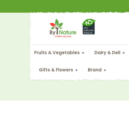
Fruits & Vegetables
Dairy & Deli
Gifts & Flowers
Brand