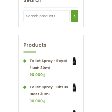
Search
Products
Toilet Spray - Royal
Flush 30ml
90.000
₫
Toilet Spray - Citrus
Blast 30ml
90.000
₫