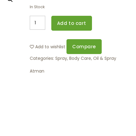
In Stock
Add to cart
Compare
Add to wishlist
Categories:
Spray
,
Body Care
,
Oil & Spray
Atman