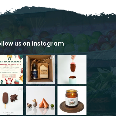
ollow us on Instagram