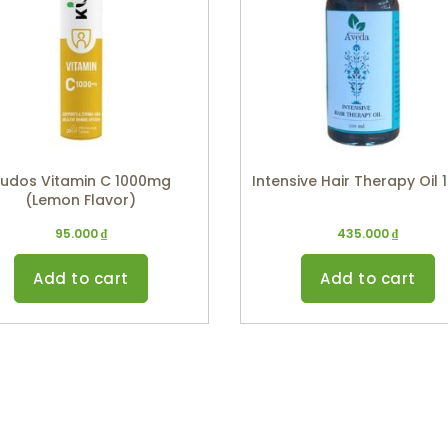
udos Vitamin C 1000mg
Intensive Hair Therapy Oil 
(Lemon Flavor)
95.000
₫
435.000
₫
Add to cart
Add to cart