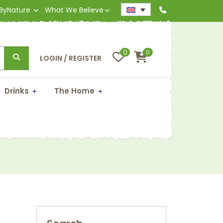
 ByNature
What We Believe
0
0
LOGIN / REGISTER
Drinks
The Home
)