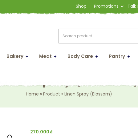
Shop
Promotions
Talk
Bakery
Meat
Body Care
Pantry
Linen Spray (Blossom
Home
»
Product
»
Linen Spray (Blossom)
270.000
₫