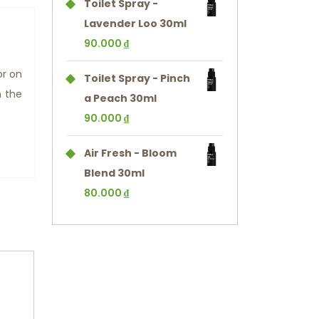
Toilet Spray -
Lavender Loo 30ml
90.000
₫
or on
Toilet Spray - Pinch
n the
a Peach 30ml
90.000
₫
Air Fresh - Bloom
Blend 30ml
80.000
₫