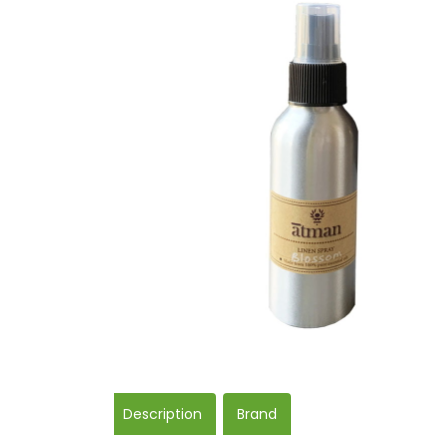
Description
Brand