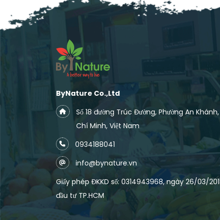
ByNature Co.,Ltd
Số 18 đường Trúc Đường, Phường An Khánh
Chí Minh, Việt Nam
0934188041
info@bynature.vn
Giấy phép ĐKKD số: 0314943968, ngày 26/03/2018
đầu tư TP.HCM