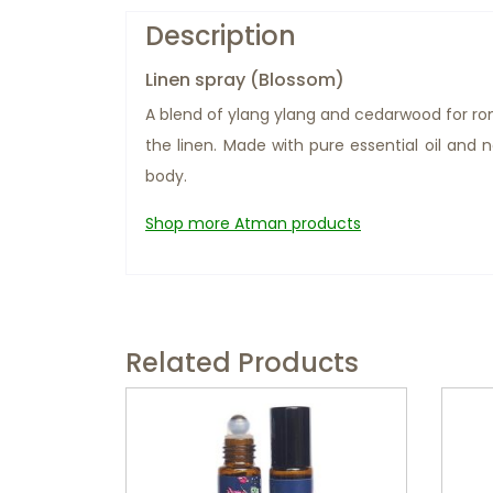
Description
Linen spray (Blossom)
A blend of ylang ylang and cedarwood for ro
the linen. Made with pure essential oil and
body.
Shop more Atman products
Related Products