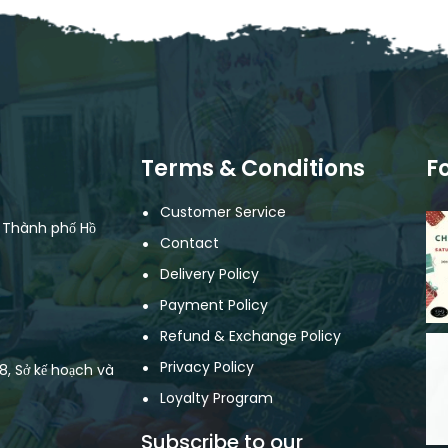
Terms & Conditions
F
Customer Service
, Thành phố Hồ
Contact
Delivery Policy
Payment Policy
Refund & Exchange Policy
Privacy Policy
, Sở kế hoạch và
Loyalty Program
Subscribe to our