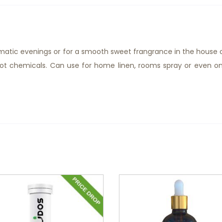
matic evenings or for a smooth sweet frangrance in the house 
 not chemicals. Can use for home linen, rooms spray or even o