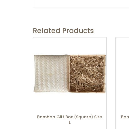
Related Products
Bamboo Gift Box (Square) Size
Bam
L