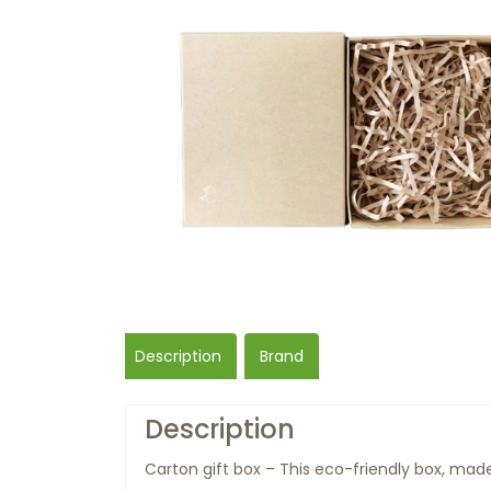
Description
Brand
Description
Carton gift box – This eco-friendly box, made 