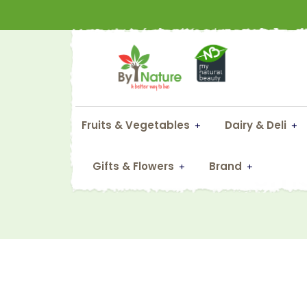
Fruits & Vegetables
Dairy & Deli
Sma
Gifts & Flowers
Brand