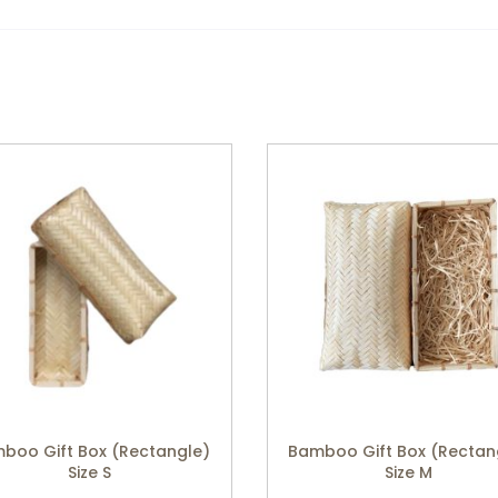
boo Gift Box (Rectangle)
Bamboo Gift Box (Rectan
Size S
Size M