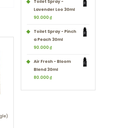
Toilet Spray -
Lavender Loo 30ml
90.000
₫
Toilet Spray - Pinch
a Peach 30ml
90.000
₫
Air Fresh - Bloom
Blend 30ml
80.000
₫
gle)