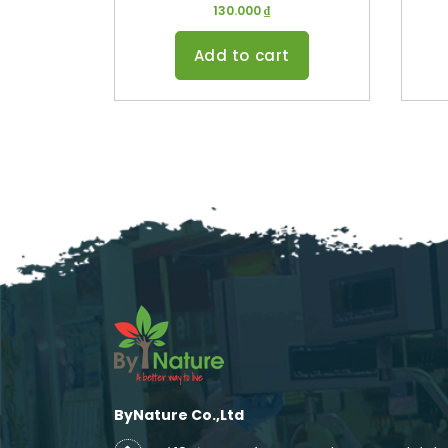
130.000
₫
Add to cart
ByNature Co.,Ltd