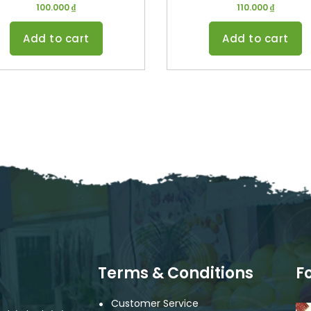
100.000
₫
110.000
₫
Add to cart
Add to cart
Terms & Conditions
F
Customer Service