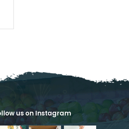
ollow us on Instagram