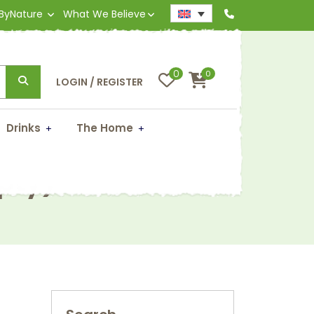
 ByNature
What We Believe
0
0
LOGIN / REGISTER
Drinks
The Home
pty)