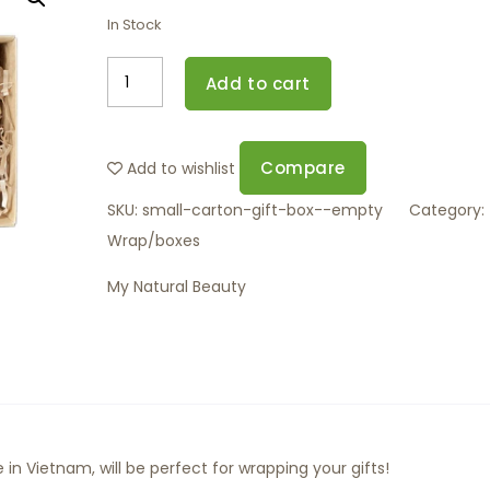
In Stock
Add to cart
Compare
Add to wishlist
SKU:
small-carton-gift-box--empty
Category:
Wrap/boxes
My Natural Beauty
in Vietnam, will be perfect for wrapping your gifts!