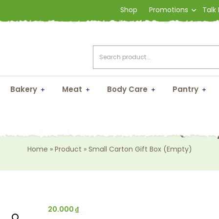
Shop
Promotions
Talk
Bakery
Meat
Body Care
Pantry
ll Carton Gift Box (Em
Home
»
Product
»
Small Carton Gift Box (Empty)
20.000
₫