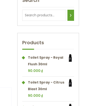
Search
Products
Toilet Spray - Royal
Flush 30ml
90.000
₫
Toilet Spray - Citrus
Blast 30ml
90.000
₫