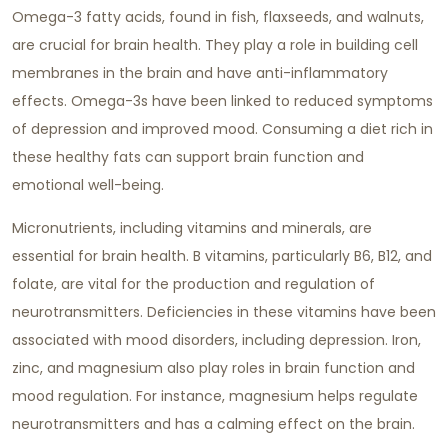
Omega-3 fatty acids, found in fish, flaxseeds, and walnuts,
are crucial for brain health. They play a role in building cell
membranes in the brain and have anti-inflammatory
effects. Omega-3s have been linked to reduced symptoms
of depression and improved mood. Consuming a diet rich in
these healthy fats can support brain function and
emotional well-being.
Micronutrients, including vitamins and minerals, are
essential for brain health. B vitamins, particularly B6, B12, and
folate, are vital for the production and regulation of
neurotransmitters. Deficiencies in these vitamins have been
associated with mood disorders, including depression. Iron,
zinc, and magnesium also play roles in brain function and
mood regulation. For instance, magnesium helps regulate
neurotransmitters and has a calming effect on the brain.