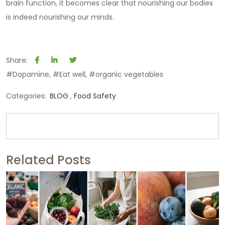
brain function, it becomes clear that nourishing our bodies
is indeed nourishing our minds.
Share:
#Dopamine
#Eat well
#organic vegetables
Categories:
BLOG
Food Safety
Related Posts