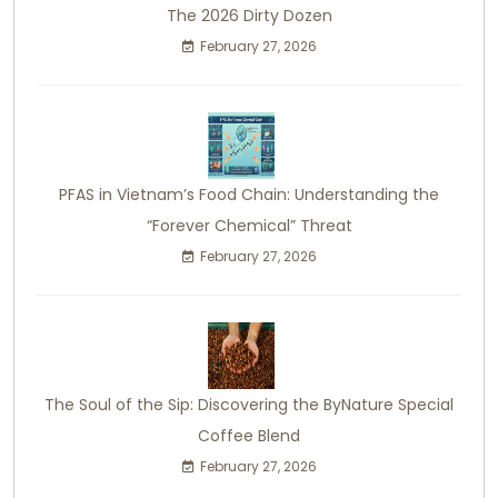
The 2026 Dirty Dozen
February 27, 2026
PFAS in Vietnam’s Food Chain: Understanding the
“Forever Chemical” Threat
February 27, 2026
The Soul of the Sip: Discovering the ByNature Special
Coffee Blend
February 27, 2026