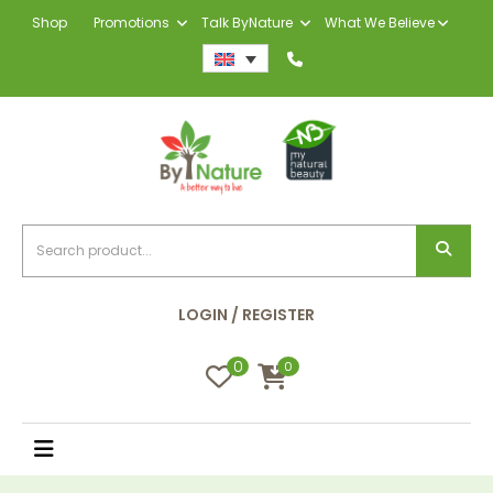
Shop
Promotions
Talk ByNature
What We Believe
LOGIN / REGISTER
0
0