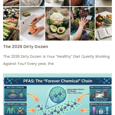
The 2026 Dirty Dozen
The 2026 Dirty Dozen: Is Your “Healthy” Diet Quietly Working
Against You? Every year, the