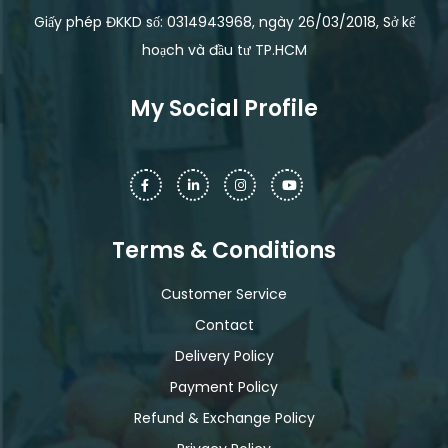
Giấy phép ĐKKD số: 0314943968, ngày 26/03/2018, Sở kế
hoạch và đầu tư TP.HCM
My Social Profile
Terms & Conditions
Customer Service
Contact
Delivery Policy
Payment Policy
Refund & Exchange Policy