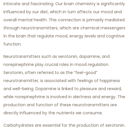
intricate and fascinating. Our brain chemistry is significantly
influenced by our diet, which in turn affects our mood and
overall mental health. This connection is primarily mediated
through neurotransmitters, which are chemical messengers
in the brain that regulate mood, energy levels and cognitive
function.
Neurotransmitters such as serotonin, dopamine, and
norepinephrine play crucial roles in mood regulation.
Serotonin, often referred to as the “feel-good”
neurotransmitter, is associated with feelings of happiness
and well-being. Dopamine is linked to pleasure and reward,
while norepinephrine is involved in alertness and energy. The
production and function of these neurotransmitters are
directly influenced by the nutrients we consume.
Carbohydrates are essential for the production of serotonin.