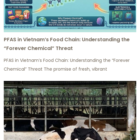
PFAS in Vietnam’s Food Chain: Understanding the
“Forever Chemical” Threat
PFAS in Vietnam’s Food Chain: Understanding the “Forever
Chemical” Threat The promise of fresh, vibrant