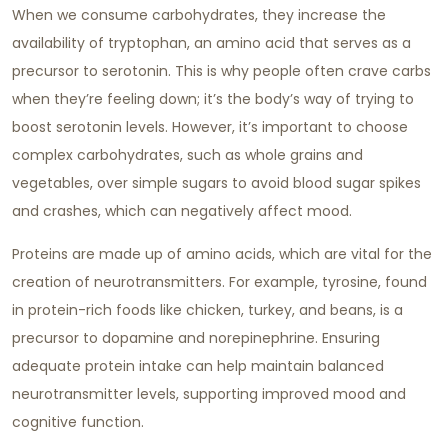
When we consume carbohydrates, they increase the
availability of tryptophan, an amino acid that serves as a
precursor to serotonin. This is why people often crave carbs
when they’re feeling down; it’s the body’s way of trying to
boost serotonin levels. However, it’s important to choose
complex carbohydrates, such as whole grains and
vegetables, over simple sugars to avoid blood sugar spikes
and crashes, which can negatively affect mood.
Proteins are made up of amino acids, which are vital for the
creation of neurotransmitters. For example, tyrosine, found
in protein-rich foods like chicken, turkey, and beans, is a
precursor to dopamine and norepinephrine. Ensuring
adequate protein intake can help maintain balanced
neurotransmitter levels, supporting improved mood and
cognitive function.