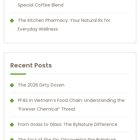
Special Coffee Blend
The Kitchen Pharmacy: Your Natural Rx for
Everyday Wellness
Recent Posts
The 2026 Dirty Dozen
PFAS in Vietnam’s Food Chain: Understanding the
“Forever Chemical” Threat
From Grass to Glass: The ByNature Difference
The Soul of the Sip: Discovering the ByNature