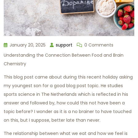
January 20, 2025
support
0 Comments
Understanding the Connection Between Food and Brain
Chemistry
This blog post came about during this recent holiday asking
my youngest son for a good blog post topic. He studies
sports science in The Netherlands which is reflected in his
answer and followed by, how could this not have been a
topic before? I wonder as it is a no brainer to have touched
on this, but I suppose, better late than never.
The relationship between what we eat and how we feel is