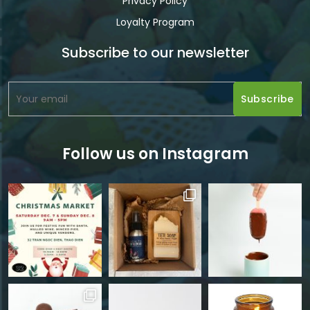
Privacy Policy
Loyalty Program
Subscribe to our newsletter
Follow us on Instagram