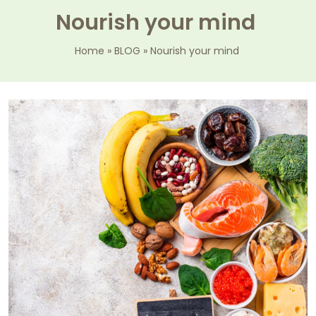
Nourish your mind
Home
»
BLOG
»
Nourish your mind