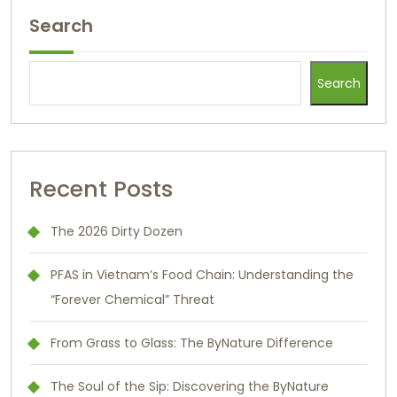
Search
Search
Recent Posts
The 2026 Dirty Dozen
PFAS in Vietnam’s Food Chain: Understanding the
“Forever Chemical” Threat
From Grass to Glass: The ByNature Difference
The Soul of the Sip: Discovering the ByNature