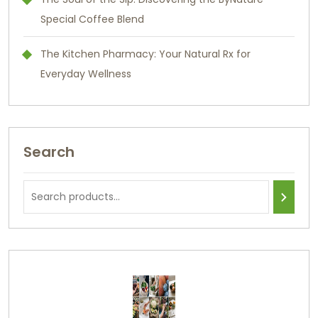
Special Coffee Blend
The Kitchen Pharmacy: Your Natural Rx for
Everyday Wellness
Search