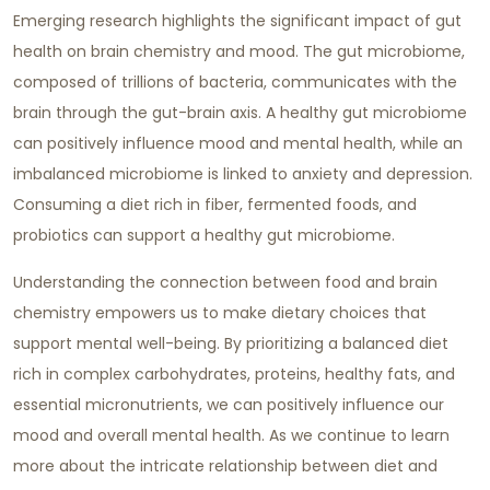
Emerging research highlights the significant impact of gut
health on brain chemistry and mood. The gut microbiome,
composed of trillions of bacteria, communicates with the
brain through the gut-brain axis. A healthy gut microbiome
can positively influence mood and mental health, while an
imbalanced microbiome is linked to anxiety and depression.
Consuming a diet rich in fiber, fermented foods, and
probiotics can support a healthy gut microbiome.
Understanding the connection between food and brain
chemistry empowers us to make dietary choices that
support mental well-being. By prioritizing a balanced diet
rich in complex carbohydrates, proteins, healthy fats, and
essential micronutrients, we can positively influence our
mood and overall mental health. As we continue to learn
more about the intricate relationship between diet and