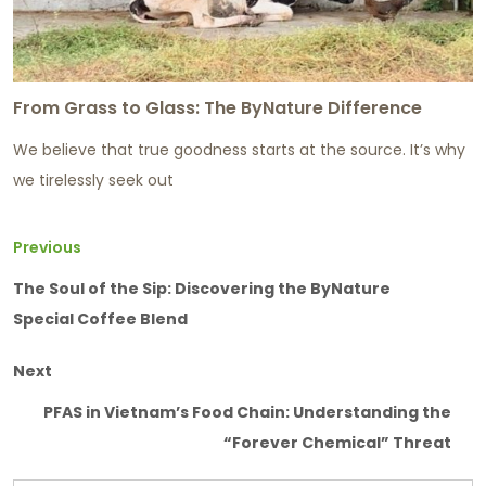
From Grass to Glass: The ByNature Difference
We believe that true goodness starts at the source. It’s why
we tirelessly seek out
Previous
The Soul of the Sip: Discovering the ByNature
Special Coffee Blend
Next
PFAS in Vietnam’s Food Chain: Understanding the
“Forever Chemical” Threat