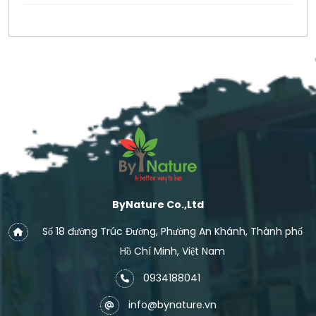
ByNature Co.,Ltd
Số 18 đường Trúc Đường, Phường An Khánh, Thành phố
Hồ Chí Minh, Việt Nam
0934188041
info@bynature.vn