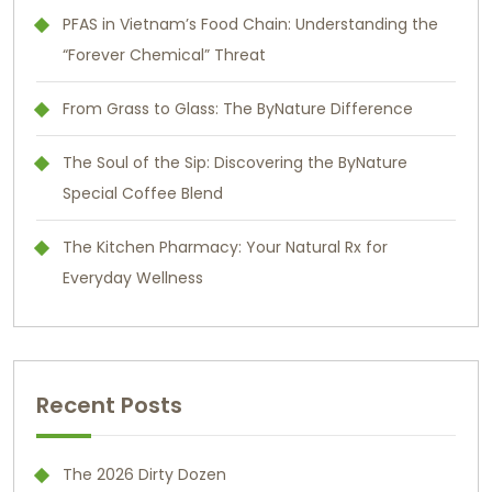
PFAS in Vietnam’s Food Chain: Understanding the
“Forever Chemical” Threat
From Grass to Glass: The ByNature Difference
The Soul of the Sip: Discovering the ByNature
Special Coffee Blend
The Kitchen Pharmacy: Your Natural Rx for
Everyday Wellness
Recent Posts
The 2026 Dirty Dozen