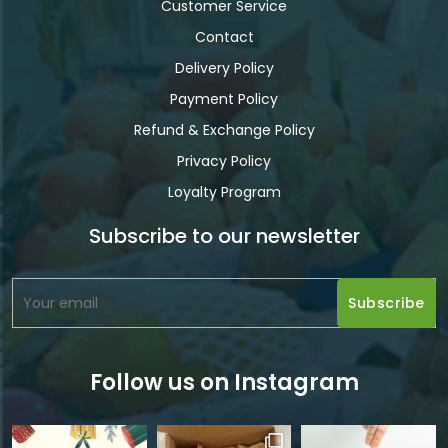
Customer Service
Contact
Delivery Policy
Payment Policy
Refund & Exchange Policy
Privacy Policy
Loyalty Program
Subscribe to our newsletter
Follow us on Instagram