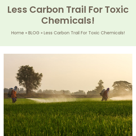
Less Carbon Trail For Toxic
Chemicals!
Home
»
BLOG
»
Less Carbon Trail For Toxic Chemicals!