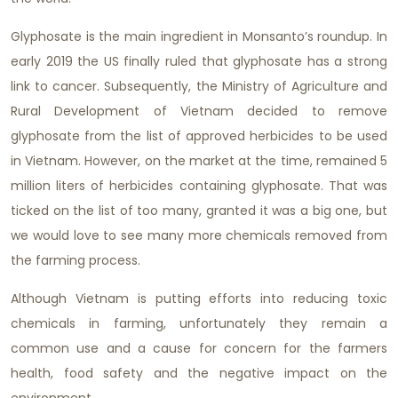
Glyphosate is the main ingredient in Monsanto’s roundup. In
early 2019 the US finally ruled that glyphosate has a strong
link to cancer. Subsequently, the Ministry of Agriculture and
Rural Development of Vietnam decided to remove
glyphosate from the list of approved herbicides to be used
in Vietnam. However, on the market at the time, remained 5
million liters of herbicides containing glyphosate. That was
ticked on the list of too many, granted it was a big one, but
we would love to see many more chemicals removed from
the farming process.
Although Vietnam is putting efforts into reducing toxic
chemicals in farming, unfortunately they remain a
common use and a cause for concern for the farmers
health, food safety and the negative impact on the