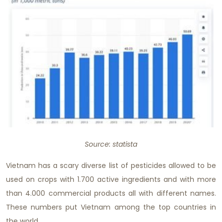
Source: statista
Vietnam has a scary diverse list of pesticides allowed to be
used on crops with 1.700 active ingredients and with more
than 4.000 commercial products all with different names.
These numbers put Vietnam among the top countries in
the world.