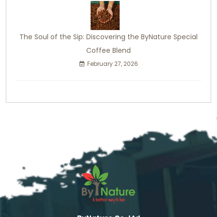
The Soul of the Sip: Discovering the ByNature Special
Coffee Blend
February 27, 2026