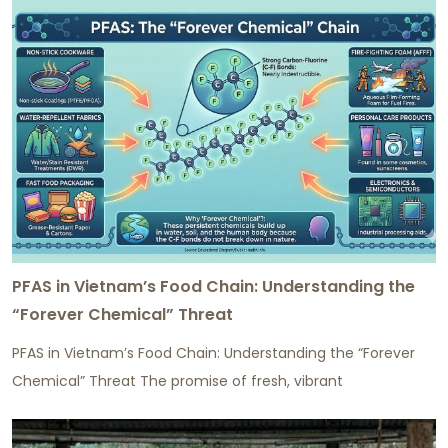
PFAS in Vietnam’s Food Chain: Understanding the
“Forever Chemical” Threat
PFAS in Vietnam’s Food Chain: Understanding the “Forever
Chemical” Threat The promise of fresh, vibrant