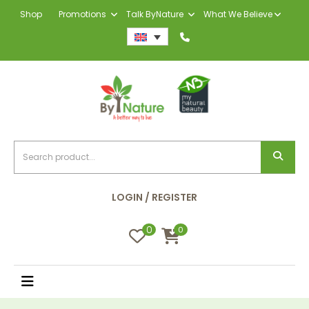
Shop
Promotions
Talk ByNature
What We Believe
LOGIN / REGISTER
0
0