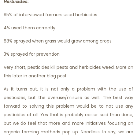
Herbicides:
95% of interviewed farmers used herbicides
4% used them correctly
88% sprayed when grass would grow among crops
3% sprayed for prevention
Very short, pesticides kill pests and herbicides weed. More on
this later in another blog post.
As it turns out, it is not only a problem with the use of
pesticides, but the overuse/misuse as well. The best way
forward to solving this problem would be to not use any
pesticides at all. Yes that is probably easier said than done,
but we do feel that more and more initiatives focusing on
organic farming methods pop up. Needless to say, we are