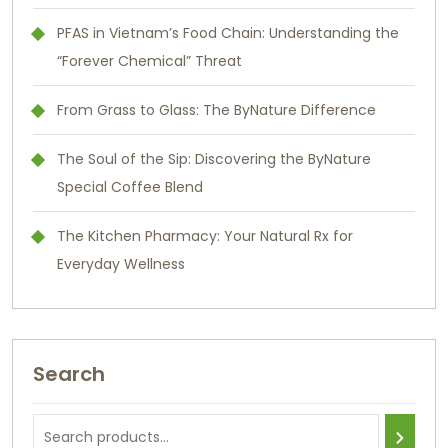
PFAS in Vietnam’s Food Chain: Understanding the
“Forever Chemical” Threat
From Grass to Glass: The ByNature Difference
The Soul of the Sip: Discovering the ByNature
Special Coffee Blend
The Kitchen Pharmacy: Your Natural Rx for
Everyday Wellness
Search