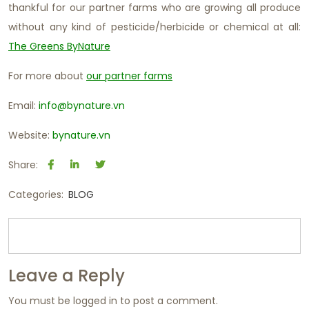
thankful for our partner farms who are growing all produce
without any kind of pesticide/herbicide or chemical at all:
The Greens ByNature
For more about
our partner farms
Email:
info@bynature.vn
Website:
bynature.vn
Share:
Categories:
BLOG
Leave a Reply
You must be
logged in
to post a comment.