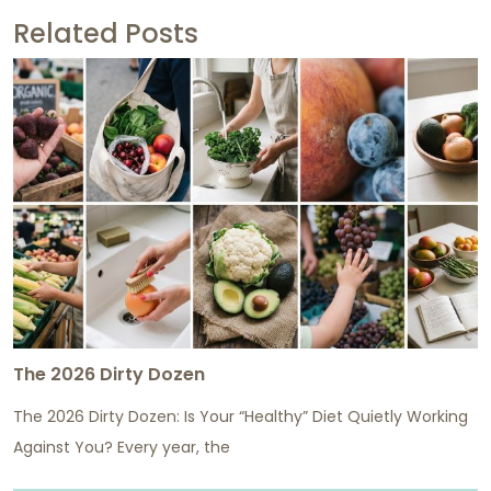
Related Posts
The 2026 Dirty Dozen
The 2026 Dirty Dozen: Is Your “Healthy” Diet Quietly Working
Against You? Every year, the