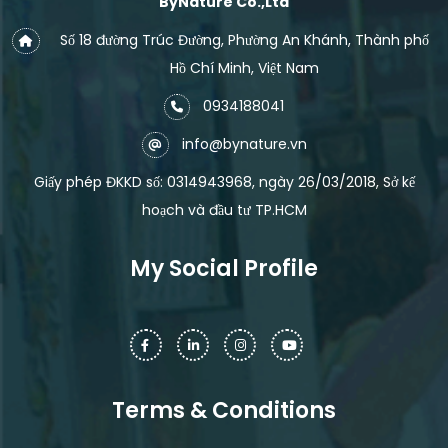
ByNature Co.,Ltd
Số 18 đường Trúc Đường, Phường An Khánh, Thành phố
Hồ Chí Minh, Việt Nam
0934188041
info@bynature.vn
Giấy phép ĐKKD số: 0314943968, ngày 26/03/2018, Sở kế
hoạch và đầu tư TP.HCM
My Social Profile
Terms & Conditions