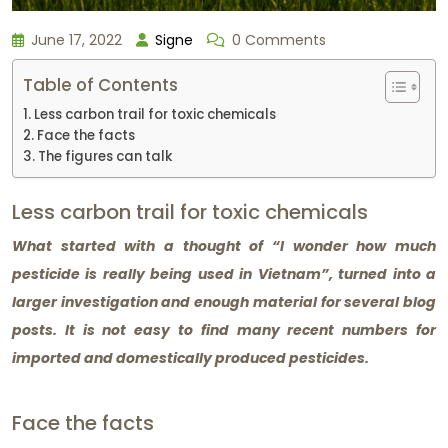
June 17, 2022
Signe
0 Comments
Table of Contents
Less carbon trail for toxic chemicals
Face the facts
The figures can talk
Less carbon trail for toxic chemicals
What started with a thought of “I wonder how much
pesticide is really being used in Vietnam”, turned into a
larger investigation and enough material for several blog
posts. It is not easy to find many recent numbers for
imported and domestically produced pesticides.
Face the facts