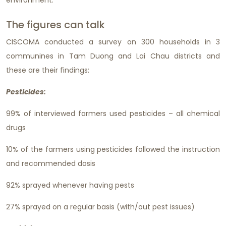
environment.
The figures can talk
CISCOMA conducted a survey on 300 households in 3
communines in Tam Duong and Lai Chau districts and
these are their findings:
Pesticides:
99% of interviewed farmers used pesticides – all chemical
drugs
10% of the farmers using pesticides followed the instruction
and recommended dosis
92% sprayed whenever having pests
27% sprayed on a regular basis (with/out pest issues)