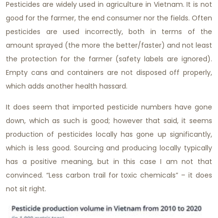
Pesticides are widely used in agriculture in Vietnam. It is not
good for the farmer, the end consumer nor the fields. Often
pesticides are used incorrectly, both in terms of the
amount sprayed (the more the better/faster) and not least
the protection for the farmer (safety labels are ignored).
Empty cans and containers are not disposed off properly,
which adds another health hassard.
It does seem that imported pesticide numbers have gone
down, which as such is good; however that said, it seems
production of pesticides locally has gone up significantly,
which is less good. Sourcing and producing locally typically
has a positive meaning, but in this case I am not that
convinced. “Less carbon trail for toxic chemicals” – it does
not sit right.