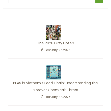
The 2026 Dirty Dozen
February 27, 2026
PFAS in Vietnam’s Food Chain: Understanding the
“Forever Chemical” Threat
February 27, 2026