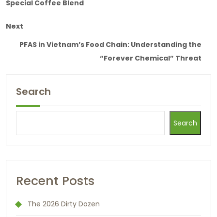
Special Coffee Blend
Next
PFAS in Vietnam’s Food Chain: Understanding the
“Forever Chemical” Threat
Search
Search
Recent Posts
The 2026 Dirty Dozen