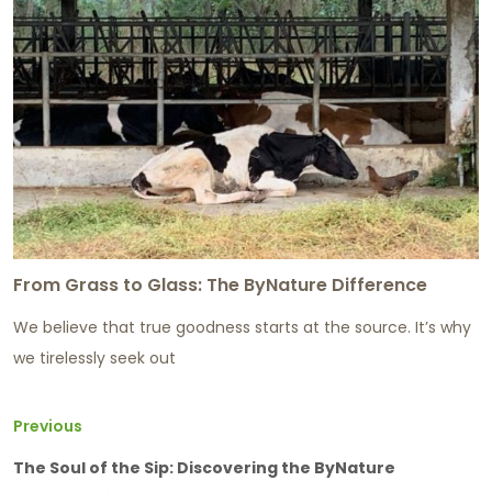
From Grass to Glass: The ByNature Difference
We believe that true goodness starts at the source. It’s why
we tirelessly seek out
Previous
The Soul of the Sip: Discovering the ByNature