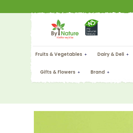
Fruits & Vegetables
Dairy & Deli
Citru
Gifts & Flowers
Brand