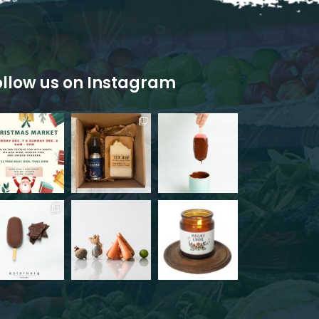
ollow us on Instagram