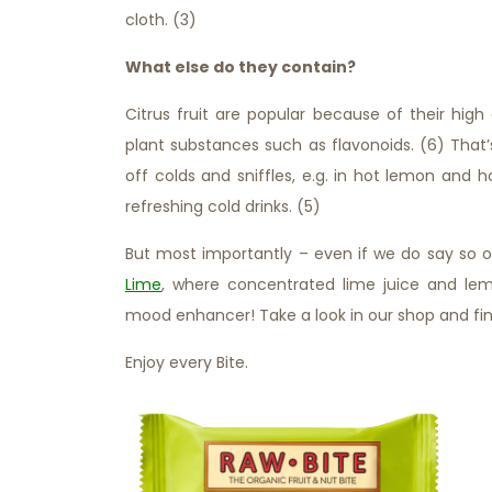
cloth. (3)
What else do they contain?
Citrus fruit are popular because of their hig
plant substances such as flavonoids. (6) That
off colds and sniffles, e.g. in hot lemon and 
refreshing cold drinks. (5)
But most importantly – even if we do say so o
Lime
, where concentrated lime juice and lem
mood enhancer! Take a look in our shop and fin
Enjoy every Bite.
Citrus Fruits – Berry Nice Indee