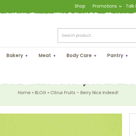
Shop
Promotions
Talk
Bakery
Meat
Body Care
Pantry
s Fruits – Berry Nice I
Home
»
BLOG
»
Citrus Fruits – Berry Nice Indeed!