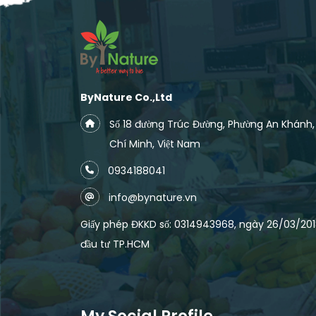
ByNature Co.,Ltd
Số 18 đường Trúc Đường, Phường An Khánh
Chí Minh, Việt Nam
0934188041
info@bynature.vn
Giấy phép ĐKKD số: 0314943968, ngày 26/03/2018
đầu tư TP.HCM