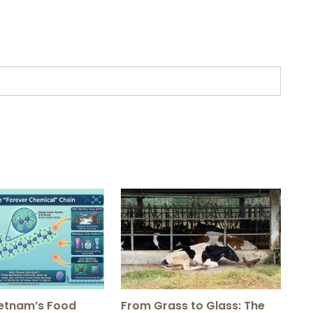
ietnam’s Food
From Grass to Glass: The