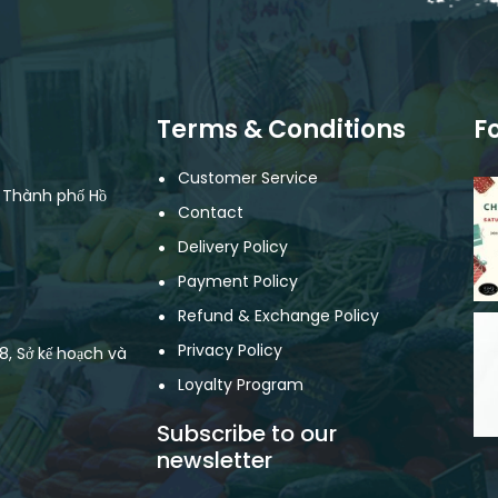
Terms & Conditions
F
Customer Service
, Thành phố Hồ
Contact
Delivery Policy
Payment Policy
Refund & Exchange Policy
Privacy Policy
, Sở kế hoạch và
Loyalty Program
Subscribe to our
newsletter