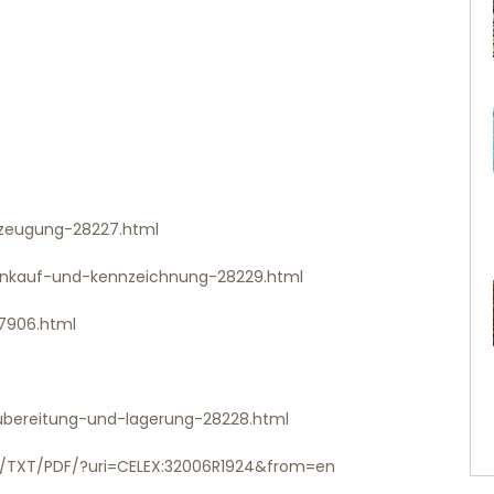
erzeugung-28227.html
-einkauf-und-kennzeichnung-28229.html
-7906.html
-zubereitung-und-lagerung-28228.html
/EN/TXT/PDF/?uri=CELEX:32006R1924&from=en