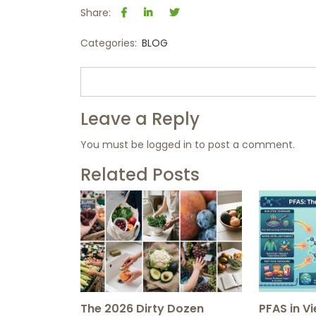
Share:
Categories:
BLOG
Leave a Reply
You must be
logged in
to post a comment.
Related Posts
The 2026 Dirty Dozen
PFAS in V