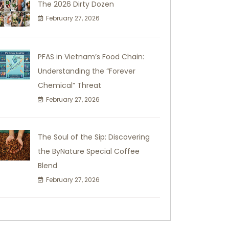
The 2026 Dirty Dozen
February 27, 2026
PFAS in Vietnam’s Food Chain:
Understanding the “Forever
Chemical” Threat
February 27, 2026
The Soul of the Sip: Discovering
the ByNature Special Coffee
Blend
February 27, 2026