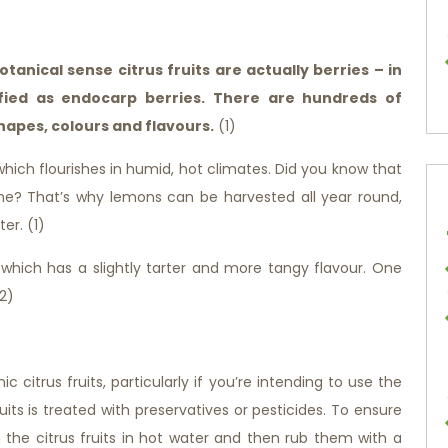
botanical sense citrus fruits are actually berries – in
sified as endocarp berries. There are hundreds of
 shapes, colours and flavours.
(1)
which flourishes in humid, hot climates. Did you know that
ime? That’s why lemons can be harvested all year round,
er. (1)
, which has a slightly tarter and more tangy flavour. One
(2)
c citrus fruits, particularly if you’re intending to use the
uits is treated with preservatives or pesticides. To ensure
 the citrus fruits in hot water and then rub them with a