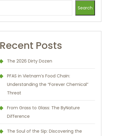
Search
Recent Posts
The 2026 Dirty Dozen
PFAS in Vietnam’s Food Chain:
Understanding the “Forever Chemical”
Threat
From Grass to Glass: The ByNature
Difference
The Soul of the Sip: Discovering the