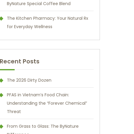
ByNature Special Coffee Blend
The Kitchen Pharmacy: Your Natural Rx
for Everyday Wellness
Recent Posts
The 2026 Dirty Dozen
PFAS in Vietnam’s Food Chain:
Understanding the “Forever Chemical”
Threat
From Grass to Glass: The ByNature