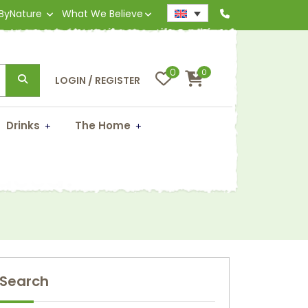
 ByNature
What We Believe
0
0
LOGIN / REGISTER
Drinks
The Home
ndeed!
Search