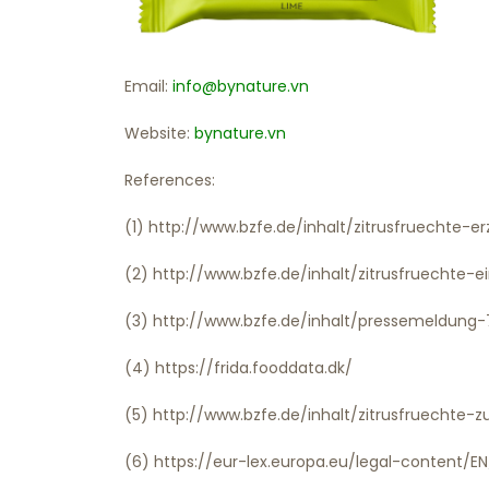
Email:
info@bynature.vn
Website:
bynature.vn
References:
(1) http://www.bzfe.de/inhalt/zitrusfruechte-
(2) http://www.bzfe.de/inhalt/zitrusfruechte
(3) http://www.bzfe.de/inhalt/pressemeldung
(4) https://frida.fooddata.dk/
(5) http://www.bzfe.de/inhalt/zitrusfruechte
(6) https://eur-lex.europa.eu/legal-content