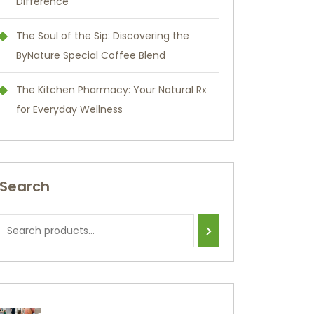
Difference
The Soul of the Sip: Discovering the
ByNature Special Coffee Blend
The Kitchen Pharmacy: Your Natural Rx
for Everyday Wellness
Search