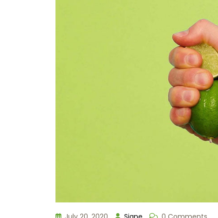
July 20, 2020
Signe
0 Comments