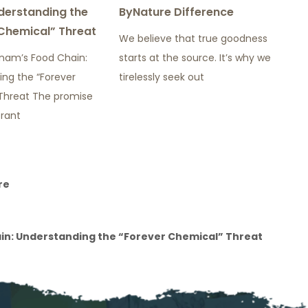
derstanding the
ByNature Difference
Chemical” Threat
We believe that true goodness
tnam’s Food Chain:
starts at the source. It’s why we
ing the “Forever
tirelessly seek out
Threat The promise
brant
re
ain: Understanding the “Forever Chemical” Threat