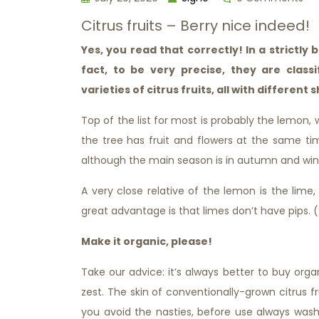
Citrus fruits – Berry nice indeed!
Yes, you read that correctly! In a strictly 
fact, to be very precise, they are clas
varieties of citrus fruits, all with different
Top of the list for most is probably the lemon, 
the tree has fruit and flowers at the same t
although the main season is in autumn and wint
A very close relative of the lemon is the lime
great advantage is that limes don’t have pips. 
Make it organic, please!
Take our advice: it’s always better to buy organi
zest. The skin of conventionally-grown citrus fr
you avoid the nasties, before use always wash