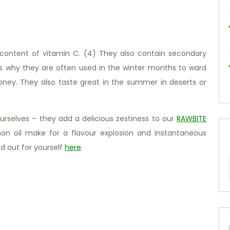
h content of vitamin C. (4) They also contain secondary
’s why they are often used in the winter months to ward
honey. They also taste great in the summer in deserts or
urselves – they add a delicious zestiness to our
RAWBITE
on oil make for a flavour explosion and instantaneous
d out for yourself
here
.
d!