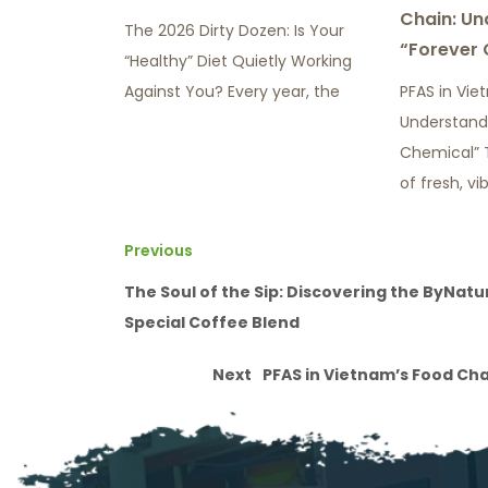
Chain: Un
The 2026 Dirty Dozen: Is Your
“Forever 
“Healthy” Diet Quietly Working
Against You? Every year, the
PFAS in Vie
Understand
Chemical” 
of fresh, vi
Previous
The Soul of the Sip: Discovering the ByNatu
Special Coffee Blend
Next
PFAS in Vietnam’s Food Ch