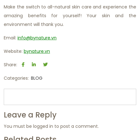
Make the switch to all-natural skin care and experience the
amazing benefits for yourself! Your skin and the
environment will thank you.
Email:
info@bynature.vn
Website:
bynature.vn
Share:
Categories:
BLOG
Leave a Reply
You must be
logged in
to post a comment.
Related Posts