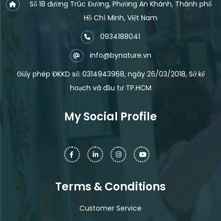
Số 18 đường Trúc Đường, Phường An Khánh, Thành phố
Hồ Chí Minh, Việt Nam
0934188041
info@bynature.vn
Giấy phép ĐKKD số: 0314943968, ngày 26/03/2018, Sở kế
hoạch và đầu tư TP.HCM
My Social Profile
Terms & Conditions
Customer Service