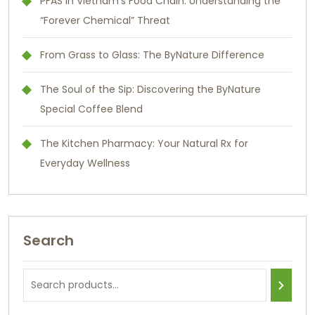
PFAS in Vietnam’s Food Chain: Understanding the
“Forever Chemical” Threat
From Grass to Glass: The ByNature Difference
The Soul of the Sip: Discovering the ByNature
Special Coffee Blend
The Kitchen Pharmacy: Your Natural Rx for
Everyday Wellness
Search