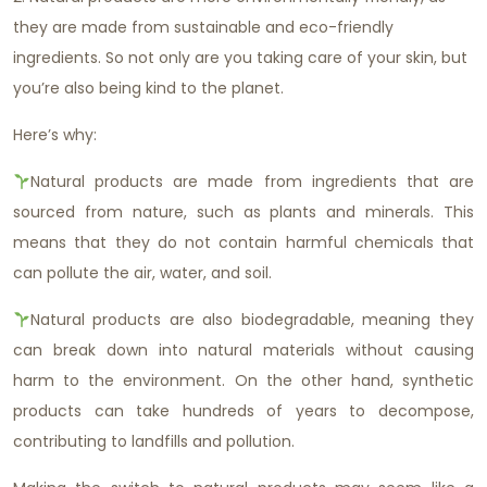
they are made from sustainable and eco-friendly
ingredients. So not only are you taking care of your skin, but
you’re also being kind to the planet.
Here’s why:
Natural products are made from ingredients that are
sourced from nature, such as plants and minerals. This
means that they do not contain harmful chemicals that
can pollute the air, water, and soil.
Natural products are also biodegradable, meaning they
can break down into natural materials without causing
harm to the environment. On the other hand, synthetic
products can take hundreds of years to decompose,
contributing to landfills and pollution.