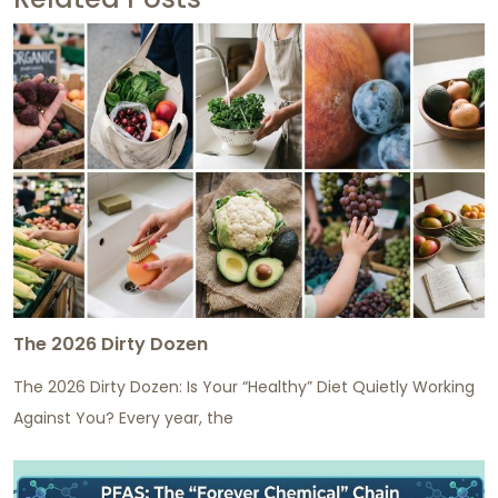
The 2026 Dirty Dozen
The 2026 Dirty Dozen: Is Your “Healthy” Diet Quietly Working
Against You? Every year, the