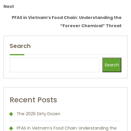
Next
PFAS in Vietnam’s Food Chain: Understanding the
“Forever Chemical” Threat
Search
Search
Recent Posts
The 2026 Dirty Dozen
PFAS in Vietnam’s Food Chain: Understanding the