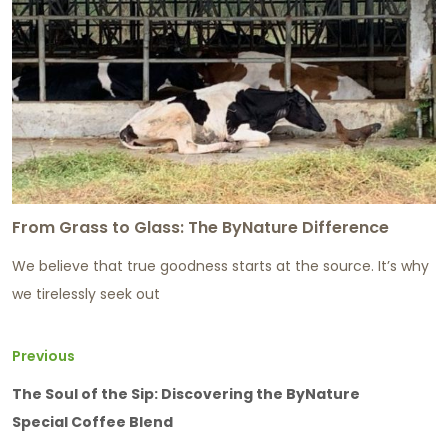
From Grass to Glass: The ByNature Difference
We believe that true goodness starts at the source. It’s why
we tirelessly seek out
Previous
The Soul of the Sip: Discovering the ByNature
Special Coffee Blend