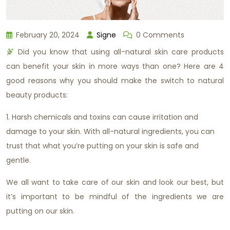
February 20, 2024
Signe
0 Comments
Did you know that using all-natural skin care products
can benefit your skin in more ways than one? Here are 4
good reasons why you should make the switch to natural
beauty products:
1. Harsh chemicals and toxins can cause irritation and
damage to your skin. With all-natural ingredients, you can
trust that what you’re putting on your skin is safe and
gentle.
We all want to take care of our skin and look our best, but
it’s important to be mindful of the ingredients we are
putting on our skin.