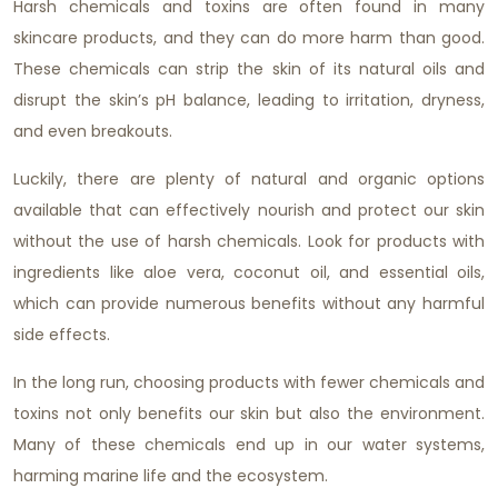
Harsh chemicals and toxins are often found in many
skincare products, and they can do more harm than good.
These chemicals can strip the skin of its natural oils and
disrupt the skin’s pH balance, leading to irritation, dryness,
and even breakouts.
Luckily, there are plenty of natural and organic options
available that can effectively nourish and protect our skin
without the use of harsh chemicals. Look for products with
ingredients like aloe vera, coconut oil, and essential oils,
which can provide numerous benefits without any harmful
side effects.
In the long run, choosing products with fewer chemicals and
toxins not only benefits our skin but also the environment.
Many of these chemicals end up in our water systems,
harming marine life and the ecosystem.