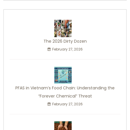
The 2026 Dirty Dozen
February 27, 2026
PFAS in Vietnam’s Food Chain: Understanding the
“Forever Chemical” Threat
February 27, 2026