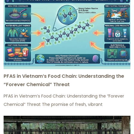
PFAS in Vietnam’s Food Chain: Understanding the
“Forever Chemical” Threat
PFAS in Vietnam’s Food Chain: Understanding the “Forever
Chemical” Threat The promise of fresh, vibrant