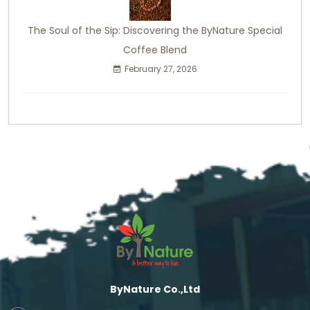
The Soul of the Sip: Discovering the ByNature Special
Coffee Blend
February 27, 2026
ByNature Co.,Ltd