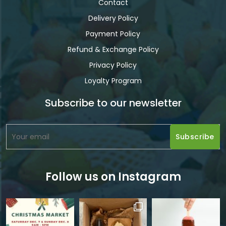
Contact
Delivery Policy
Payment Policy
Refund & Exchange Policy
Privacy Policy
Loyalty Program
Subscribe to our newsletter
Follow us on Instagram