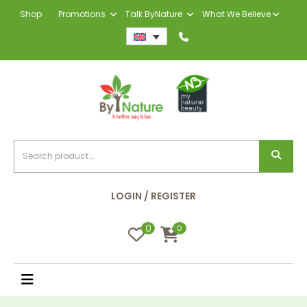
Shop
Promotions
Talk ByNature
What We Believe
LOGIN / REGISTER
0
0