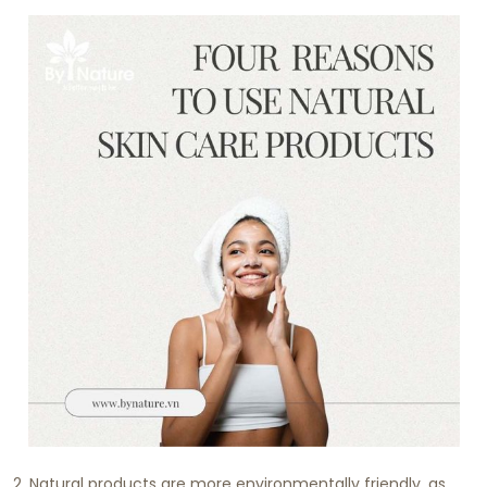
2. Natural products are more environmentally friendly, as