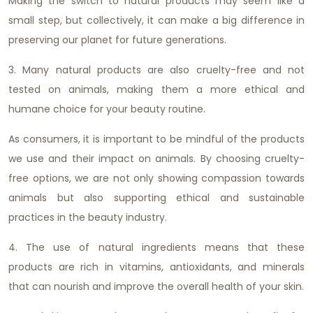
Making the switch to natural products may seem like a
small step, but collectively, it can make a big difference in
preserving our planet for future generations.
3. Many natural products are also cruelty-free and not
tested on animals, making them a more ethical and
humane choice for your beauty routine.
As consumers, it is important to be mindful of the products
we use and their impact on animals. By choosing cruelty-
free options, we are not only showing compassion towards
animals but also supporting ethical and sustainable
practices in the beauty industry.
4. The use of natural ingredients means that these
products are rich in vitamins, antioxidants, and minerals
that can nourish and improve the overall health of your skin.