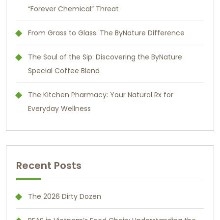
“Forever Chemical” Threat
From Grass to Glass: The ByNature Difference
The Soul of the Sip: Discovering the ByNature
Special Coffee Blend
The Kitchen Pharmacy: Your Natural Rx for
Everyday Wellness
Recent Posts
The 2026 Dirty Dozen