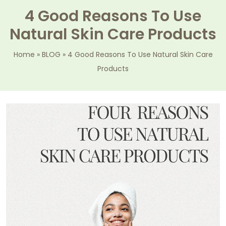
4 Good Reasons To Use
Natural Skin Care Products
Home
»
BLOG
»
4 Good Reasons To Use Natural Skin Care
Products