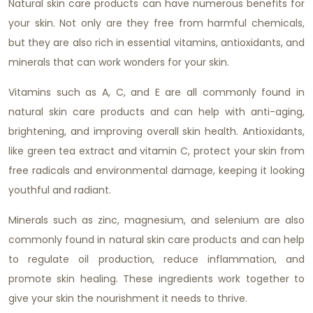
Natural skin care products can have numerous benefits for
your skin. Not only are they free from harmful chemicals,
but they are also rich in essential vitamins, antioxidants, and
minerals that can work wonders for your skin.
Vitamins such as A, C, and E are all commonly found in
natural skin care products and can help with anti-aging,
brightening, and improving overall skin health. Antioxidants,
like green tea extract and vitamin C, protect your skin from
free radicals and environmental damage, keeping it looking
youthful and radiant.
Minerals such as zinc, magnesium, and selenium are also
commonly found in natural skin care products and can help
to regulate oil production, reduce inflammation, and
promote skin healing. These ingredients work together to
give your skin the nourishment it needs to thrive.