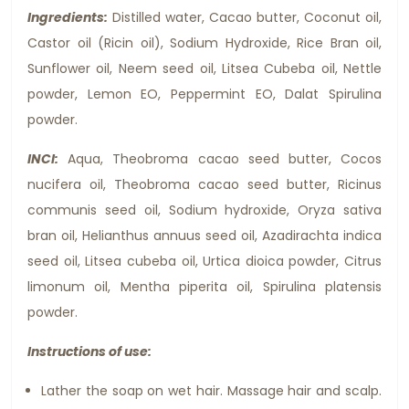
Ingredients:
Distilled water, Cacao butter, Coconut oil,
Castor oil (Ricin oil), Sodium Hydroxide, Rice Bran oil,
Sunflower oil, Neem seed oil, Litsea Cubeba oil, Nettle
powder, Lemon EO, Peppermint EO, Dalat Spirulina
powder.
INCI:
Aqua, Theobroma cacao seed butter, Cocos
nucifera oil, Theobroma cacao seed butter, Ricinus
communis seed oil, Sodium hydroxide, Oryza sativa
bran oil, Helianthus annuus seed oil, Azadirachta indica
seed oil, Litsea cubeba oil, Urtica dioica powder, Citrus
limonum oil, Mentha piperita oil, Spirulina platensis
powder.
Instructions of use:
Lather the soap on wet hair. Massage hair and scalp.