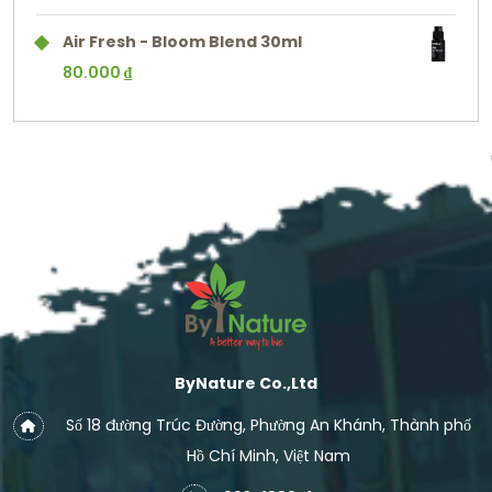
Air Fresh - Bloom Blend 30ml
80.000
₫
ByNature Co.,Ltd
Số 18 đường Trúc Đường, Phường An Khánh, Thành phố
Hồ Chí Minh, Việt Nam