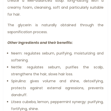
create a well-balanced soap: long-lasting with a
creamy foam, cleansing, soft and particularly suitable
for hair.
The glycerin is naturally obtained through the
saponification process.
Other Ingredients and their benefits:
Neem: regulates sebum, purifying, moisturizing and
softening.
Nettle: regulates sebum, purifies the scalp,
strengthens the hair, slows hair loss.
Spirulina: gives volume and shine, detoxifying,
protects against external agressions, prevents
dandruff.
Litsea cubeba, lemon, peppermint synergy: purifying,
fortifying, shine.