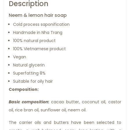
Description
Neem & lemon hair soap
Cold process saponification
Handmade in Nha Trang
100% natural product
100% Vietnamese product
Vegan
Natural glycerin
Superfatting 8%
Suitable for oily hair
Composition:
Basic composition:
cacao butter, coconut oil, castor
oil, rice bran oil, sunflower oil, neem oil.
The carrier oils and butters have been selected to