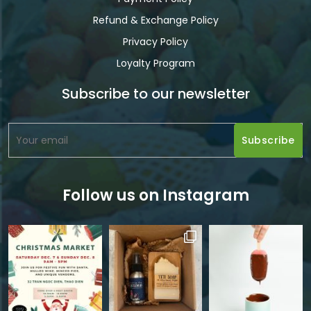
Refund & Exchange Policy
Privacy Policy
Loyalty Program
Subscribe to our newsletter
Follow us on Instagram