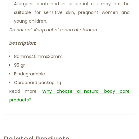
Allergens contained in essential oils may not be
suitable for sensitive skin, pregnant women and
young children.
Do not eat. Keep out of reach of children.
Description:
80mmx45mmx30mm
95 gr
Biodegradable
Cardboard packaging
Read more:
Why choose all-natural body care
products?