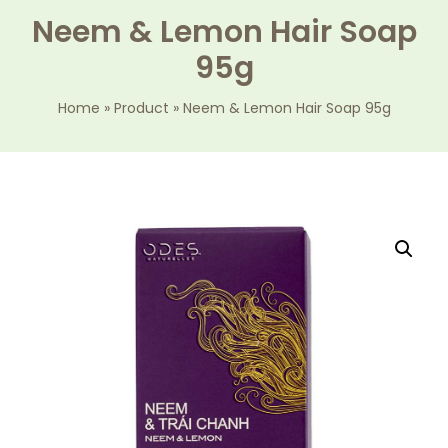
Neem & Lemon Hair Soap
95g
Home
»
Product
»
Neem & Lemon Hair Soap 95g