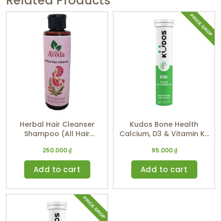
Related Products
Herbal Hair Cleanser
Kudos Bone Health
Shampoo (All Hair
Calcium, D3 & Vitamin K2
Types) 150ml
(Orange Flavor)
250.000
₫
95.000
₫
Add to cart
Add to cart