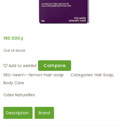
190.000
₫
Out of stock
Compare
Add to wishlist
SKU:
neem--lemon-hair-soap
Categories:
Hair Soap
,
Body Care
Odes Naturelles
Description
Brand