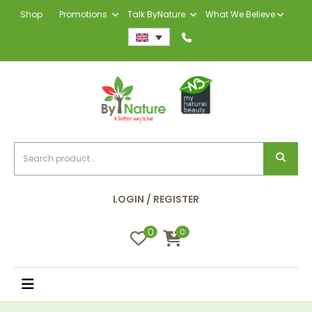
Shop
Promotions
Talk ByNature
What We Believe
LOGIN / REGISTER
0
0