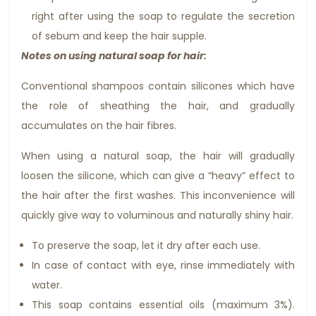
right after using the soap to regulate the secretion
of sebum and keep the hair supple.
Notes on using natural soap for hair:
Conventional shampoos contain silicones which have
the role of sheathing the hair, and gradually
accumulates on the hair fibres.
When using a natural soap, the hair will gradually
loosen the silicone, which can give a “heavy” effect to
the hair after the first washes. This inconvenience will
quickly give way to voluminous and naturally shiny hair.
To preserve the soap, let it dry after each use.
In case of contact with eye, rinse immediately with
water.
This soap contains essential oils (maximum 3%).