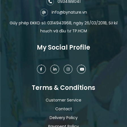
0934188041
info@bynature.vn
Giấy phép ĐKKD số: 0314943968, ngày 26/03/2018, Sở kế
hoạch và đầu tư TP.HCM
My Social Profile
Terms & Conditions
Customer Service
Contact
Delivery Policy
Payment Policy