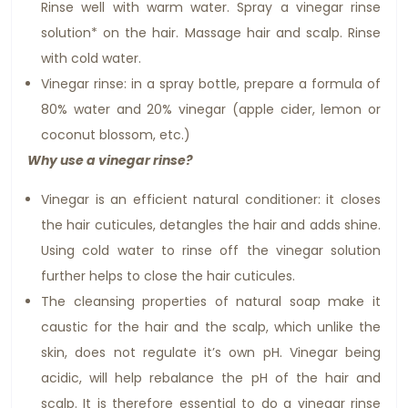
Rinse well with warm water. Spray a vinegar rinse
solution* on the hair. Massage hair and scalp. Rinse
with cold water.
Vinegar rinse: in a spray bottle, prepare a formula of
80% water and 20% vinegar (apple cider, lemon or
coconut blossom, etc.)
Why use a vinegar rinse?
Vinegar is an efficient natural conditioner: it closes
the hair cuticules, detangles the hair and adds shine.
Using cold water to rinse off the vinegar solution
further helps to close the hair cuticules.
The cleansing properties of natural soap make it
caustic for the hair and the scalp, which unlike the
skin, does not regulate it’s own pH. Vinegar being
acidic, will help rebalance the pH of the hair and
scalp. It is therefore essential to do a vinegar rinse