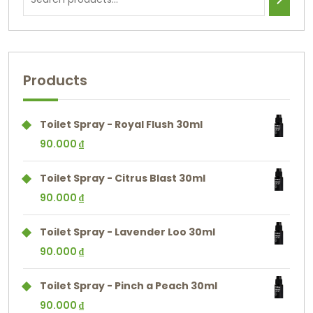
Products
Toilet Spray - Royal Flush 30ml
90.000
₫
Toilet Spray - Citrus Blast 30ml
90.000
₫
Toilet Spray - Lavender Loo 30ml
90.000
₫
Toilet Spray - Pinch a Peach 30ml
90.000
₫