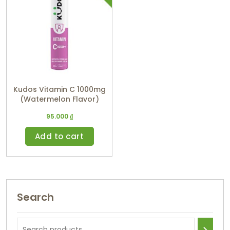
Kudos Vitamin C 1000mg
(Watermelon Flavor)
95.000
₫
Add to cart
Search