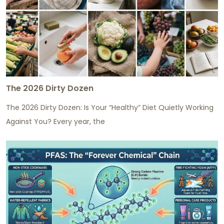
The 2026 Dirty Dozen
The 2026 Dirty Dozen: Is Your “Healthy” Diet Quietly Working
Against You? Every year, the