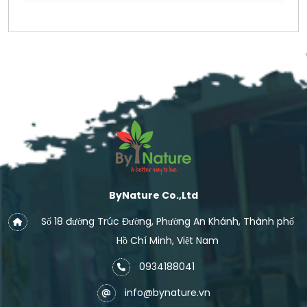
ByNature Co.,Ltd
Số 18 đường Trúc Đường, Phường An Khánh, Thành phố
Hồ Chí Minh, Việt Nam
0934188041
info@bynature.vn