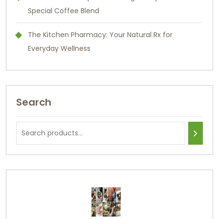
Special Coffee Blend
The Kitchen Pharmacy: Your Natural Rx for
Everyday Wellness
Search