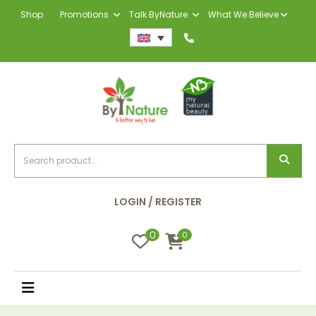
Shop
Promotions
Talk ByNature
What We Believe
LOGIN / REGISTER
0
0