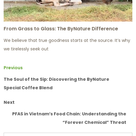
From Grass to Glass: The ByNature Difference
We believe that true goodness starts at the source. It’s why
we tirelessly seek out
Previous
The Soul of the Sip: Discovering the ByNature
Special Coffee Blend
Next
PFAS in Vietnam’s Food Chain: Understanding the
“Forever Chemical” Threat