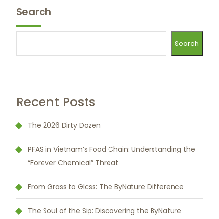
Search
Search
Recent Posts
The 2026 Dirty Dozen
PFAS in Vietnam’s Food Chain: Understanding the
“Forever Chemical” Threat
From Grass to Glass: The ByNature Difference
The Soul of the Sip: Discovering the ByNature