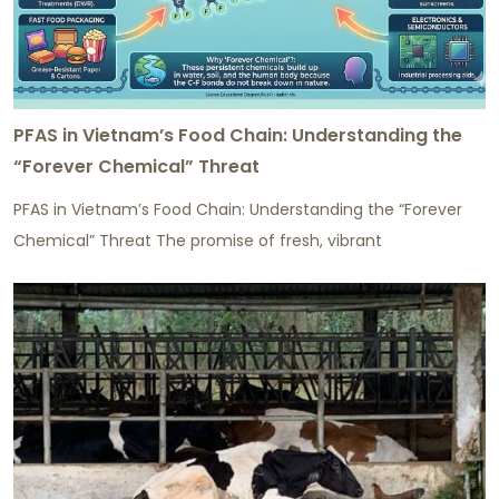
PFAS in Vietnam’s Food Chain: Understanding the
“Forever Chemical” Threat
PFAS in Vietnam’s Food Chain: Understanding the “Forever
Chemical” Threat The promise of fresh, vibrant