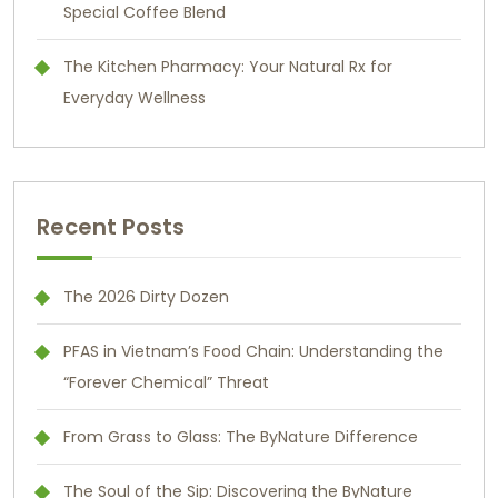
Special Coffee Blend
The Kitchen Pharmacy: Your Natural Rx for
Everyday Wellness
Recent Posts
The 2026 Dirty Dozen
PFAS in Vietnam’s Food Chain: Understanding the
“Forever Chemical” Threat
From Grass to Glass: The ByNature Difference
The Soul of the Sip: Discovering the ByNature