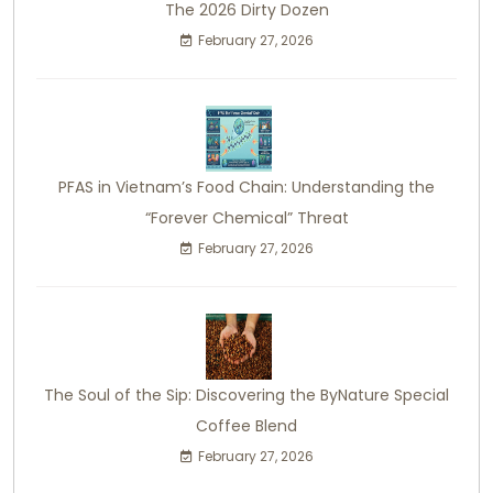
The 2026 Dirty Dozen
February 27, 2026
PFAS in Vietnam’s Food Chain: Understanding the
“Forever Chemical” Threat
February 27, 2026
The Soul of the Sip: Discovering the ByNature Special
Coffee Blend
February 27, 2026