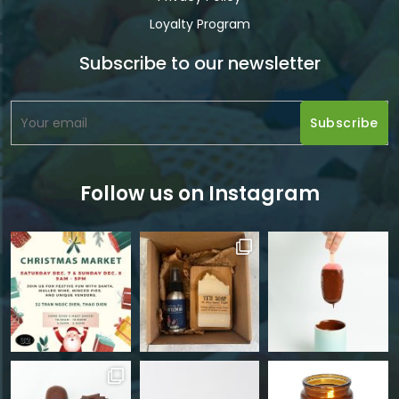
Loyalty Program
Subscribe to our newsletter
Follow us on Instagram