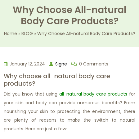
Why Choose All-natural
Body Care Products?
Home
»
BLOG
»
Why Choose All-natural Body Care Products?
January 12, 2024
Signe
0 Comments
Why choose all-natural body care
products?
Did you know that using
all-natural body care products
for
your skin and body can provide numerous benefits? From
nourishing your skin to protecting the environment, there
are plenty of reasons to make the switch to natural
products. Here are just a few: