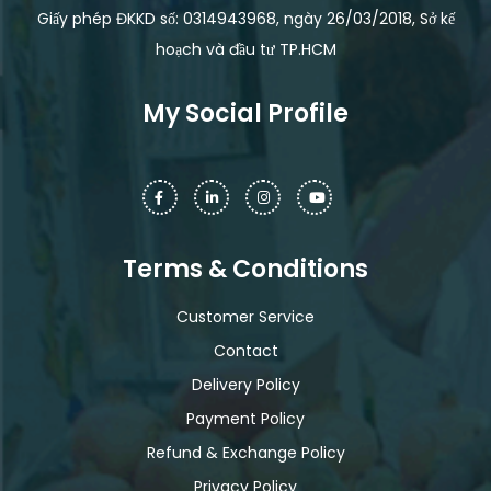
Giấy phép ĐKKD số: 0314943968, ngày 26/03/2018, Sở kế
hoạch và đầu tư TP.HCM
My Social Profile
Terms & Conditions
Customer Service
Contact
Delivery Policy
Payment Policy
Refund & Exchange Policy
Privacy Policy