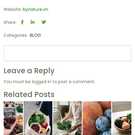
Website:
bynature.vn
Share:
Categories:
BLOG
Leave a Reply
You must be
logged in
to post a comment.
Related Posts