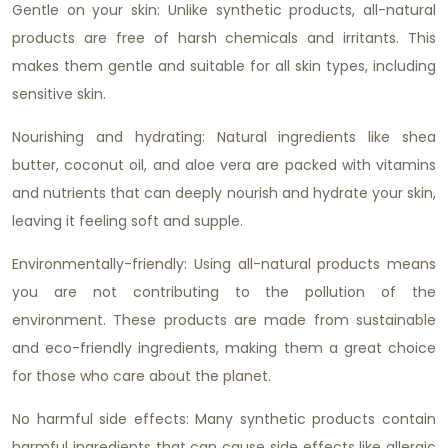
Gentle on your skin: Unlike synthetic products, all-natural
products are free of harsh chemicals and irritants. This
makes them gentle and suitable for all skin types, including
sensitive skin.
Nourishing and hydrating: Natural ingredients like shea
butter, coconut oil, and aloe vera are packed with vitamins
and nutrients that can deeply nourish and hydrate your skin,
leaving it feeling soft and supple.
Environmentally-friendly: Using all-natural products means
you are not contributing to the pollution of the
environment. These products are made from sustainable
and eco-friendly ingredients, making them a great choice
for those who care about the planet.
No harmful side effects: Many synthetic products contain
harmful ingredients that can cause side effects like allergic