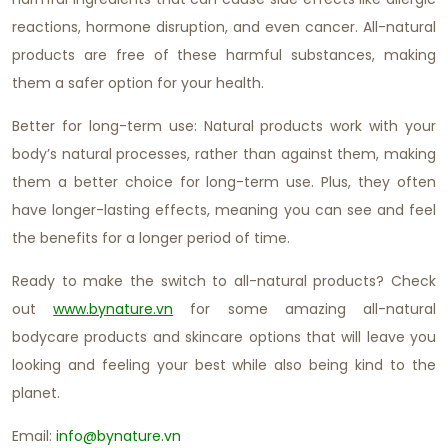
reactions, hormone disruption, and even cancer. All-natural
products are free of these harmful substances, making
them a safer option for your health.
Better for long-term use: Natural products work with your
body’s natural processes, rather than against them, making
them a better choice for long-term use. Plus, they often
have longer-lasting effects, meaning you can see and feel
the benefits for a longer period of time.
Ready to make the switch to all-natural products? Check
out
www.bynature.vn
for some amazing all-natural
bodycare products and skincare options that will leave you
looking and feeling your best while also being kind to the
planet.
Email:
info@bynature.vn