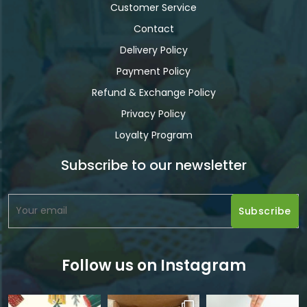
Customer Service
Contact
Delivery Policy
Payment Policy
Refund & Exchange Policy
Privacy Policy
Loyalty Program
Subscribe to our newsletter
Follow us on Instagram