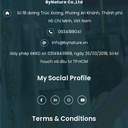
ByNature Co.,Ltd
Số 18 đường Trúc Đường, Phường An Khánh, Thành phố
Hồ Chí Minh, Việt Nam
0934188041
info@bynature.vn
Giấy phép ĐKKD số: 0314943968, ngày 26/03/2018, Sở kế
hoạch và đầu tư TP.HCM
My Social Profile
Terms & Conditions