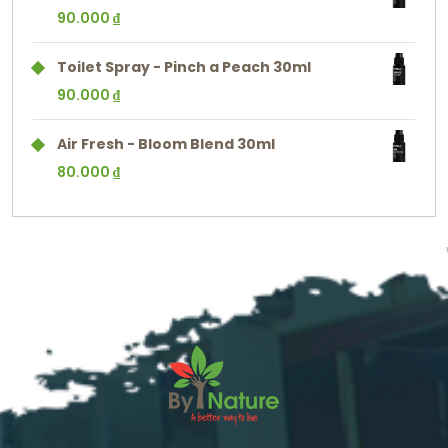
90.000
₫
Toilet Spray - Pinch a Peach 30ml
90.000
₫
Air Fresh - Bloom Blend 30ml
80.000
₫