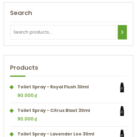
Search
Products
Toilet Spray - Royal Flush 30ml
90.000
₫
Toilet Spray - Citrus Blast 30ml
90.000
₫
Toilet Spray - Lavender Loo 30ml