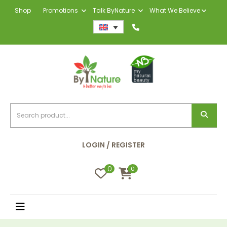
Shop
Promotions
Talk ByNature
What We Believe
LOGIN / REGISTER
0
0