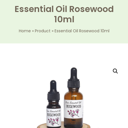
Essential Oil Rosewood
10ml
Home
»
Product
»
Essential Oil Rosewood 10ml