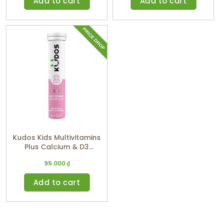
Add to cart
Add to cart
Kudos Kids Multivitamins
Plus Calcium & D3
(Watermelon Flavor)
95.000
₫
Add to cart