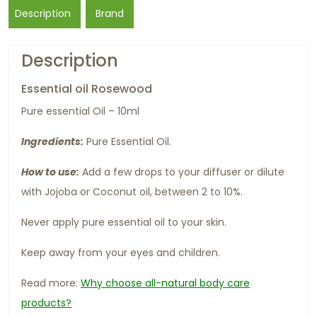
Description
Brand
Description
Essential oil Rosewood
Pure essential Oil – 10ml
Ingredients:
Pure Essential Oil.
How to use:
Add a few drops to your diffuser or dilute
with Jojoba or Coconut oil, between 2 to 10%.
Never apply pure essential oil to your skin.
Keep away from your eyes and children.
Read more:
Why choose all-natural body care
products?