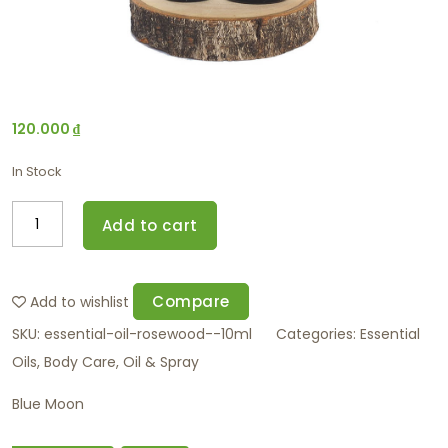
120.000
₫
In Stock
Add to cart
Compare
Add to wishlist
SKU:
essential-oil-rosewood--10ml
Categories:
Essential
Oils
,
Body Care
,
Oil & Spray
Blue Moon