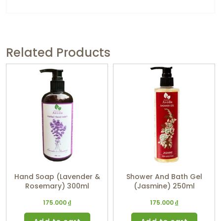
Related Products
Hand Soap (Lavender &
Shower And Bath Gel
Rosemary) 300ml
(Jasmine) 250ml
175.000
₫
175.000
₫