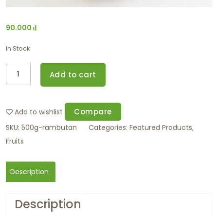
90.000
₫
In Stock
Add to cart
Compare
Add to wishlist
SKU:
500g-rambutan
Categories:
Featured Products
,
Fruits
Description
Description