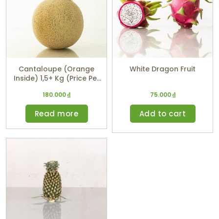
Cantaloupe (Orange
White Dragon Fruit
Inside) 1,5+ Kg (Price Per
Kg)
180.000
₫
75.000
₫
Read more
Add to cart