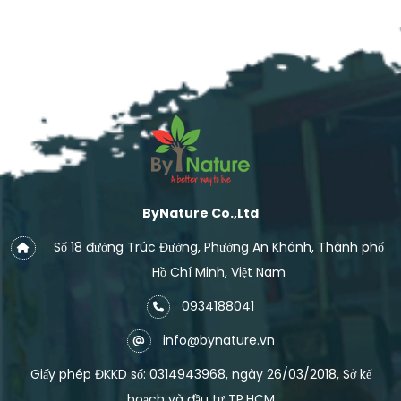
ByNature Co.,Ltd
Số 18 đường Trúc Đường, Phường An Khánh, Thành phố
Hồ Chí Minh, Việt Nam
0934188041
info@bynature.vn
Giấy phép ĐKKD số: 0314943968, ngày 26/03/2018, Sở kế
hoạch và đầu tư TP.HCM