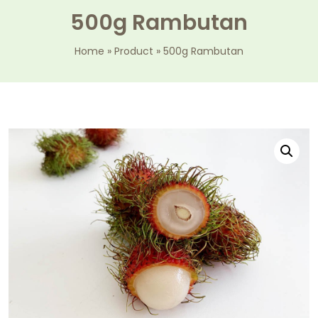
500g Rambutan
Home
»
Product
»
500g Rambutan