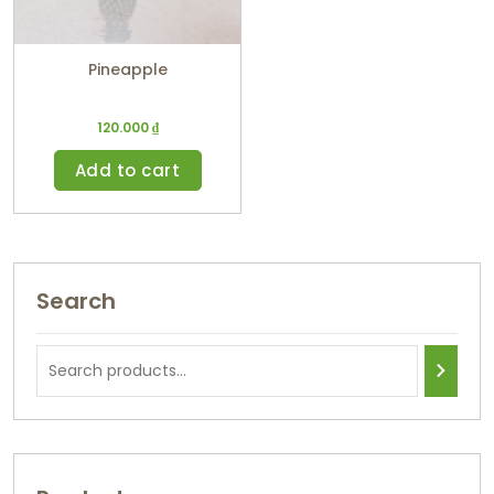
Pineapple
120.000
₫
Add to cart
Search