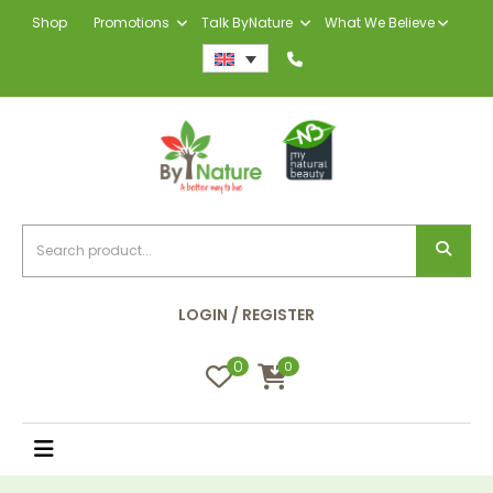
Shop
Promotions
Talk ByNature
What We Believe
LOGIN / REGISTER
0
0