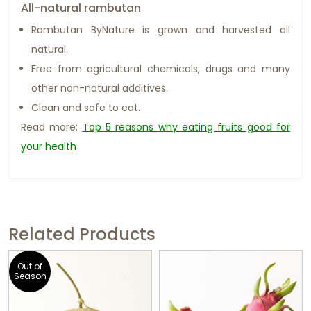
All-natural rambutan
Rambutan ByNature is grown and harvested all
natural.
Free from agricultural chemicals, drugs and many
other non-natural additives.
Clean and safe to eat.
Read more:
Top 5 reasons why eating fruits good for
your health
Related Products
Out of
Season