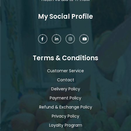
My Social Profile
Terms & Conditions
Customer Service
Contact
Delivery Policy
Payment Policy
Refund & Exchange Policy
Privacy Policy
Loyalty Program