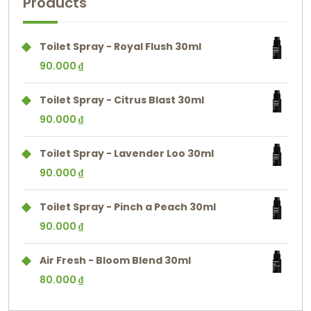
Products
Toilet Spray - Royal Flush 30ml
90.000
₫
Toilet Spray - Citrus Blast 30ml
90.000
₫
Toilet Spray - Lavender Loo 30ml
90.000
₫
Toilet Spray - Pinch a Peach 30ml
90.000
₫
Air Fresh - Bloom Blend 30ml
80.000
₫