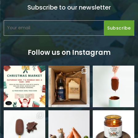
Subscribe to our newsletter
Follow us on Instagram