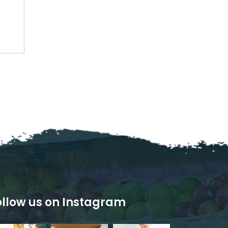
ollow us on Instagram