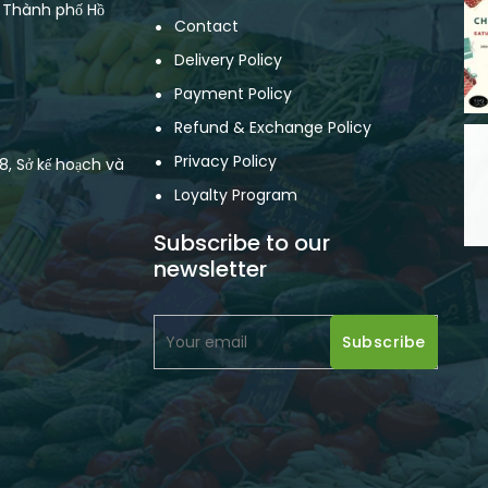
, Thành phố Hồ
Contact
Delivery Policy
Payment Policy
Refund & Exchange Policy
Privacy Policy
, Sở kế hoạch và
Loyalty Program
Subscribe to our
newsletter