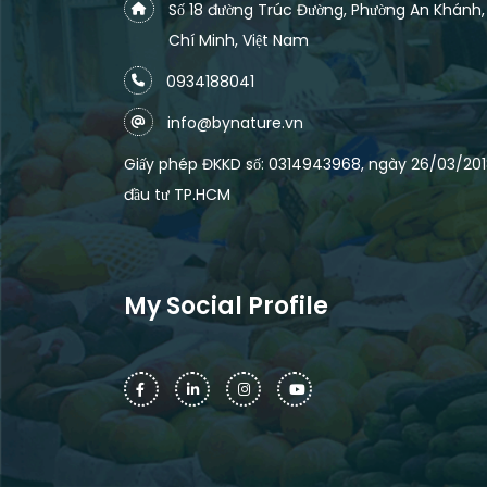
Số 18 đường Trúc Đường, Phường An Khánh
Chí Minh, Việt Nam
0934188041
info@bynature.vn
Giấy phép ĐKKD số: 0314943968, ngày 26/03/2018
đầu tư TP.HCM
My Social Profile