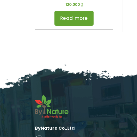
120.000
₫
Read more
ByNature Co.,Ltd