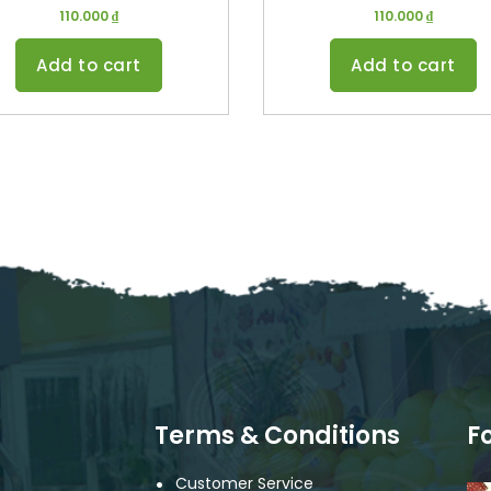
110.000
₫
110.000
₫
Add to cart
Add to cart
Terms & Conditions
F
Customer Service