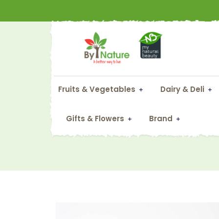
Fruits & Vegetables
Dairy & Deli
Gifts & Flowers
Brand