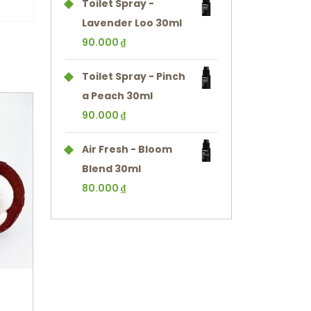
Toilet Spray -
Lavender Loo 30ml
90.000
₫
Toilet Spray - Pinch
a Peach 30ml
90.000
₫
Air Fresh - Bloom
Blend 30ml
80.000
₫