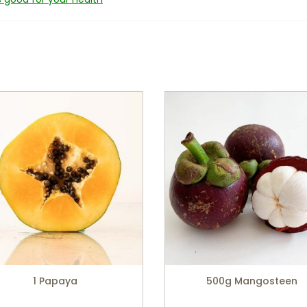
1 Papaya
500g Mangosteen