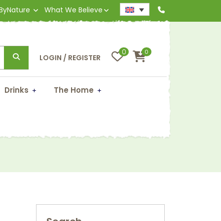
 ByNature
What We Believe
0
0
LOGIN / REGISTER
Drinks
The Home