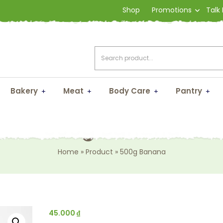
Shop
Promotions
Talk
Bakery
Meat
Body Care
Pantry
500g Banana
Home
»
Product
»
500g Banana
45.000
₫