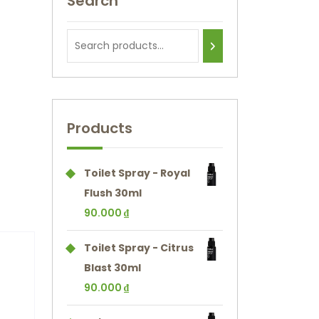
Search
Products
Toilet Spray - Royal
Flush 30ml
90.000
₫
Toilet Spray - Citrus
Blast 30ml
90.000
₫