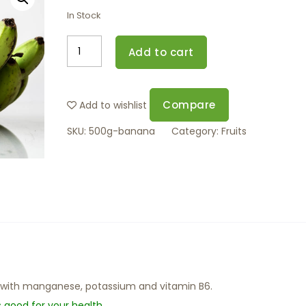
In Stock
Add to cart
Compare
Add to wishlist
SKU:
500g-banana
Category:
Fruits
 with manganese, potassium and vitamin B6.
s good for your health