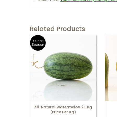
Related Products
Out of
Season
All-Natural Watermelon 2+ Kg
(price Per Kg)