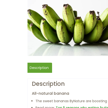
Description
Description
All-natural banana
The sweet bananas ByNature are boosting
Read more:
Top 5 reasons why eating fruit