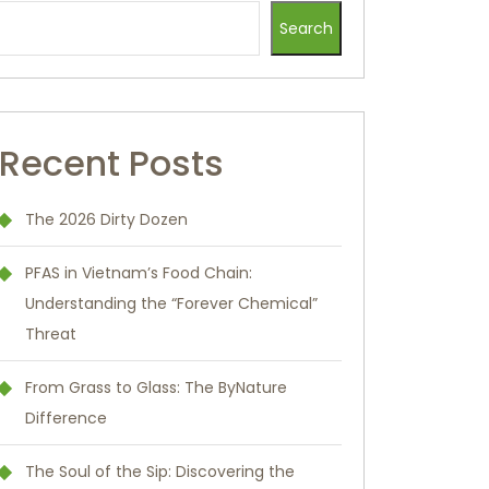
Search
Recent Posts
The 2026 Dirty Dozen
PFAS in Vietnam’s Food Chain:
Understanding the “Forever Chemical”
Threat
From Grass to Glass: The ByNature
Difference
The Soul of the Sip: Discovering the