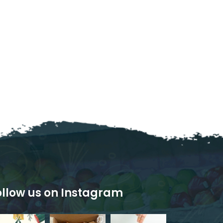
ollow us on Instagram