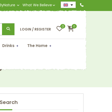
 ByNature
What We Believe
0
0
LOGIN / REGISTER
Drinks
The Home
gs
Search