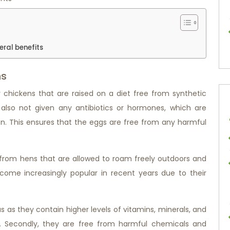
eral benefits
ns
chickens that are raised on a diet free from synthetic
e also not given any antibiotics or hormones, which are
. This ensures that the eggs are free from any harmful
rom hens that are allowed to roam freely outdoors and
ome increasingly popular in recent years due to their
us as they contain higher levels of vitamins, minerals, and
. Secondly, they are free from harmful chemicals and