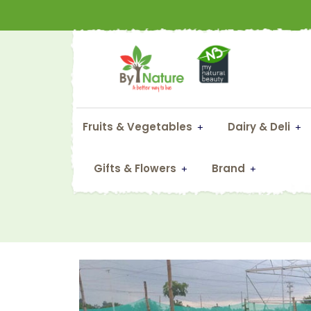
Fruits & Vegetables
Dairy & Deli
F
Gifts & Flowers
Brand