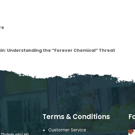
re
ain: Understanding the “Forever Chemical” Threat
Terms & Conditions
F
Customer Service
, Thành phố Hồ