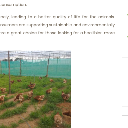
r consumption.
ly, leading to a better quality of life for the animals.
onsumers are supporting sustainable and environmentally
are a great choice for those looking for a healthier, more