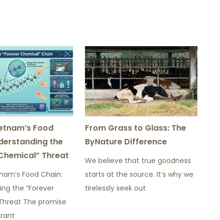
ietnam’s Food
From Grass to Glass: The
derstanding the
ByNature Difference
Chemical” Threat
We believe that true goodness
tnam’s Food Chain:
starts at the source. It’s why we
ing the “Forever
tirelessly seek out
Threat The promise
brant