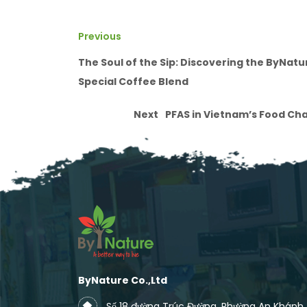
Previous
The Soul of the Sip: Discovering the ByNatu
Special Coffee Blend
Next
PFAS in Vietnam’s Food Ch
ByNature Co.,Ltd
Số 18 đường Trúc Đường, Phường An Khánh