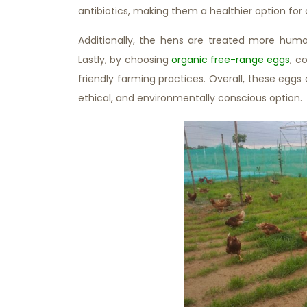
antibiotics, making them a healthier option fo
Additionally, the hens are treated more humane
Lastly, by choosing
organic free-range eggs
, c
friendly farming practices. Overall, these eggs 
ethical, and environmentally conscious option.