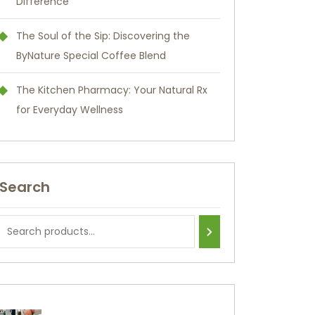
Difference
The Soul of the Sip: Discovering the
ByNature Special Coffee Blend
The Kitchen Pharmacy: Your Natural Rx
for Everyday Wellness
Search