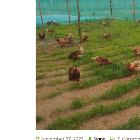
November 27, 2023
Signe
0 Comme