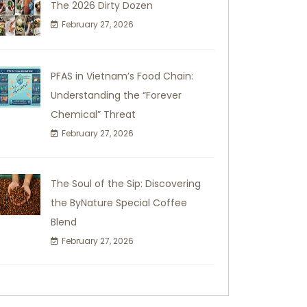
The 2026 Dirty Dozen
February 27, 2026
PFAS in Vietnam’s Food Chain:
Understanding the “Forever
Chemical” Threat
February 27, 2026
The Soul of the Sip: Discovering
the ByNature Special Coffee
Blend
February 27, 2026