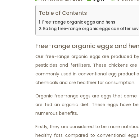
Table of Contents
Free-range organic eggs and hens
Eating free-range organic eggs can offer sev
Free-range organic eggs and he
Our free-range organic eggs are produced by 
pesticides and fertilizers. These chickens ar
commonly used in conventional egg production
chemicals and are healthier for consumption.
Organic free-range eggs are eggs that come f
are fed an organic diet. These eggs have bec
numerous benefits.
Firstly, they are considered to be more nutritio
healthy fats compared to conventional eggs