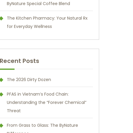
ByNature Special Coffee Blend
The Kitchen Pharmacy: Your Natural Rx
for Everyday Wellness
Recent Posts
The 2026 Dirty Dozen
PFAS in Vietnam’s Food Chain:
Understanding the “Forever Chemical”
Threat
From Grass to Glass: The ByNature