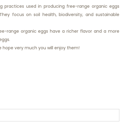
ing practices used in producing free-range organic eggs
hey focus on soil health, biodiversity, and sustainable
ree-range organic eggs have a richer flavor and a more
eggs.
e hope very much you will enjoy them!