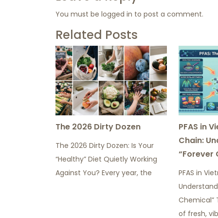
You must be
logged in
to post a comment.
Related Posts
The 2026 Dirty Dozen
PFAS in V
Chain: Un
The 2026 Dirty Dozen: Is Your
“Forever 
“Healthy” Diet Quietly Working
Against You? Every year, the
PFAS in Vie
Understand
Chemical” 
of fresh, vi