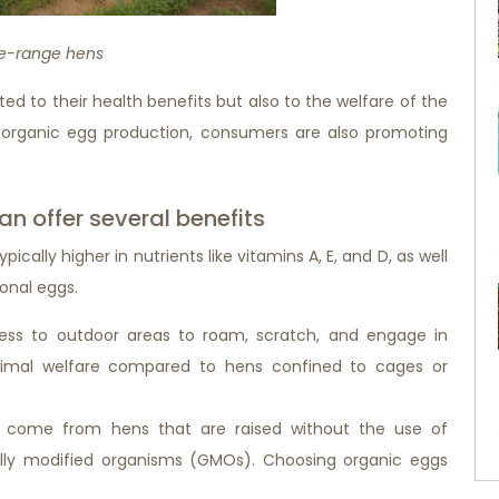
e-range hens
ed to their health benefits but also to the welfare of the
 organic egg production, consumers are also promoting
n offer several benefits
ically higher in nutrients like vitamins A, E, and D, as well
onal eggs.
ess to outdoor areas to roam, scratch, and engage in
animal welfare compared to hens confined to cages or
 come from hens that are raised without the use of
ically modified organisms (GMOs). Choosing organic eggs