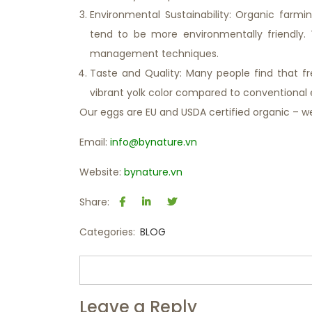
Environmental Sustainability: Organic farm
tend to be more environmentally friendly. T
management techniques.
Taste and Quality: Many people find that f
vibrant yolk color compared to conventional 
Our eggs are EU and USDA certified organic – w
Email:
info@bynature.vn
Website:
bynature.vn
Share:
Categories:
BLOG
Leave a Reply