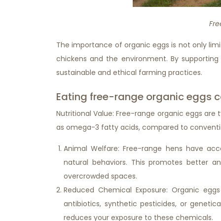
Fre
The importance of organic eggs is not only limit
chickens and the environment. By supporting
sustainable and ethical farming practices.
Eating free-range organic eggs ca
Nutritional Value: Free-range organic eggs are typ
as omega-3 fatty acids, compared to conventi
Animal Welfare: Free-range hens have acc
natural behaviors. This promotes better 
overcrowded spaces.
Reduced Chemical Exposure: Organic eggs
antibiotics, synthetic pesticides, or genet
reduces your exposure to these chemicals.