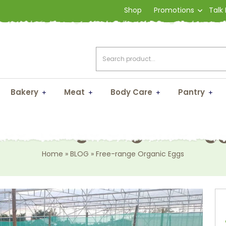
Shop
Promotions
Talk
Bakery
Meat
Body Care
Pantry
ree-range Organic Eg
Home
»
BLOG
»
Free-range Organic Eggs