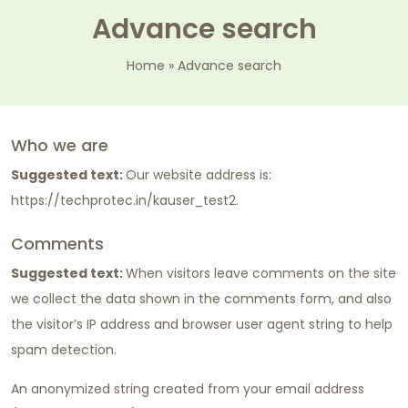
Advance search
Home
»
Advance search
Who we are
Suggested text:
Our website address is:
https://techprotec.in/kauser_test2.
Comments
Suggested text:
When visitors leave comments on the site
we collect the data shown in the comments form, and also
the visitor’s IP address and browser user agent string to help
spam detection.
An anonymized string created from your email address