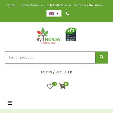
Shop
Promotions
Talk ByNature
What We Believe
LOGIN / REGISTER
0
0