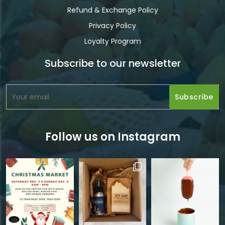
Refund & Exchange Policy
Privacy Policy
Loyalty Program
Subscribe to our newsletter
Follow us on Instagram