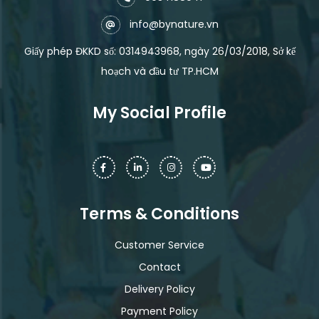
info@bynature.vn
Giấy phép ĐKKD số: 0314943968, ngày 26/03/2018, Sở kế
hoạch và đầu tư TP.HCM
My Social Profile
Terms & Conditions
Customer Service
Contact
Delivery Policy
Payment Policy