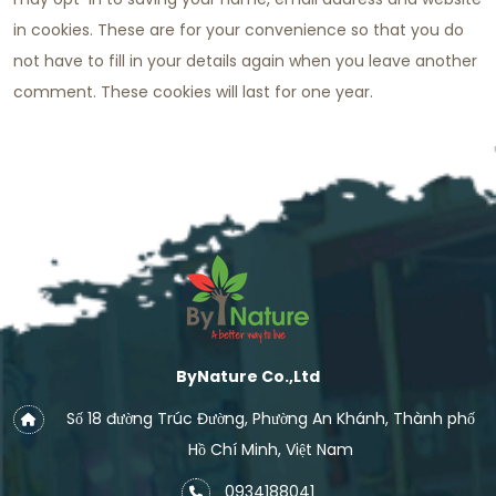
in cookies. These are for your convenience so that you do
not have to fill in your details again when you leave another
comment. These cookies will last for one year.
ByNature Co.,Ltd
Số 18 đường Trúc Đường, Phường An Khánh, Thành phố
Hồ Chí Minh, Việt Nam
0934188041