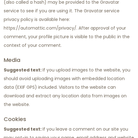
(also called a hash) may be provided to the Gravatar
service to see if you are using it. The Gravatar service
privacy policy is available here:
https://automattic.com/privacy/. After approval of your
comment, your profile picture is visible to the public in the
context of your comment.
Media
Suggested text:
If you upload images to the website, you
should avoid uploading images with embedded location
data (EXIF GPS) included. Visitors to the website can
download and extract any location data from images on
the website.
Cookies
Suggested text:
If you leave a comment on our site you
may opt-in to saving your name, email address and website