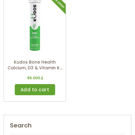
Kudos Bone Health
Calcium, D3 & Vitamin K2
(Orange Flavor)
95.000
₫
Add to cart
Search