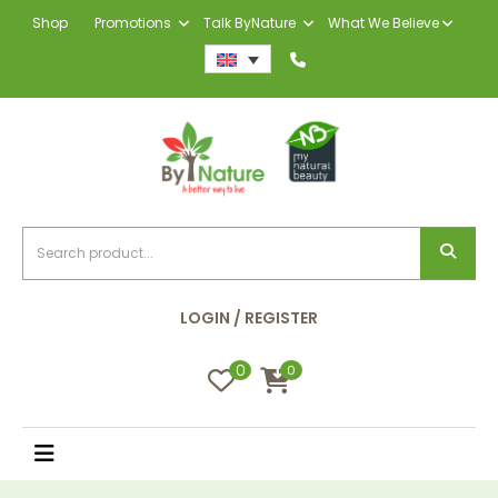
Shop
Promotions
Talk ByNature
What We Believe
LOGIN / REGISTER
0
0