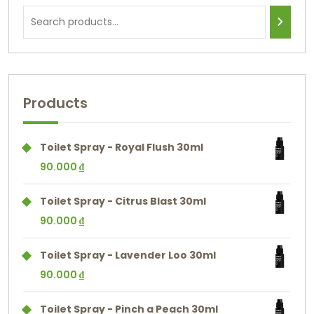
Products
Toilet Spray - Royal Flush 30ml
90.000
₫
Toilet Spray - Citrus Blast 30ml
90.000
₫
Toilet Spray - Lavender Loo 30ml
90.000
₫
Toilet Spray - Pinch a Peach 30ml