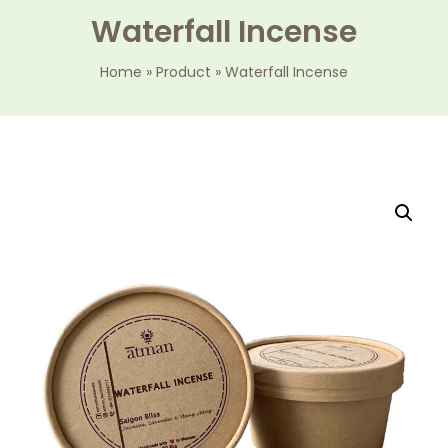
Waterfall Incense
Home
»
Product
»
Waterfall Incense