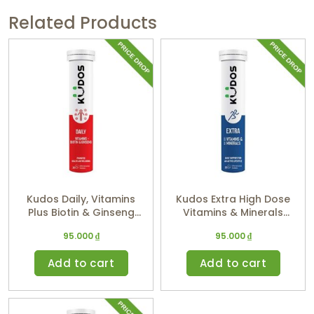
Related Products
Kudos Daily, Vitamins
Kudos Extra High Dose
Plus Biotin & Ginseng
Vitamins & Minerals
(Orange Flavor)
(Tropic Flavor)
95.000
₫
95.000
₫
Add to cart
Add to cart