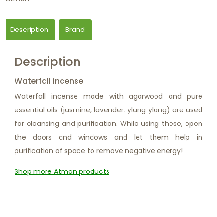
Description
Brand
Description
Waterfall incense
Waterfall incense made with agarwood and pure
essential oils (jasmine, lavender, ylang ylang) are used
for cleansing and purification. While using these, open
the doors and windows and let them help in
purification of space to remove negative energy!
Shop more Atman products