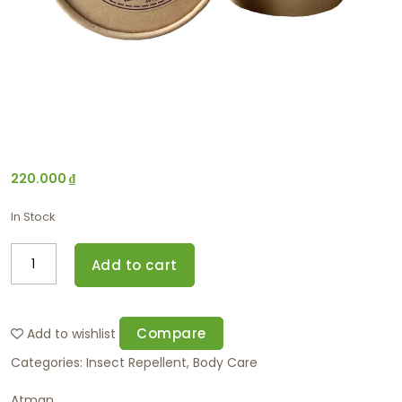
220.000
₫
In Stock
Add to cart
Compare
Add to wishlist
Categories:
Insect Repellent
,
Body Care
Atman