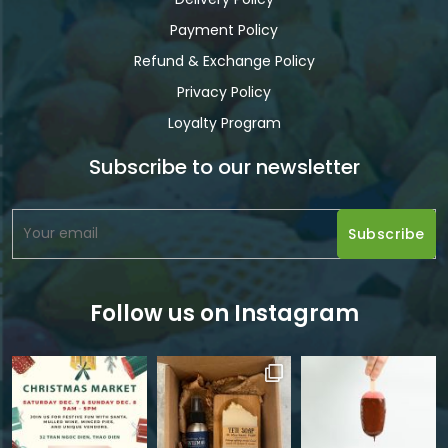
Payment Policy
Refund & Exchange Policy
Privacy Policy
Loyalty Program
Subscribe to our newsletter
Follow us on Instagram