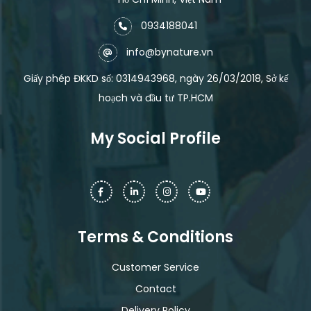
0934188041
info@bynature.vn
Giấy phép ĐKKD số: 0314943968, ngày 26/03/2018, Sở kế
hoạch và đầu tư TP.HCM
My Social Profile
Terms & Conditions
Customer Service
Contact
Delivery Policy