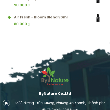
90.000
₫
Air Fresh - Bloom Blend 30ml
80.000
₫
ByNature Co.,Ltd
Số 18 đường Trúc Đường, Phường An Khánh, Thành phố
Hồ Chí Minh, Việt Nam