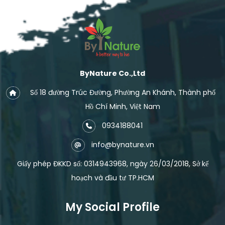
ByNature Co.,Ltd
Số 18 đường Trúc Đường, Phường An Khánh, Thành phố
Hồ Chí Minh, Việt Nam
0934188041
info@bynature.vn
Giấy phép ĐKKD số: 0314943968, ngày 26/03/2018, Sở kế
hoạch và đầu tư TP.HCM
My Social Profile