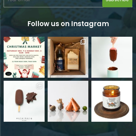
Follow us on Instagram