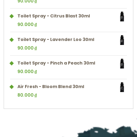
90.000
₫
Toilet Spray - Citrus Blast 30ml
90.000
₫
Toilet Spray - Lavender Loo 30ml
90.000
₫
Toilet Spray - Pinch a Peach 30ml
90.000
₫
Air Fresh - Bloom Blend 30ml
80.000
₫