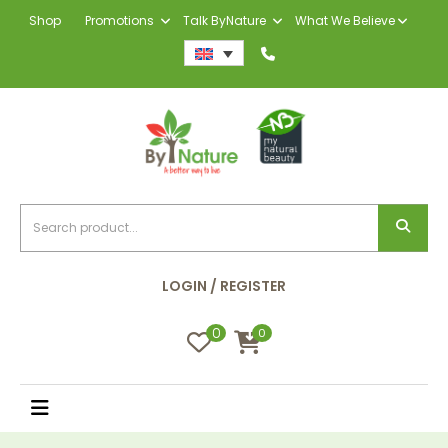
Shop
Promotions
Talk ByNature
What We Believe
LOGIN / REGISTER
0
0