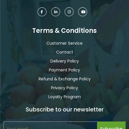
Terms & Conditions
Customer Service
Contact
Delivery Policy
Payment Policy
Refund & Exchange Policy
Privacy Policy
Loyalty Program
Subscribe to our newsletter