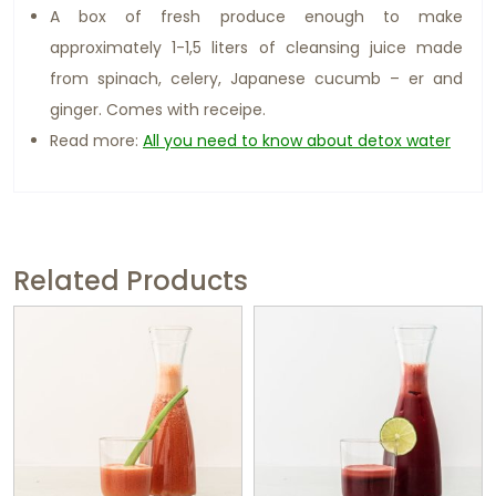
A box of fresh produce enough to make
approximately 1-1,5 liters of cleansing juice made
from spinach, celery, Japanese cucumb – er and
ginger. Comes with receipe.
Read more:
All you need to know about detox water
Related Products