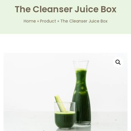
The Cleanser Juice Box
Home
»
Product
»
The Cleanser Juice Box