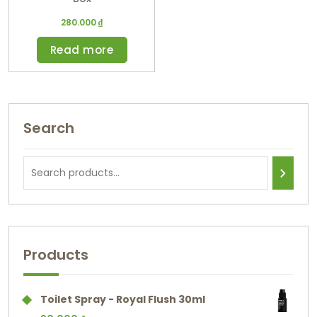
280.000
₫
Read more
Search
Products
Toilet Spray - Royal Flush 30ml