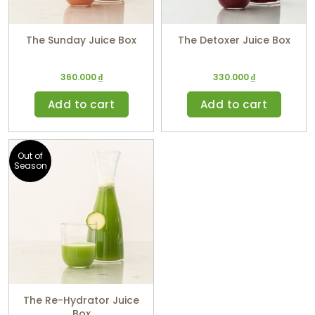
The Sunday Juice Box
The Detoxer Juice Box
360.000
₫
330.000
₫
Add to cart
Add to cart
Out of
Season
The Re-Hydrator Juice
Box