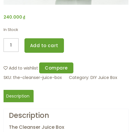
240.000
₫
In Stock
Add to cart
Compare
Add to wishlist
SKU:
the-cleanser-juice-box
Category:
DIY Juice Box
Description
Description
The Cleanser Juice Box