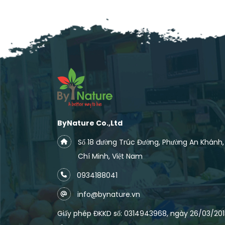
ByNature Co.,Ltd
Số 18 đường Trúc Đường, Phường An Khánh
Chí Minh, Việt Nam
0934188041
info@bynature.vn
Giấy phép ĐKKD số: 0314943968, ngày 26/03/2018