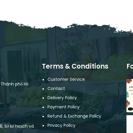
Terms & Conditions
F
Customer Service
, Thành phố Hồ
Contact
Delivery Policy
Payment Policy
Refund & Exchange Policy
Privacy Policy
, Sở kế hoạch và