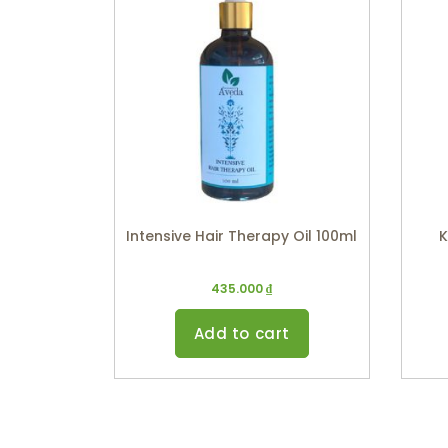
Intensive Hair Therapy Oil 100ml
K
435.000
₫
Add to cart