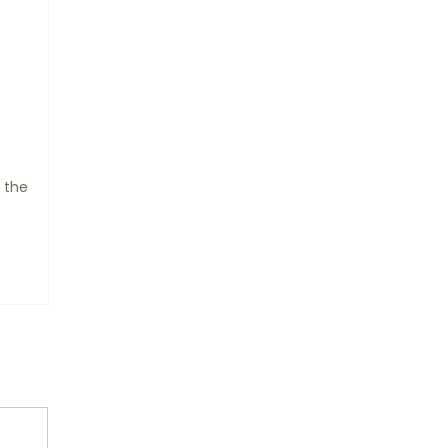
g the