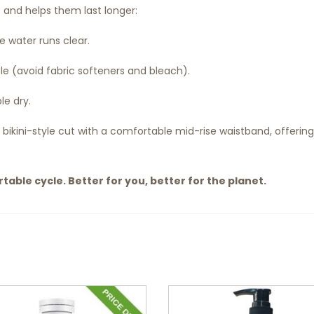
e and helps them last longer:
he water runs clear.
e (avoid fabric softeners and bleach).
le dry.
 bikini-style cut with a comfortable mid-rise waistband, offerin
able cycle. Better for you, better for the planet.