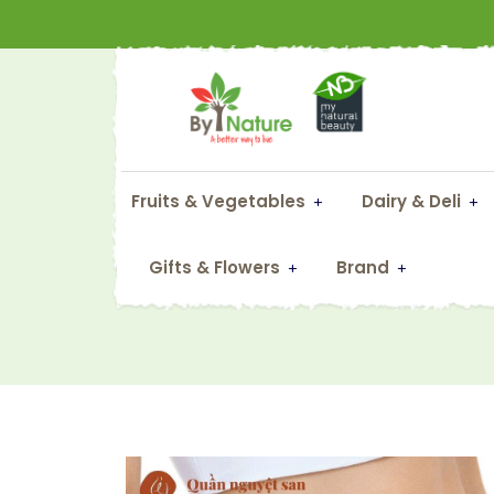
Fruits & Vegetables
Dairy & Deli
Gifts & Flowers
Brand