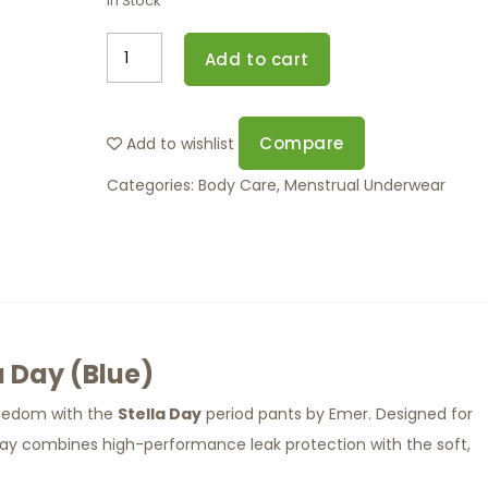
In Stock
Add to cart
Compare
Add to wishlist
Categories:
Body Care
,
Menstrual Underwear
a Day (Blue)
reedom with the
Stella Day
period pants by Emer. Designed for
 Day combines high-performance leak protection with the soft,