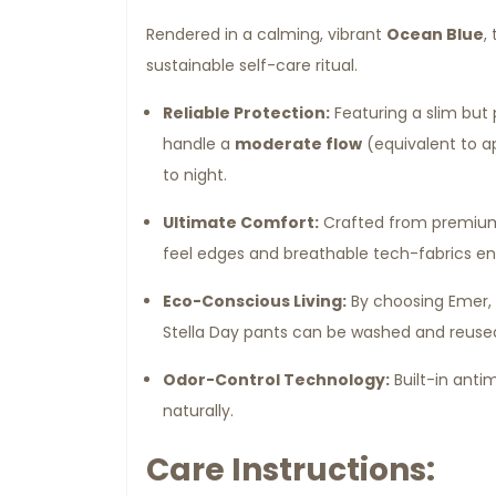
Rendered in a calming, vibrant
Ocean Blue
,
sustainable self-care ritual.
Reliable Protection:
Featuring a slim but 
handle a
moderate flow
(equivalent to a
to night.
Ultimate Comfort:
Crafted from premium, 
feel edges and breathable tech-fabrics ens
Eco-Conscious Living:
By choosing Emer, y
Stella Day pants can be washed and reused
Odor-Control Technology:
Built-in antim
naturally.
Care Instructions: