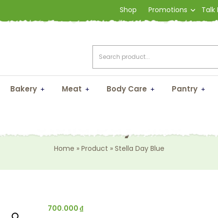
Shop
Promotions
Talk
Bakery
Meat
Body Care
Pantry
Stella Day Blue
Home
»
Product
»
Stella Day Blue
700.000
₫