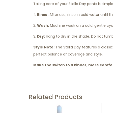
Taking care of your Stella Day pants is simpl
Rinse:
After use, rinse in cold water until t
Wash:
Machine wash on a cold, gentle cycl
Dry:
Hang to dry in the shade. Do not tumb
Style Note:
The Stella Day features a classic
perfect balance of coverage and style.
Make the switch to a kinder, more comfort
Related Products