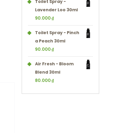
Toilet Spray -
Lavender Loo 30ml
90.000
₫
Toilet Spray - Pinch
a Peach 30ml
90.000
₫
Air Fresh - Bloom
Blend 30ml
80.000
₫