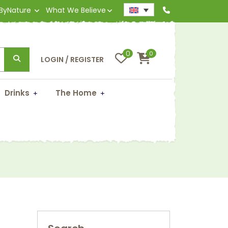
 ByNature
What We Believe
0
0
LOGIN / REGISTER
Drinks
The Home