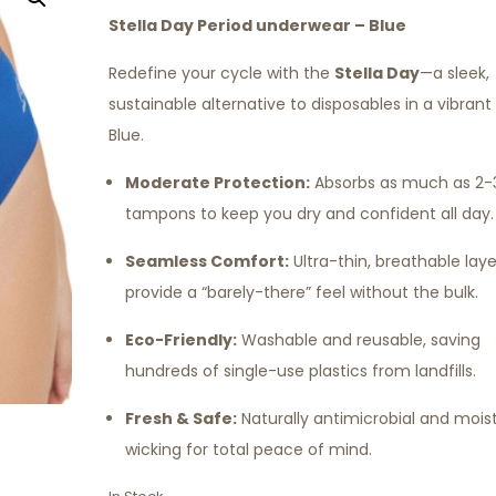
Stella Day Period underwear – Blue
Redefine your cycle with the
Stella Day
—a sleek,
sustainable alternative to disposables in a vibran
Blue.
Moderate Protection:
Absorbs as much as 2-
tampons to keep you dry and confident all day.
Seamless Comfort:
Ultra-thin, breathable laye
provide a “barely-there” feel without the bulk.
Eco-Friendly:
Washable and reusable, saving
hundreds of single-use plastics from landfills.
Fresh & Safe:
Naturally antimicrobial and mois
wicking for total peace of mind.