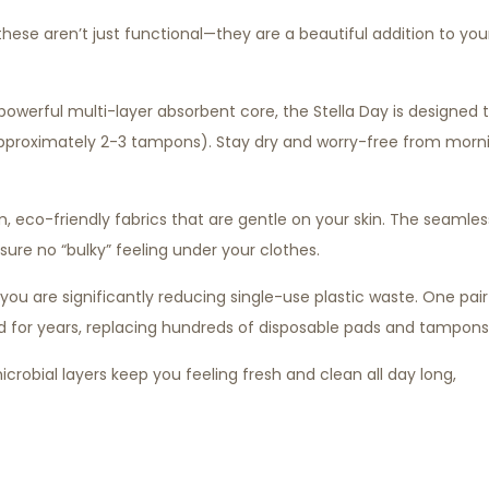
 these aren’t just functional—they are a beautiful addition to you
powerful multi-layer absorbent core, the Stella Day is designed 
pproximately 2-3 tampons). Stay dry and worry-free from morn
eco-friendly fabrics that are gentle on your skin. The seamles
ure no “bulky” feeling under your clothes.
ou are significantly reducing single-use plastic waste. One pair
 for years, replacing hundreds of disposable pads and tampons
icrobial layers keep you feeling fresh and clean all day long,