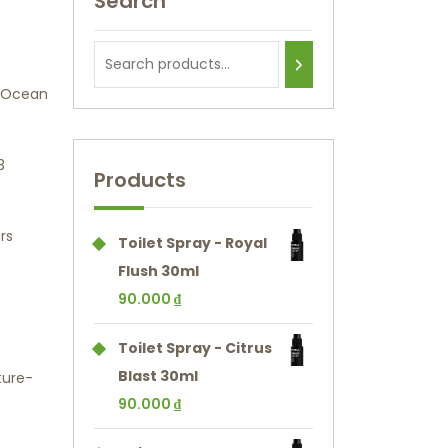
Search
t Ocean
3
Products
rs
Toilet Spray - Royal
Flush 30ml
90.000
₫
Toilet Spray - Citrus
Blast 30ml
ture-
90.000
₫