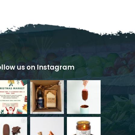
ollow us on Instagram