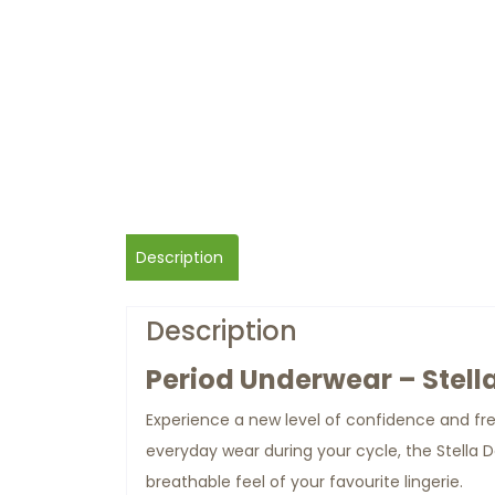
Description
Description
Period Underwear – Stell
Experience a new level of confidence and f
everyday wear during your cycle, the Stella
breathable feel of your favourite lingerie.