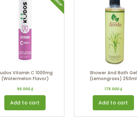
udos Vitamin C 1000mg
Shower And Bath Gel
(Watermelon Flavor)
(Lemongrass) 250ml
95.000
₫
175.000
₫
Add to cart
Add to cart