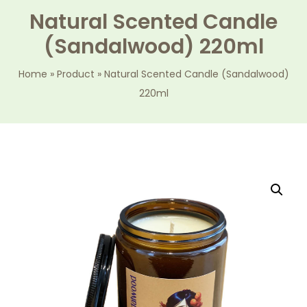
Natural Scented Candle
(Sandalwood) 220ml
Home
»
Product
»
Natural Scented Candle (Sandalwood)
220ml