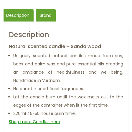
Description
Brand
Description
Natural scented candle – Sandalwood
Uniquely scented natural candles made from soy,
bees and palm wax and pure essential oils creating
an ambiance of healthfulness and well-being.
Handmade in Vietnam.
No paraffin or artificial fragrances.
Let the candle burn untill the wax melts out to the
edges of the contrainer when lit the first time.
220ml 45-55 house burn time.
Shop more Candles here