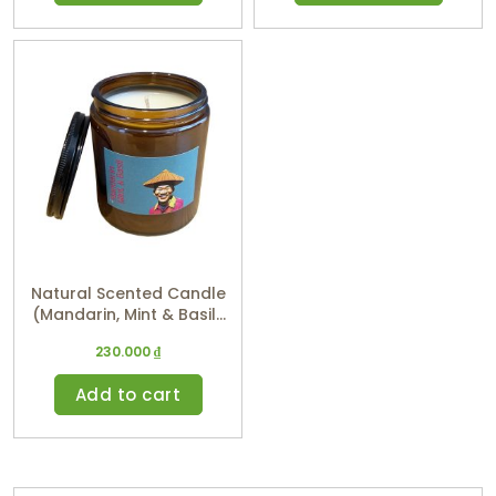
Natural Scented Candle
(Mandarin, Mint & Basil)
220ml
230.000
₫
Add to cart