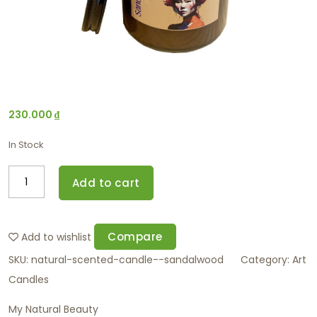
230.000
₫
In Stock
Add to cart
Compare
Add to wishlist
SKU:
natural-scented-candle--sandalwood
Category:
Art
Candles
My Natural Beauty