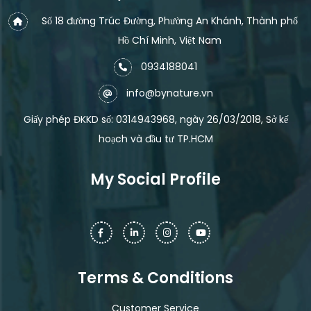
Số 18 đường Trúc Đường, Phường An Khánh, Thành phố
Hồ Chí Minh, Việt Nam
0934188041
info@bynature.vn
Giấy phép ĐKKD số: 0314943968, ngày 26/03/2018, Sở kế
hoạch và đầu tư TP.HCM
My Social Profile
Terms & Conditions
Customer Service