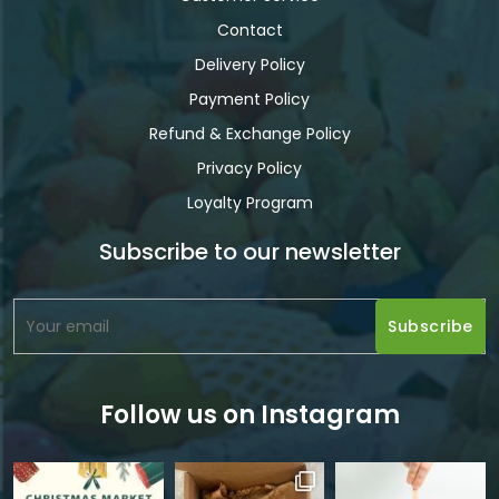
Contact
Delivery Policy
Payment Policy
Refund & Exchange Policy
Privacy Policy
Loyalty Program
Subscribe to our newsletter
Follow us on Instagram