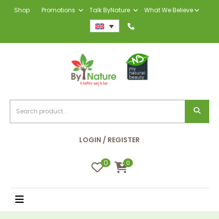
Shop
Promotions
Talk ByNature
What We Believe
LOGIN / REGISTER
0
0