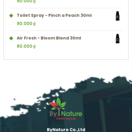
90.000
₫
Toilet Spray - Pinch a Peach 30ml
90.000
₫
Air Fresh - Bloom Blend 30ml
80.000
₫
ByNature Co.,Ltd