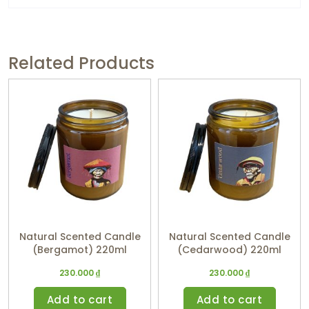
Related Products
Natural Scented Candle
Natural Scented Candle
(Bergamot) 220ml
(Cedarwood) 220ml
230.000
₫
230.000
₫
Add to cart
Add to cart