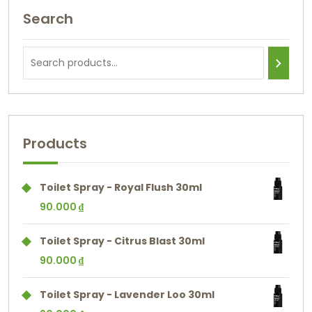
Search
Products
Toilet Spray - Royal Flush 30ml
90.000
₫
Toilet Spray - Citrus Blast 30ml
90.000
₫
Toilet Spray - Lavender Loo 30ml