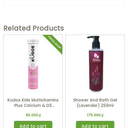
Related Products
Kudos Kids Multivitamins
Shower And Bath Gel
Plus Calcium & D3
(Lavender) 250ml
(Watermelon Flavor)
95.000
₫
175.000
₫
Add to cart
Add to cart