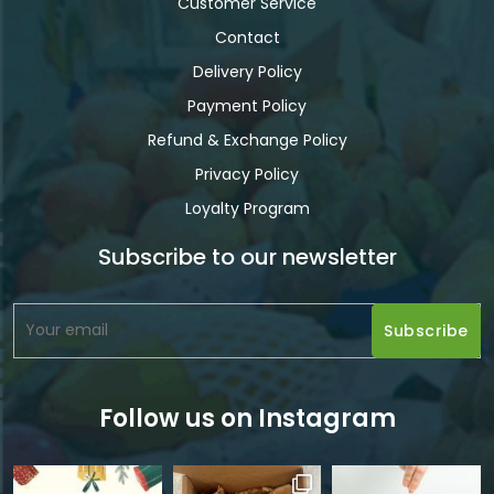
Customer Service
Contact
Delivery Policy
Payment Policy
Refund & Exchange Policy
Privacy Policy
Loyalty Program
Subscribe to our newsletter
Follow us on Instagram