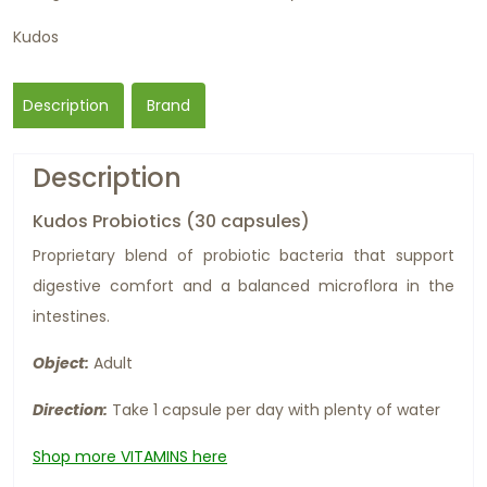
Kudos
Description
Brand
Description
Kudos Probiotics (30 capsules)
Proprietary blend of probiotic bacteria that support
digestive comfort and a balanced microflora in the
intestines.
Object:
Adult
Direction:
Take 1 capsule per day with plenty of water
Shop more VITAMINS here