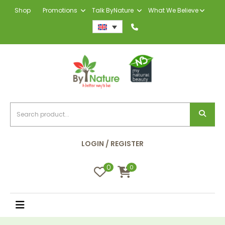
Shop
Promotions
Talk ByNature
What We Believe
LOGIN / REGISTER
0
0