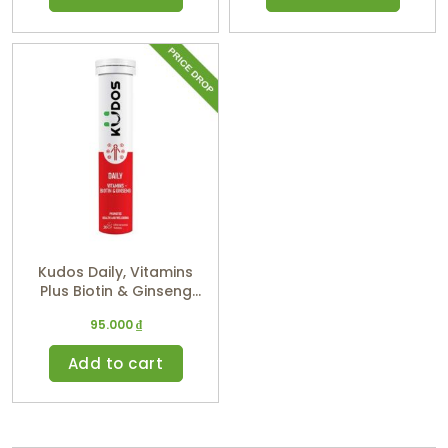
Kudos Daily, Vitamins
Plus Biotin & Ginseng
(Orange Flavor)
95.000
₫
Add to cart