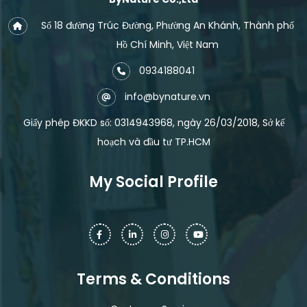
Số 18 đường Trúc Đường, Phường An Khánh, Thành phố
Hồ Chí Minh, Việt Nam
0934188041
info@bynature.vn
Giấy phép ĐKKD số: 0314943968, ngày 26/03/2018, Sở kế
hoạch và đầu tư TP.HCM
My Social Profile
Terms & Conditions