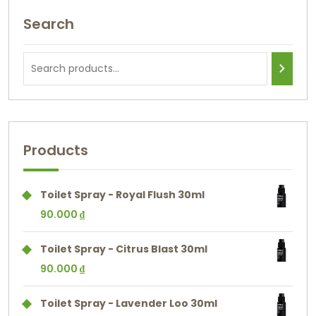
Search
Products
Toilet Spray - Royal Flush 30ml
90.000
₫
Toilet Spray - Citrus Blast 30ml
90.000
₫
Toilet Spray - Lavender Loo 30ml