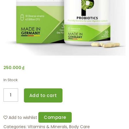
250.000
₫
In Stock
Add to cart
Compare
Add to wishlist
Categories:
Vitamins & Minerals
,
Body Care