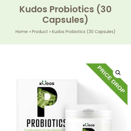
Kudos Probiotics (30
Capsules)
Home
»
Product
»
Kudos Probiotics (30 Capsules)