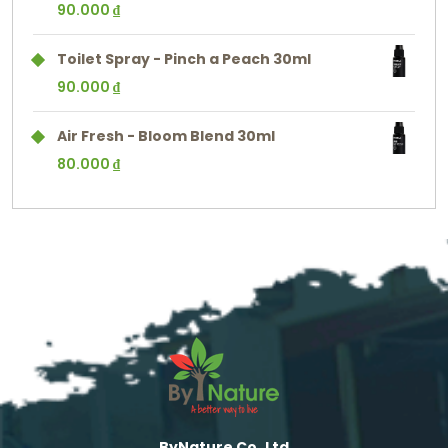
90.000
₫
Toilet Spray - Pinch a Peach 30ml
90.000
₫
Air Fresh - Bloom Blend 30ml
80.000
₫
ByNature Co.,Ltd