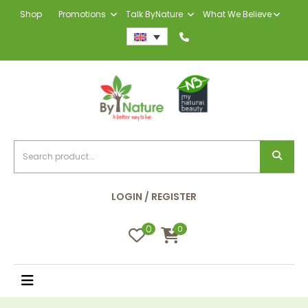
Shop
Promotions
Talk ByNature
What We Believe
LOGIN / REGISTER
0
0