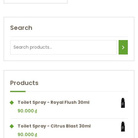
Search
Products
Toilet Spray - Royal Flush 30ml
90.000
₫
Toilet Spray - Citrus Blast 30ml
90.000
₫