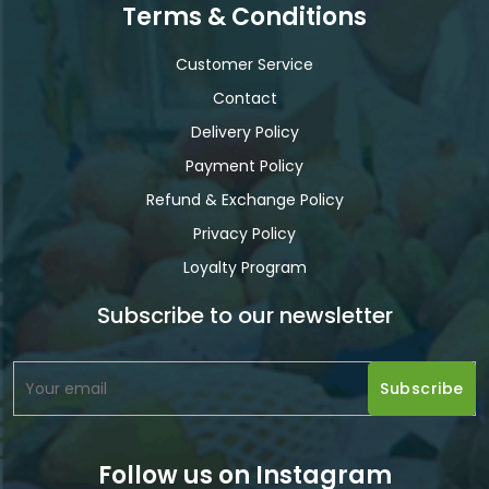
Terms & Conditions
Customer Service
Contact
Delivery Policy
Payment Policy
Refund & Exchange Policy
Privacy Policy
Loyalty Program
Subscribe to our newsletter
Follow us on Instagram