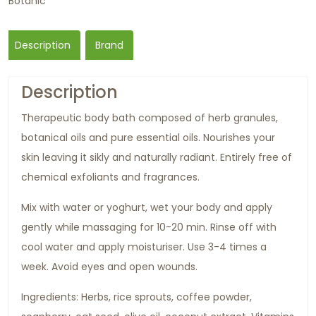
Botanic
Description
Brand
Description
Therapeutic body bath composed of herb granules,
botanical oils and pure essential oils. Nourishes your
skin leaving it sikly and naturally radiant. Entirely free of
chemical exfoliants and fragrances.
Mix with water or yoghurt, wet your body and apply
gently while massaging for 10-20 min. Rinse off with
cool water and apply moisturiser. Use 3-4 times a
week. Avoid eyes and open wounds.
Ingredients: Herbs, rice sprouts, coffee powder,