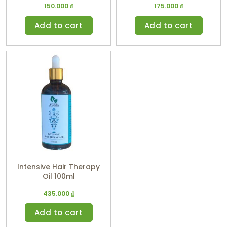
150.000
₫
175.000
₫
10ml
Add to cart
Add to cart
Intensive Hair Therapy
Oil 100ml
435.000
₫
Add to cart