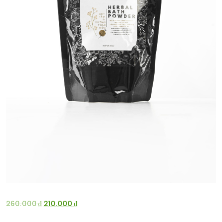
260.000
₫
210.000
₫