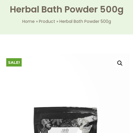
Herbal Bath Powder 500g
Home
»
Product
»
Herbal Bath Powder 500g
SALE!