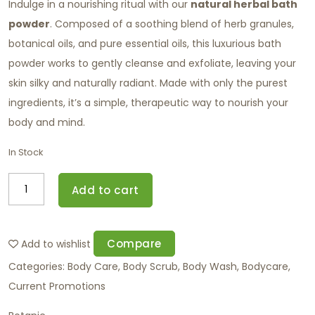
Indulge in a nourishing ritual with our
natural herbal bath
powder
. Composed of a soothing blend of herb granules,
botanical oils, and pure essential oils, this luxurious bath
powder works to gently cleanse and exfoliate, leaving your
skin silky and naturally radiant. Made with only the purest
ingredients, it’s a simple, therapeutic way to nourish your
body and mind.
In Stock
Add to cart
Compare
Add to wishlist
Categories:
Body Care
,
Body Scrub
,
Body Wash
,
Bodycare
,
Current Promotions