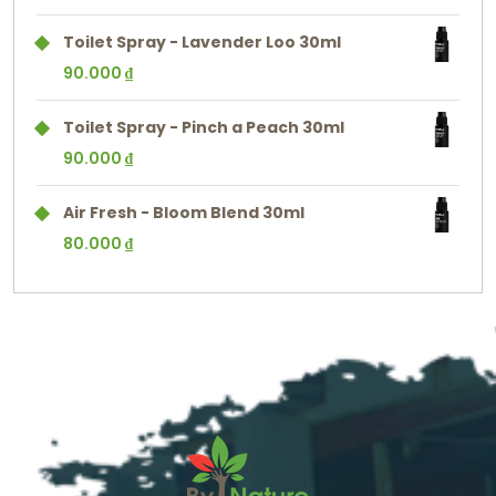
Toilet Spray - Lavender Loo 30ml
90.000
₫
Toilet Spray - Pinch a Peach 30ml
90.000
₫
Air Fresh - Bloom Blend 30ml
80.000
₫