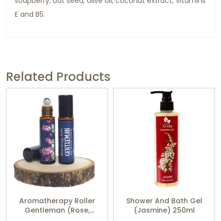
soapberry, oat seed, olive oil, coconut extract, Vitamins
E and B5.
Related Products
Aromatherapy Roller
Shower And Bath Gel
Gentleman (Rose,
(Jasmine) 250ml
Geranium, Patchouli)