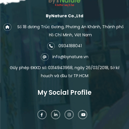
ByNature Co.,Ltd
Số 18 đường Trúc Đường, Phường An Khánh, Thành phố
Hồ Chí Minh, Việt Nam
0934188041
info@bynature.vn
Giấy phép ĐKKD số: 0314943968, ngày 26/03/2018, Sở kế
hoạch và đầu tư TP.HCM
My Social Profile