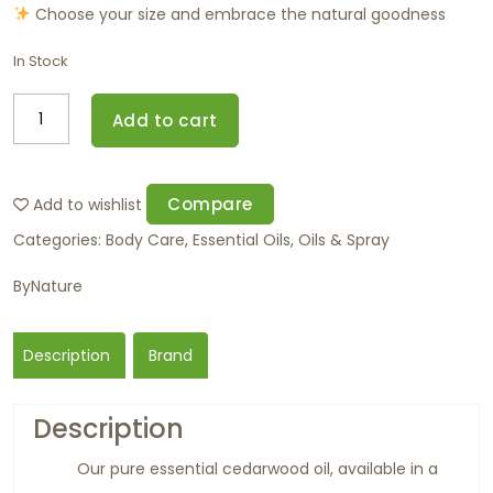
Choose your size and embrace the natural goodness
In Stock
Add to cart
Compare
Add to wishlist
Categories:
Body Care
,
Essential Oils
,
Oils & Spray
ByNature
Description
Brand
Description
Our pure essential cedarwood oil, available in a