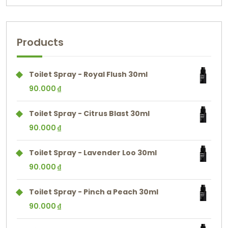
Products
Toilet Spray - Royal Flush 30ml
90.000
₫
Toilet Spray - Citrus Blast 30ml
90.000
₫
Toilet Spray - Lavender Loo 30ml
90.000
₫
Toilet Spray - Pinch a Peach 30ml
90.000
₫