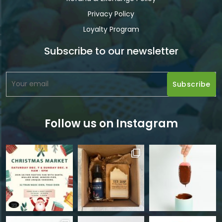
Privacy Policy
Loyalty Program
Subscribe to our newsletter
Follow us on Instagram