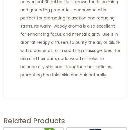
convenient 30 ml bottle is known for its calming
and grounding properties, cedarwood oil is
perfect for promoting relaxation and reducing
stress. Its warm, woody aroma is also excellent
for enhancing focus and mental clarity. Use it in
aromatherapy diffusers to purify the air, or dilute
with a carrier oil for a soothing massage. Ideal for
skin and hair care, cedarwood oil helps to
balance oily skin and strengthen hair follicles,
promoting healthier skin and hair naturally.
Related Products