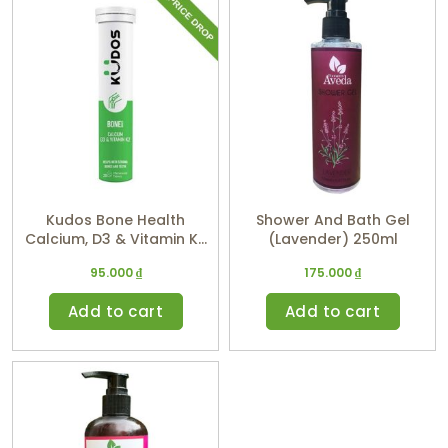
Kudos Bone Health
Shower And Bath Gel
Calcium, D3 & Vitamin K2
(Lavender) 250ml
(Orange Flavor)
95.000
₫
175.000
₫
Add to cart
Add to cart