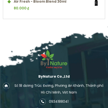
Air Fresh - Bloom Blend 30ml
80.000
₫
ByNature Co.,Ltd
Số 18 đường Trúc Đường, Phường An Khánh, Thành phố
Hồ Chí Minh, Việt Nam
0934188041