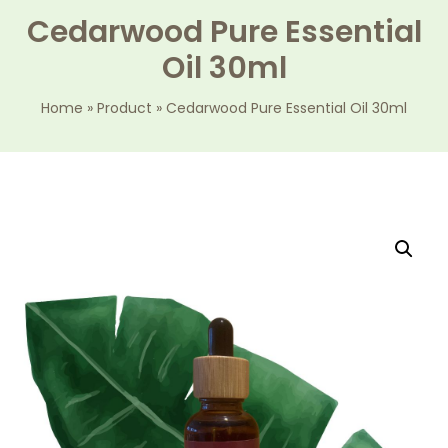
Cedarwood Pure Essential
Oil 30ml
Home
»
Product
»
Cedarwood Pure Essential Oil 30ml