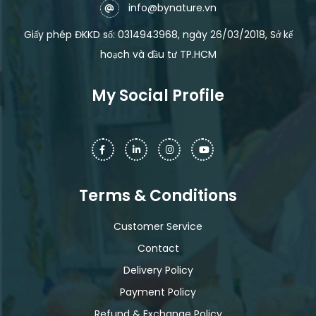
info@bynature.vn
Giấy phép ĐKKD số: 0314943968, ngày 26/03/2018, Sở kế
hoạch và đầu tư TP.HCM
My Social Profile
Terms & Conditions
Customer Service
Contact
Delivery Policy
Payment Policy
Refund & Exchange Policy