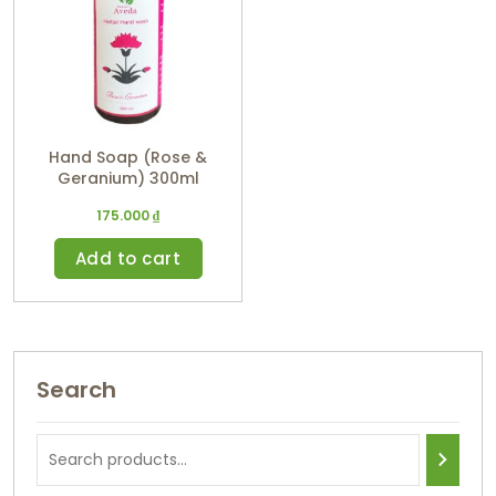
Hand Soap (Rose &
Geranium) 300ml
175.000
₫
Add to cart
Search