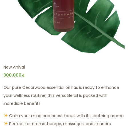
New Arrival
300.000
₫
Our pure Cedarwood essential oil has is ready to enhance
your wellness routine, this versatile oil is packed with
incredible benefits.
Calm your mind and boost focus with its soothing aroma
Perfect for aromatherapy, massages, and skincare