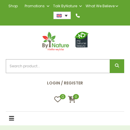
Shop
Promotions
Talk ByNature
What We Believe
LOGIN / REGISTER
0
0