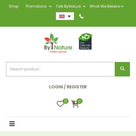
Shop
Promotions
Talk ByNature
What We Believe
LOGIN / REGISTER
0
0