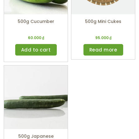
500g Cucumber
500g Mini Cukes
60.000
₫
95.000
₫
Add to cart
Read more
500g Japanese