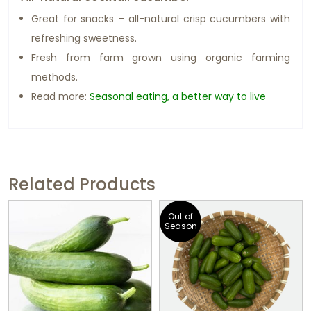
Great for snacks – all-natural crisp cucumbers with
refreshing sweetness.
Fresh from farm grown using organic farming
methods.
Read more:
Seasonal eating, a better way to live
Related Products
Out of
Season