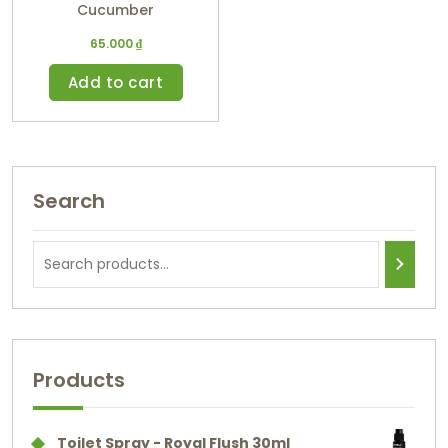
Cucumber
65.000
₫
Add to cart
Search
Products
Toilet Spray - Royal Flush 30ml