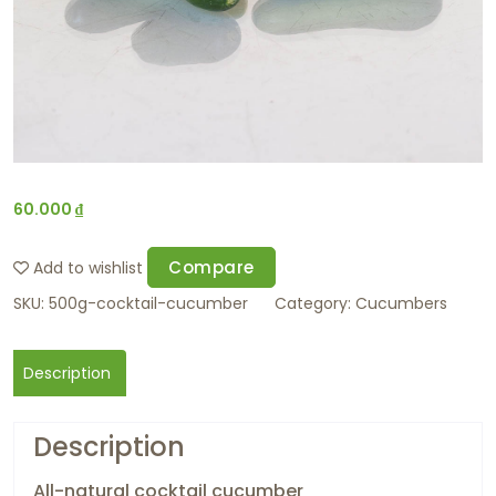
60.000
₫
Compare
Add to wishlist
SKU:
500g-cocktail-cucumber
Category:
Cucumbers
Description
Description
All-natural cocktail cucumber