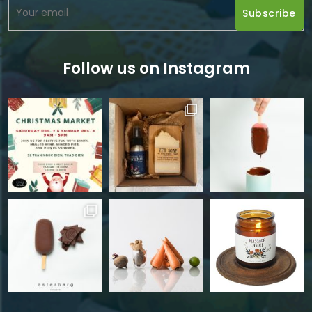
Follow us on Instagram