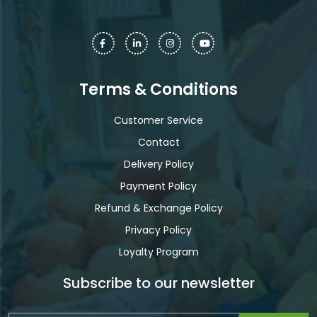
Terms & Conditions
Customer Service
Contact
Delivery Policy
Payment Policy
Refund & Exchange Policy
Privacy Policy
Loyalty Program
Subscribe to our newsletter