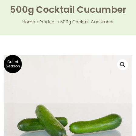
500g Cocktail Cucumber
Home
»
Product
»
500g Cocktail Cucumber
Out of
Season