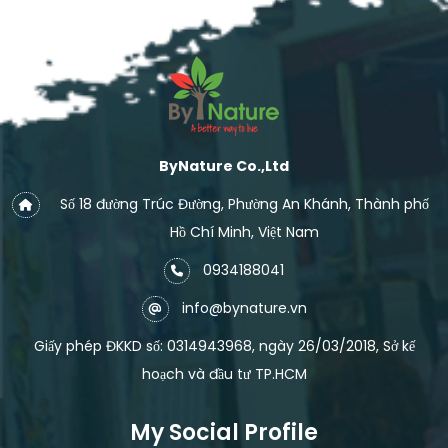
ByNature Co.,Ltd
Số 18 đường Trúc Đường, Phường An Khánh, Thành phố
Hồ Chí Minh, Việt Nam
0934188041
info@bynature.vn
Giấy phép ĐKKD số: 0314943968, ngày 26/03/2018, Sở kế
hoạch và đầu tư TP.HCM
My Social Profile