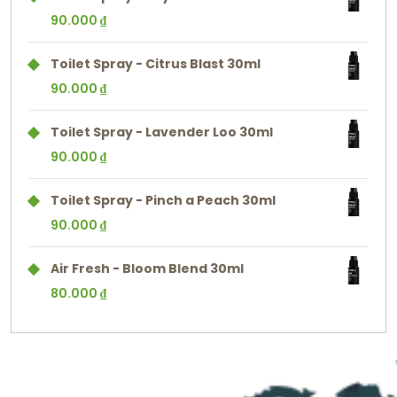
90.000
₫
Toilet Spray - Citrus Blast 30ml
90.000
₫
Toilet Spray - Lavender Loo 30ml
90.000
₫
Toilet Spray - Pinch a Peach 30ml
90.000
₫
Air Fresh - Bloom Blend 30ml
80.000
₫