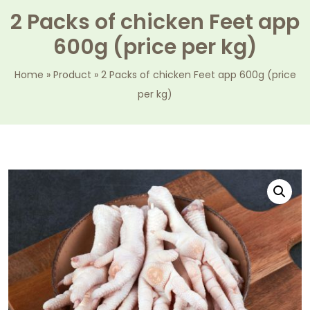
2 Packs of chicken Feet app
600g (price per kg)
Home
»
Product
»
2 Packs of chicken Feet app 600g (price
per kg)