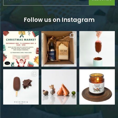
Follow us on Instagram