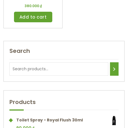
380.000
₫
Add to cart
Search
Products
Toilet Spray - Royal Flush 30ml