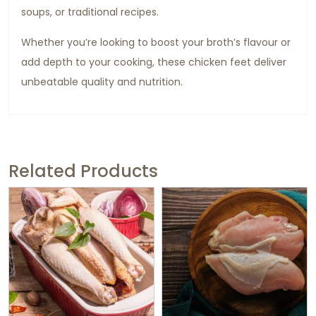
soups, or traditional recipes.
Whether you’re looking to boost your broth’s flavour or
add depth to your cooking, these chicken feet deliver
unbeatable quality and nutrition.
Related Products