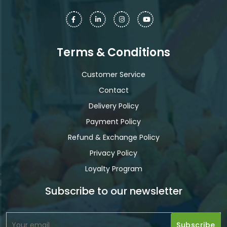
Terms & Conditions
Customer Service
Contact
Delivery Policy
Payment Policy
Refund & Exchange Policy
Privacy Policy
Loyalty Program
Subscribe to our newsletter