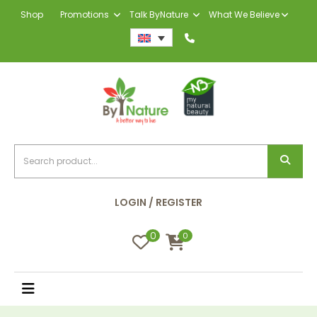
Shop
Promotions
Talk ByNature
What We Believe
LOGIN / REGISTER
0
0