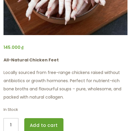
145.000
₫
All-Natural Chicken Feet
Locally sourced from free-range chickens raised without
antibiotics or growth hormones. Perfect for nutrient-rich
bone broths and flavourful soups – pure, wholesome, and
packed with natural collagen.
In Stock
Add to cart