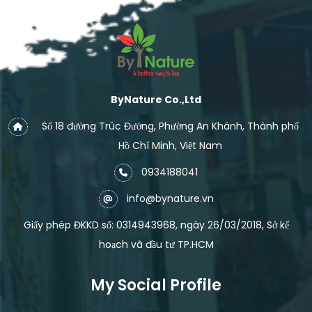
ByNature Co.,Ltd
Số 18 đường Trúc Đường, Phường An Khánh, Thành phố
Hồ Chí Minh, Việt Nam
0934188041
info@bynature.vn
Giấy phép ĐKKD số: 0314943968, ngày 26/03/2018, Sở kế
hoạch và đầu tư TP.HCM
My Social Profile