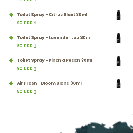
90.000
₫
Toilet Spray - Citrus Blast 30ml
90.000
₫
Toilet Spray - Lavender Loo 30ml
90.000
₫
Toilet Spray - Pinch a Peach 30ml
90.000
₫
Air Fresh - Bloom Blend 30ml
80.000
₫