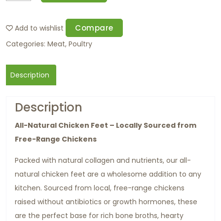
Compare
Add to wishlist
Categories:
Meat
,
Poultry
Description
Description
All-Natural Chicken Feet – Locally Sourced from
Free-Range Chickens
Packed with natural collagen and nutrients, our all-
natural chicken feet are a wholesome addition to any
kitchen. Sourced from local, free-range chickens
raised without antibiotics or growth hormones, these
are the perfect base for rich bone broths, hearty