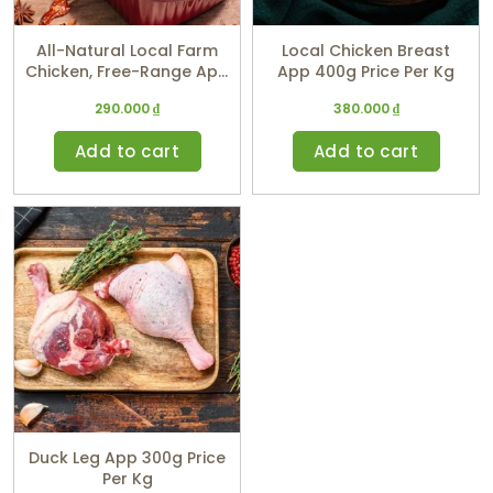
All-Natural Local Farm
Local Chicken Breast
Chicken, Free-Range App
App 400g Price Per Kg
1,5 Kg (price Per Kg)
290.000
₫
380.000
₫
Add to cart
Add to cart
Duck Leg App 300g Price
Per Kg