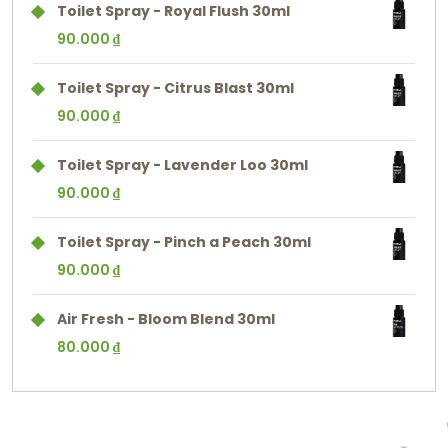
Toilet Spray - Royal Flush 30ml
90.000
₫
Toilet Spray - Citrus Blast 30ml
90.000
₫
Toilet Spray - Lavender Loo 30ml
90.000
₫
Toilet Spray - Pinch a Peach 30ml
90.000
₫
Air Fresh - Bloom Blend 30ml
80.000
₫