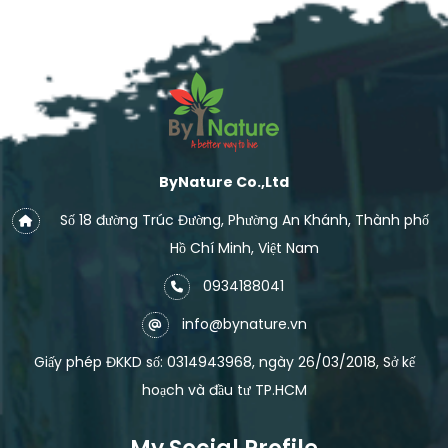
ByNature Co.,Ltd
Số 18 đường Trúc Đường, Phường An Khánh, Thành phố
Hồ Chí Minh, Việt Nam
0934188041
info@bynature.vn
Giấy phép ĐKKD số: 0314943968, ngày 26/03/2018, Sở kế
hoạch và đầu tư TP.HCM