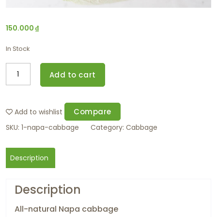
150.000
₫
In Stock
Add to cart
Compare
Add to wishlist
SKU:
1-napa-cabbage
Category:
Cabbage
Description
Description
All-natural Napa cabbage