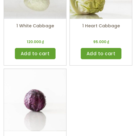
1 White Cabbage
1 Heart Cabbage
120.000
₫
95.000
₫
Add to cart
Add to cart