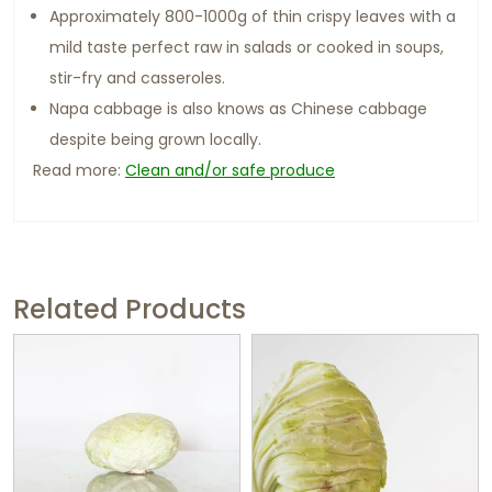
Approximately 800-1000g of thin crispy leaves with a
mild taste perfect raw in salads or cooked in soups,
stir-fry and casseroles.
Napa cabbage is also knows as Chinese cabbage
despite being grown locally.
Read more:
Clean and/or safe produce
Related Products