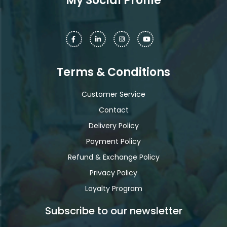
My Social Profile
Terms & Conditions
Customer Service
Contact
Delivery Policy
Payment Policy
Refund & Exchange Policy
Privacy Policy
Loyalty Program
Subscribe to our newsletter