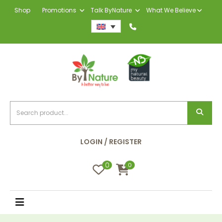
Shop
Promotions
Talk ByNature
What We Believe
LOGIN / REGISTER
0
0