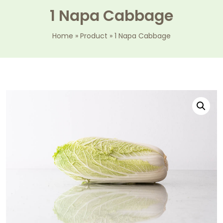
1 Napa Cabbage
Home
»
Product
»
1 Napa Cabbage