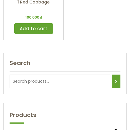
1 Red Cabbage
100.000
₫
Add to cart
Search
Products