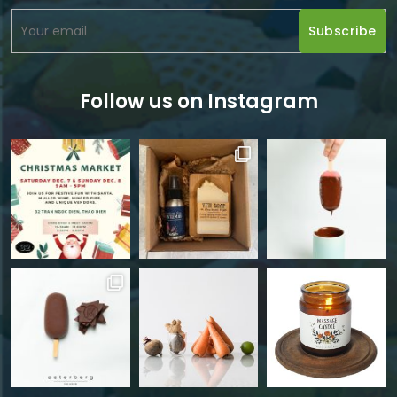
Follow us on Instagram