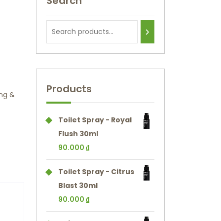
Search
Products
ng &
Toilet Spray - Royal
Flush 30ml
90.000
₫
Toilet Spray - Citrus
Blast 30ml
90.000
₫