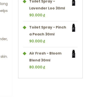
Toilet Spray -
long
Lavender Loo 30ml
helps
90.000
₫
Toilet Spray - Pinch
a Peach 30ml
nder,
90.000
₫
Air Fresh - Bloom
skin.
Blend 30ml
80.000
₫