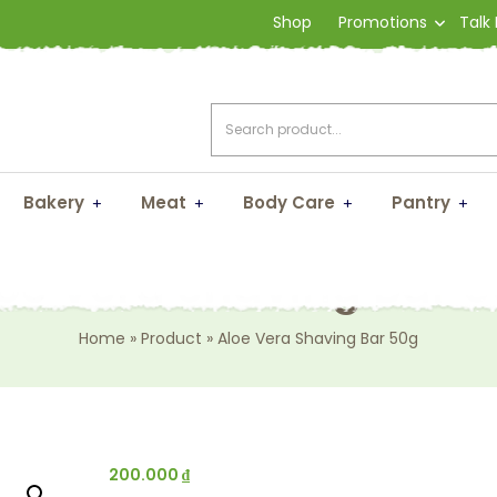
Shop
Promotions
Talk
Bakery
Meat
Body Care
Pantry
oe Vera Shaving Bar 
Home
»
Product
»
Aloe Vera Shaving Bar 50g
200.000
₫