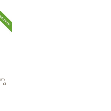
ium
& D3