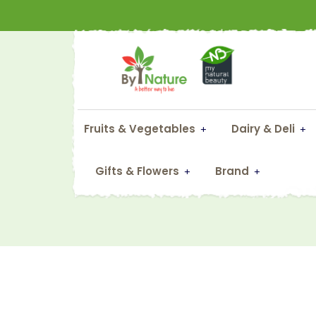
Fruits & Vegetables
Dairy & Deli
Al
Gifts & Flowers
Brand