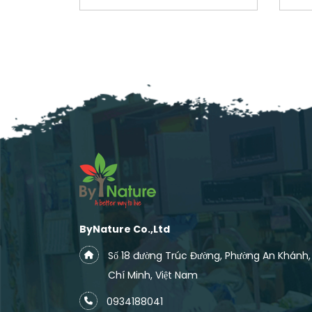
ByNature Co.,Ltd
Số 18 đường Trúc Đường, Phường An Khánh
Chí Minh, Việt Nam
0934188041