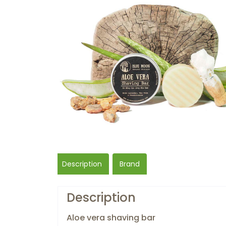
Description
Brand
Description
Aloe vera shaving bar