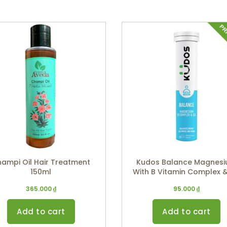
ampi Oil Hair Treatment
Kudos Balance Magnes
150ml
With B Vitamin Complex 
(Apple Flavor)
365.000
₫
95.000
₫
Add to cart
Add to cart