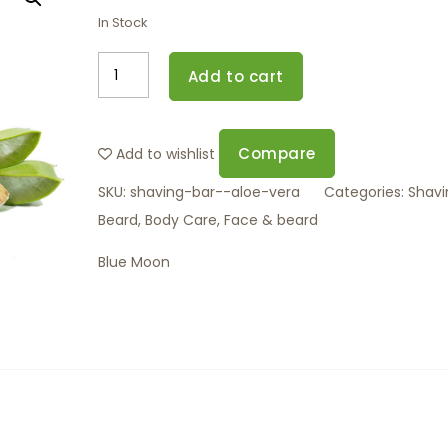
In Stock
Add to cart
Compare
Add to wishlist
SKU:
shaving-bar--aloe-vera
Categories:
Shavi
Beard
,
Body Care
,
Face & beard
Blue Moon