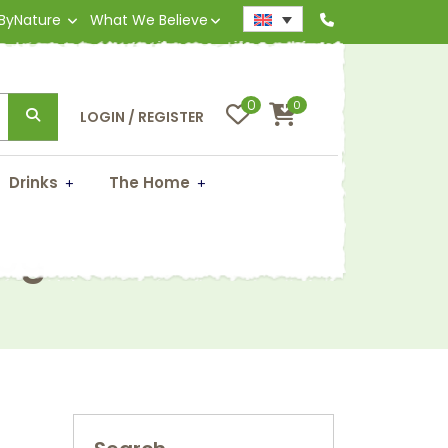
 ByNature
What We Believe
0
0
LOGIN / REGISTER
Drinks
The Home
50g