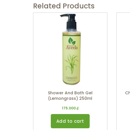
Related Products
Shower And Bath Gel
Ch
(Lemongrass) 250ml
175.000
₫
Add to cart