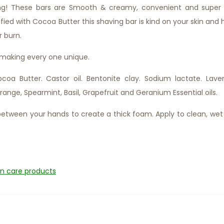
ng! These bars are Smooth & creamy, convenient and super 
tified with Cocoa Butter this shaving bar is kind on your skin and 
r burn.
 making every one unique.
oa Butter. Castor oil. Bentonite clay. Sodium lactate. Lave
range, Spearmint, Basil, Grapefruit and Geranium Essential oils.
etween your hands to create a thick foam. Apply to clean, wet 
in care products