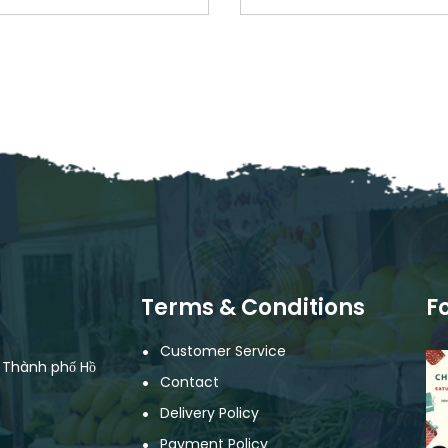
Terms & Conditions
F
Customer Service
, Thành phố Hồ
Contact
Delivery Policy
Payment Policy