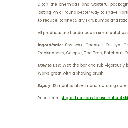
Ditch the chemicals and wasteful packagi
lasting. An all round better way to shave. For
to reduce itchiness, dry skin, bumps and razo
All products are handmade in small batches
Ingredients:
Soy wax. Coconut Oil. Lye. Coc
Frankincense, Cajeput, Tea Tree, Patchouli, O
How to use:
Wet the bar and rub vigorously b
Works great with a shaving brush.
Expiry:
12 months after manufacturing date.
Read more:
4 good reasons to use natural sk