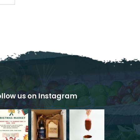
ollow us on Instagram